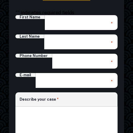
"
" indicates required fields
First Name
*
Last Name
*
Phone Number
*
E-mail
*
*
Describe your case
*