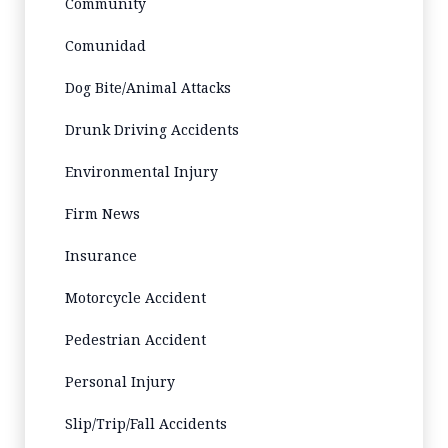
Community
Comunidad
Dog Bite/Animal Attacks
Drunk Driving Accidents
Environmental Injury
Firm News
Insurance
Motorcycle Accident
Pedestrian Accident
Personal Injury
Slip/Trip/Fall Accidents