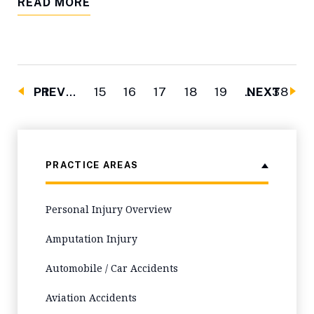
READ MORE
PREV
1
…
15
16
17
18
19
…
NEXT
38
PRACTICE AREAS
Personal Injury Overview
Amputation Injury
Automobile / Car Accidents
Aviation Accidents