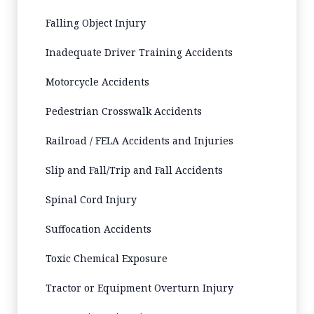
Falling Object Injury
Inadequate Driver Training Accidents
Motorcycle Accidents
Pedestrian Crosswalk Accidents
Railroad / FELA Accidents and Injuries
Slip and Fall/Trip and Fall Accidents
Spinal Cord Injury
Suffocation Accidents
Toxic Chemical Exposure
Tractor or Equipment Overturn Injury