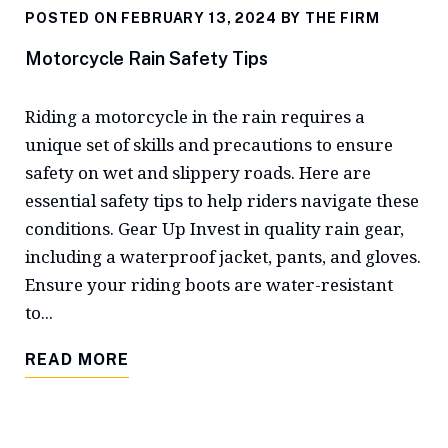
POSTED ON FEBRUARY 13, 2024 BY
THE FIRM
Motorcycle Rain Safety Tips
Riding a motorcycle in the rain requires a
unique set of skills and precautions to ensure
safety on wet and slippery roads. Here are
essential safety tips to help riders navigate these
conditions. Gear Up Invest in quality rain gear,
including a waterproof jacket, pants, and gloves.
Ensure your riding boots are water-resistant
to...
READ MORE