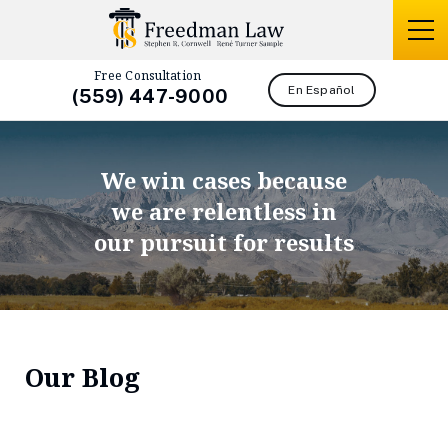
Free Consultation
En Español
(559) 447-9000
We win cases because
we are relentless in
our pursuit for results
Our Blog