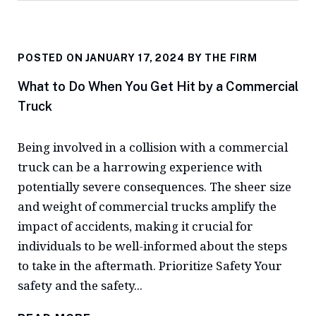
POSTED ON JANUARY 17, 2024 BY
THE FIRM
What to Do When You Get Hit by a Commercial
Truck
Being involved in a collision with a commercial
truck can be a harrowing experience with
potentially severe consequences. The sheer size
and weight of commercial trucks amplify the
impact of accidents, making it crucial for
individuals to be well-informed about the steps
to take in the aftermath. Prioritize Safety Your
safety and the safety...