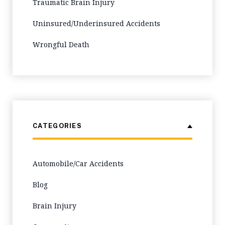
Traumatic Brain Injury
Uninsured/Underinsured Accidents
Wrongful Death
CATEGORIES
Automobile/Car Accidents
Blog
Brain Injury