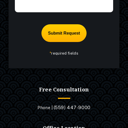
*
required fields
Free Consultation
(559) 447-9000
Phone |