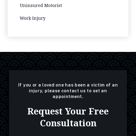
Uninsured Motorist
Work Injury
If you or a loved one has been a victim of an
injury, please contact us to set an
appointment.
Request Your Free
Consultation