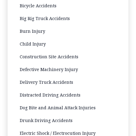
Bicycle Accidents
Big Rig Truck Accidents
Burn Injury
Child Injury
Construction Site Accidents
Defective Machinery Injury
Delivery Truck Accidents
Distracted Driving Accidents
Dog Bite and Animal Attack Injuries
Drunk Driving Accidents
Electric Shock / Electrocution Injury