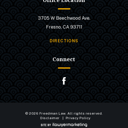
Office Location
3705 W Beechwood Ave.
Fresno, CA 93711
DIRECTIONS
Connect
© 2026 Freedman Law. All rights reserved.
Disclaimer
Privacy Policy