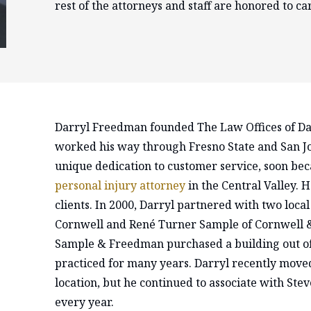
rest of the attorneys and staff are honored to car
Darryl Freedman founded The Law Offices of Da
worked his way through Fresno State and San Jo
unique dedication to customer service, soon be
personal injury attorney
in the Central Valley. H
clients. In 2000, Darryl partnered with two local
Cornwell and René Turner Sample of Cornwell &
Sample & Freedman purchased a building out of 
practiced for many years. Darryl recently moved
location, but he continued to associate with Ste
every year.