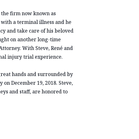
 the firm now known as
ith a terminal illness and he
acy and take care of his beloved
rought on another long-time
Attorney. With Steve, René and
al injury trial experience.
great hands and surrounded by
ly on December 19, 2018. Steve,
eys and staff, are honored to