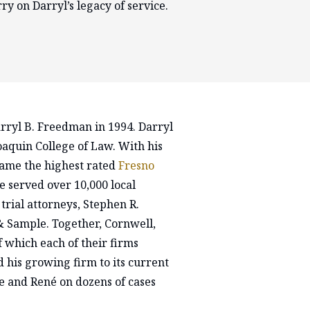
ry on Darryl’s legacy of service.
rryl B. Freedman in 1994. Darryl
aquin College of Law. With his
came the highest rated
Fresno
e served over 10,000 local
 trial attorneys, Stephen R.
 Sample. Together, Cornwell,
which each of their firms
 his growing firm to its current
ve and René on dozens of cases