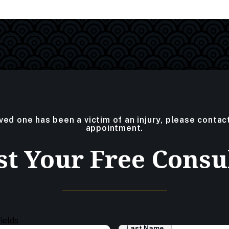
oved one has been a victim of an injury, please contac
appointment.
t Your Free Consu
fields
Last Name