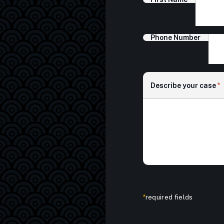
Phone Number
Describe your case
*
*
required fields