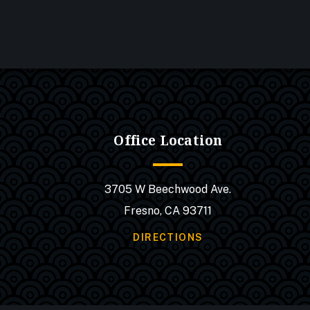
Office Location
3705 W Beechwood Ave.
Fresno, CA 93711
DIRECTIONS