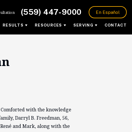
(559) 447-9000
ultation
En Español
RESULTS
RESOURCES
SERVING
CONTACT
an
. Comforted with the knowledge
amily, Darryl B. Freedman, 56,
 René and Mark, along with the