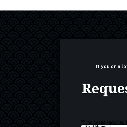
If you or a l
Reques
"
" indicates required 
First Name