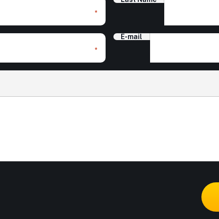
*
E-mail
*