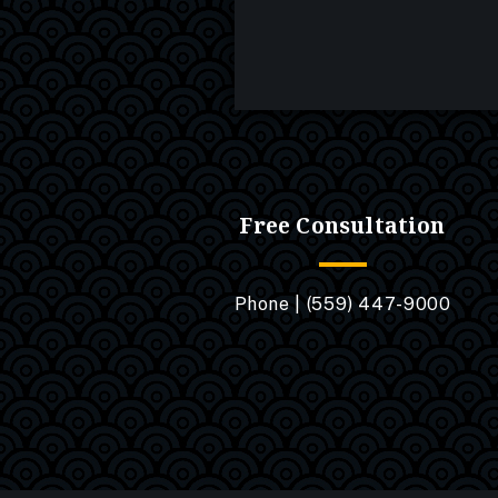
Free Consultation
Phone |
(559) 447-9000