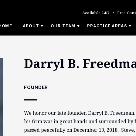
Available 24/7
Free Cons
HOME
ABOUT
OUR TEAM
PRACTICE AREAS
Darryl B. Freedm
FOUNDER
We honor our late founder, Darryl B. Freedman
his firm was in great hands and surrounded by f
passed peacefully on December 19, 2018. Steve,