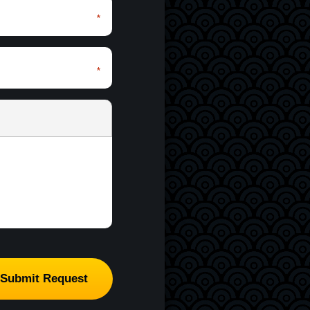
*
*
*