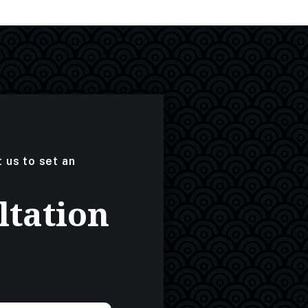
t us to set an
ltation