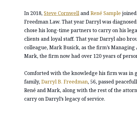
In 2018,
Steve Cornwell
and
René Sample
joined
Freedman Law. That year Darryl was diagnosed w
chose his long-time partners to carry on his leg
clients and loyal staff. That year Darryl also b
colleague, Mark Busick, as the firm’s Managing 
Mark, the firm now had over 120 years of person
Comforted with the knowledge his firm was in 
family,
Darryl B. Freedman
, 56, passed peaceful
René and Mark, along with the rest of the attorn
carry on Darryl’s legacy of service.