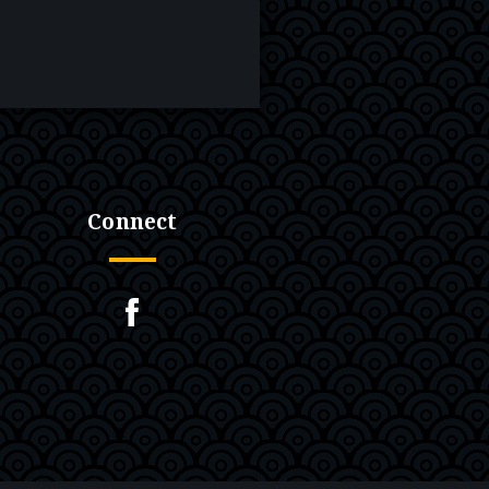
Connect