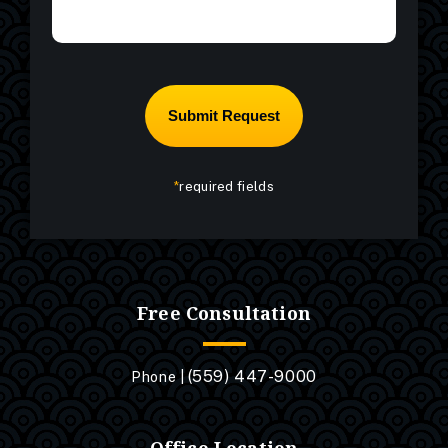
*
required fields
Free Consultation
(559) 447-9000
Phone |