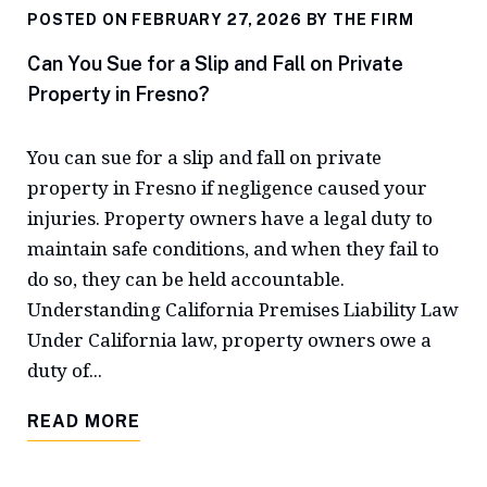
POSTED ON FEBRUARY 27, 2026 BY
THE FIRM
Can You Sue for a Slip and Fall on Private
Property in Fresno?
You can sue for a slip and fall on private
property in Fresno if negligence caused your
injuries. Property owners have a legal duty to
maintain safe conditions, and when they fail to
do so, they can be held accountable.
Understanding California Premises Liability Law
Under California law, property owners owe a
duty of...
READ MORE