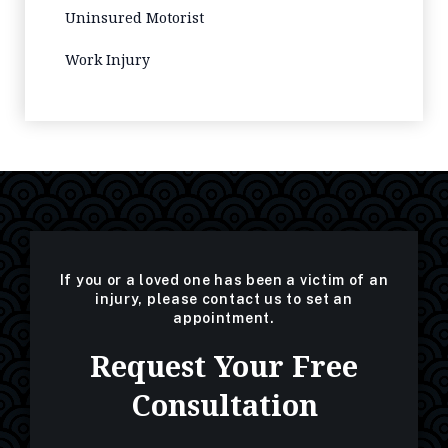
Uninsured Motorist
Work Injury
If you or a loved one has been a victim of an
injury, please contact us to set an
appointment.
Request Your Free
Consultation