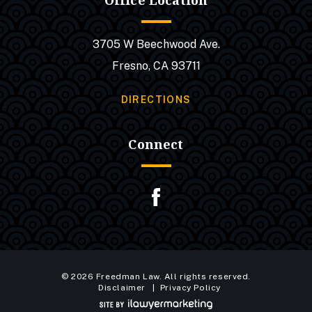
Office Location
3705 W Beechwood Ave.
Fresno, CA 93711
DIRECTIONS
Connect
© 2026 Freedman Law. All rights reserved.
Disclaimer
Privacy Policy