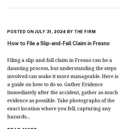
POSTED ON JULY 31, 2024 BY
THE FIRM
How to File a Slip-and-Fall Claim in Fresno
Filing a slip-and-fall claim in Fresno can be a
daunting process, but understanding the steps
involved can make it more manageable. Here is
a guide on how to do so. Gather Evidence
Immediately after the accident, gather as much
evidence as possible. Take photographs of the
exact location where you fell, capturing any
hazards...