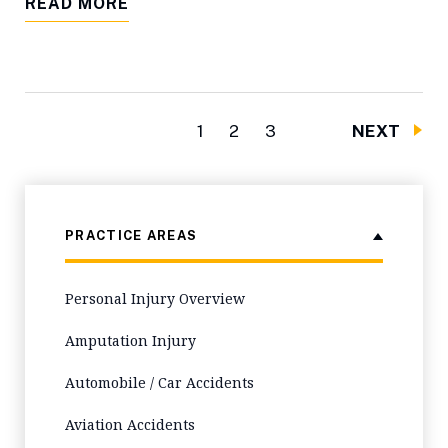
READ MORE
1
2
3
NEXT
PRACTICE AREAS
Personal Injury Overview
Amputation Injury
Automobile / Car Accidents
Aviation Accidents