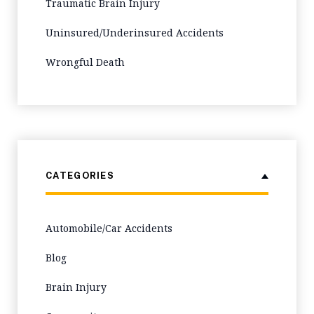
Traumatic Brain Injury
Uninsured/Underinsured Accidents
Wrongful Death
CATEGORIES
Automobile/Car Accidents
Blog
Brain Injury