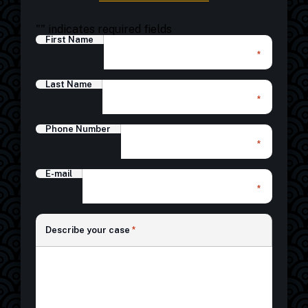
"
" indicates required fields
First Name
*
Last Name
*
Phone Number
*
E-mail
*
*
Describe your case
*