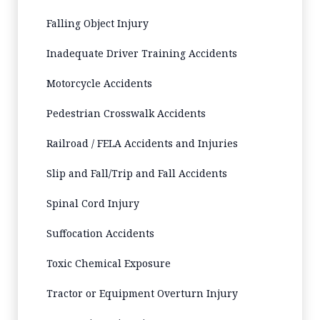
Falling Object Injury
Inadequate Driver Training Accidents
Motorcycle Accidents
Pedestrian Crosswalk Accidents
Railroad / FELA Accidents and Injuries
Slip and Fall/Trip and Fall Accidents
Spinal Cord Injury
Suffocation Accidents
Toxic Chemical Exposure
Tractor or Equipment Overturn Injury