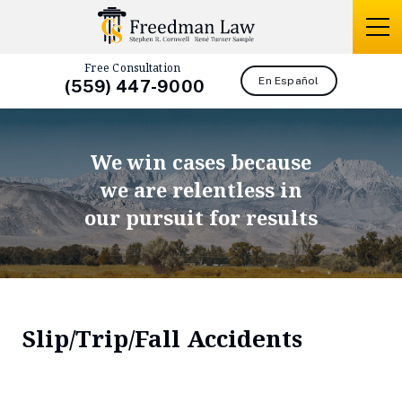
Free Consultation
En Español
(559) 447-9000
We win cases because
we are relentless in
our pursuit for results
Slip/Trip/Fall Accidents