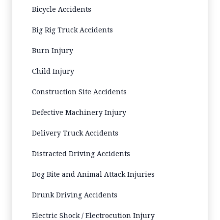
Bicycle Accidents
Big Rig Truck Accidents
Burn Injury
Child Injury
Construction Site Accidents
Defective Machinery Injury
Delivery Truck Accidents
Distracted Driving Accidents
Dog Bite and Animal Attack Injuries
Drunk Driving Accidents
Electric Shock / Electrocution Injury