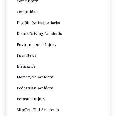
Community
Comunidad
Dog Bite/Animal Attacks
Drunk Driving Accidents
Environmental Injury
Firm News
Insurance
Motorcycle Accident
Pedestrian Accident
Personal Injury
Slip/Trip/Fall Accidents