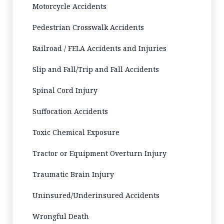
Motorcycle Accidents
Pedestrian Crosswalk Accidents
Railroad / FELA Accidents and Injuries
Slip and Fall/Trip and Fall Accidents
Spinal Cord Injury
Suffocation Accidents
Toxic Chemical Exposure
Tractor or Equipment Overturn Injury
Traumatic Brain Injury
Uninsured/Underinsured Accidents
Wrongful Death