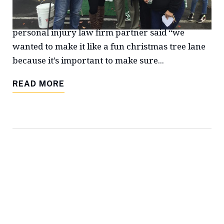
Christmas party, which included a visit from Mr.
& Mrs. Claus. Rene Turner Sample, a Fresno
personal injury law firm partner said “we
wanted to make it like a fun christmas tree lane
because it’s important to make sure...
READ MORE