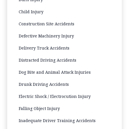
Child Injury
Construction Site Accidents
Defective Machinery Injury
Delivery Truck Accidents
Distracted Driving Accidents
Dog Bite and Animal Attack Injuries
Drunk Driving Accidents
Electric Shock / Electrocution Injury
Falling Object Injury
Inadequate Driver Training Accidents