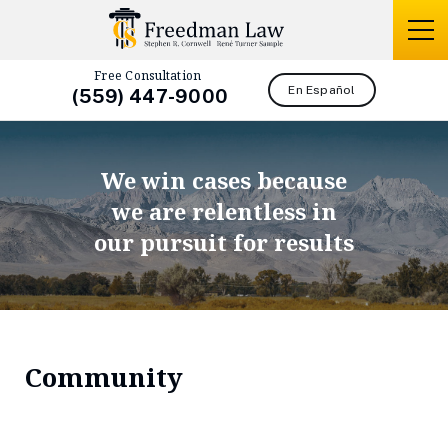
Free Consultation
En Español
(559) 447-9000
We win cases because
we are relentless in
our pursuit for results
Community