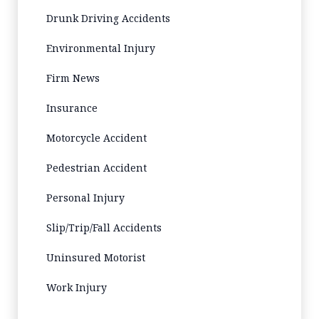
Drunk Driving Accidents
Environmental Injury
Firm News
Insurance
Motorcycle Accident
Pedestrian Accident
Personal Injury
Slip/Trip/Fall Accidents
Uninsured Motorist
Work Injury