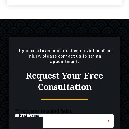
If you or a loved one has been a victim of an
injury, please contact us to set an
appointment.
Request Your Free
Consultation
"
" indicates required fields
First Name
*