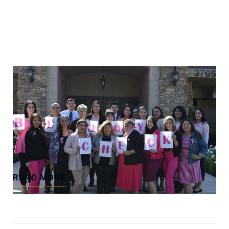
POSTED ON DECEMBER 15, 2018 BY
THE FIRM
Pink Wednesday – Freedman Law
“On Wednesdays we wear pink!” October is
Breast Cancer Awareness Month
READ MORE