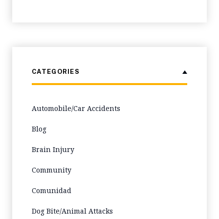
CATEGORIES
Automobile/Car Accidents
Blog
Brain Injury
Community
Comunidad
Dog Bite/Animal Attacks