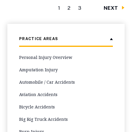
1
2
3
NEXT
PRACTICE AREAS
Personal Injury Overview
Amputation Injury
Automobile / Car Accidents
Aviation Accidents
Bicycle Accidents
Big Rig Truck Accidents
Burn Injury