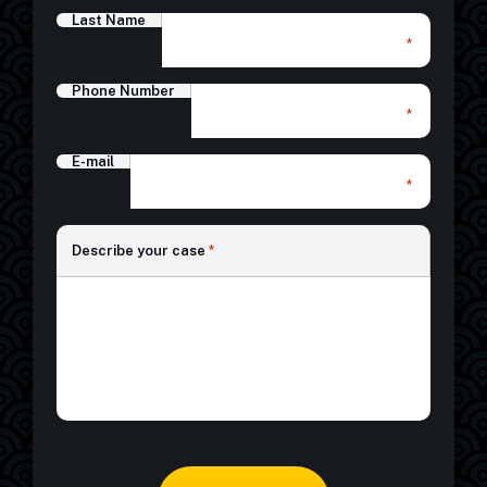
Last Name
*
Phone Number
*
E-mail
*
*
Describe your case
*