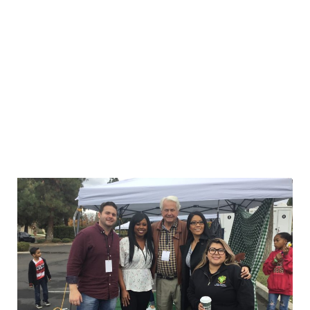
POSTED ON DECEMBER 18, 2019 BY
THE FIRM
Christmas Came Early at Freedman Law
Over the weekend, dozens of employees and
more than 300 clients enjoyed our first annual