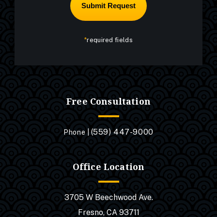
*
required fields
Free Consultation
(559) 447-9000
Phone |
Office Location
3705 W Beechwood Ave.
Fresno, CA 93711