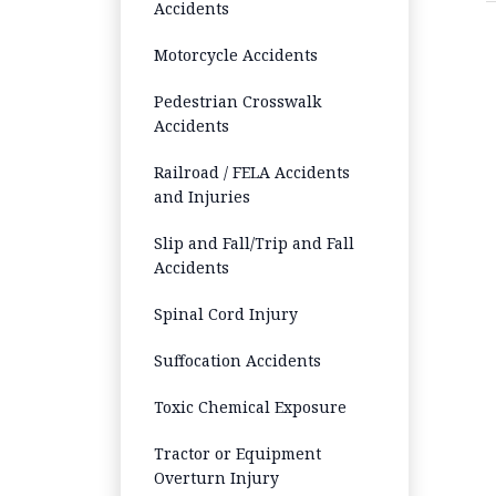
Accidents
Motorcycle Accidents
Pedestrian Crosswalk
Accidents
Railroad / FELA Accidents
and Injuries
Slip and Fall/Trip and Fall
Accidents
Spinal Cord Injury
Suffocation Accidents
Toxic Chemical Exposure
Tractor or Equipment
Overturn Injury