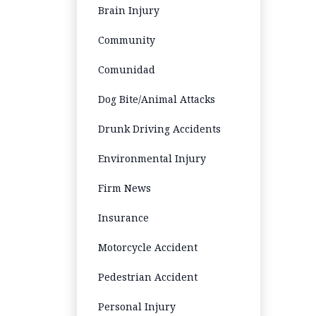
Brain Injury
Community
Comunidad
Dog Bite/Animal Attacks
Drunk Driving Accidents
Environmental Injury
Firm News
Insurance
Motorcycle Accident
Pedestrian Accident
Personal Injury