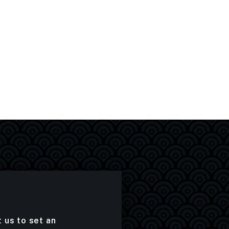
t us to set an