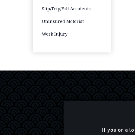
Slip/Trip/Fall Accidents
Uninsured Motorist
Work Injury
If you or a l