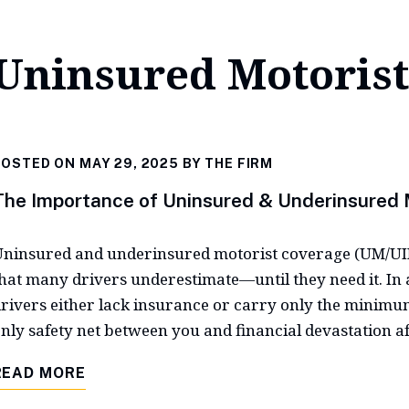
Uninsured Motorist
OSTED ON MAY 29, 2025 BY
THE FIRM
The Importance of Uninsured & Underinsured 
ninsured and underinsured motorist coverage (UM/UIM)
hat many drivers underestimate—until they need it. In a
rivers either lack insurance or carry only the minimu
nly safety net between you and financial devastation aft
READ MORE