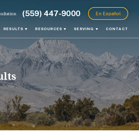
(559) 447-9000
ultation
En Español
RESULTS
RESOURCES
SERVING
CONTACT
ults