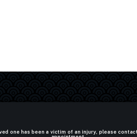
oved one has been a victim of an injury, please contac
appointment.