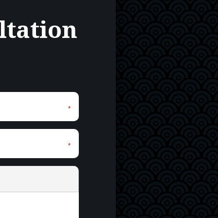
ltation
*
*
*