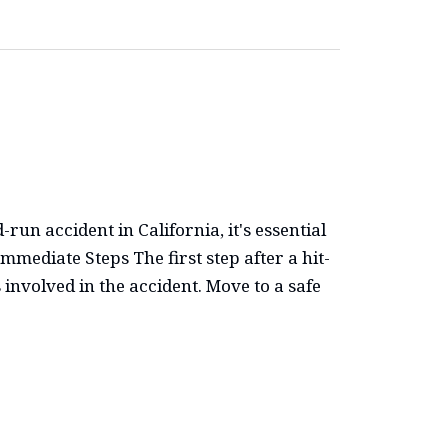
run accident in California, it's essential
mediate Steps The first step after a hit-
 involved in the accident. Move to a safe