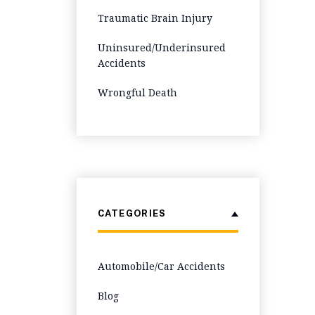
Traumatic Brain Injury
Uninsured/Underinsured
Accidents
Wrongful Death
CATEGORIES
Automobile/Car Accidents
Blog