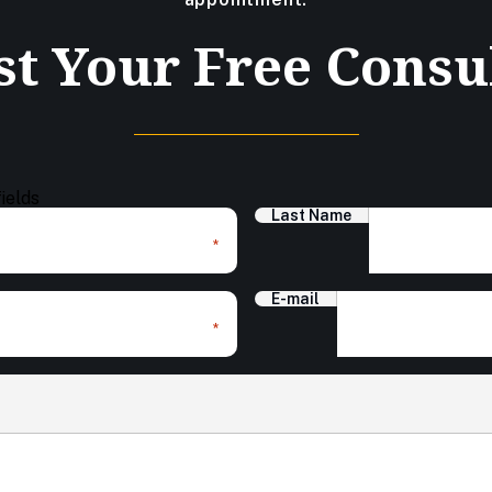
t Your Free Consu
fields
Last Name
*
E-mail
*