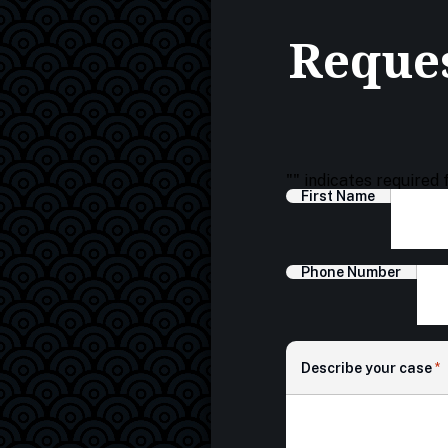
Reques
"
" indicates required 
First Name
Phone Number
Describe your case
*