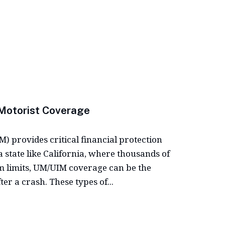
Motorist Coverage
 provides critical financial protection
 state like California, where thousands of
m limits, UM/UIM coverage can be the
er a crash. These types of...