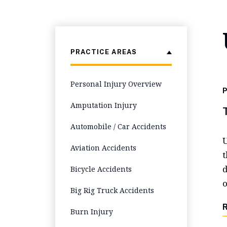
PRACTICE AREAS
Personal Injury Overview
P
Amputation Injury
Automobile / Car Accidents
U
Aviation Accidents
t
d
Bicycle Accidents
o
Big Rig Truck Accidents
Burn Injury