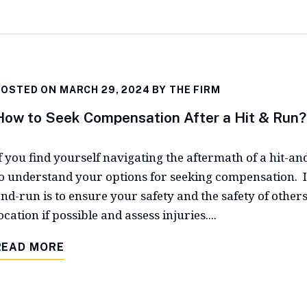
POSTED ON MARCH 29, 2024 BY
THE FIRM
How to Seek Compensation After a Hit & Run?
f you find yourself navigating the aftermath of a hit-and-
o understand your options for seeking compensation. Im
nd-run is to ensure your safety and the safety of others
ocation if possible and assess injuries....
READ MORE