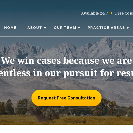
Available 24/7
Free Cons
HOME
ABOUT
OUR TEAM
PRACTICE AREAS
We win cases because we are
entless in our pursuit for res
Request Free Consultation