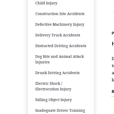
Child Injury
Construction Site Accidents
Defective Machinery Injury
Delivery Truck Accidents
Distracted Driving Accidents
Dog Bite and Animal Attack
I
Injuries
t
a
Drunk Driving Accidents
l
Electric Shock /
Electrocution Injury
Falling Object Injury
Inadequate Driver Training