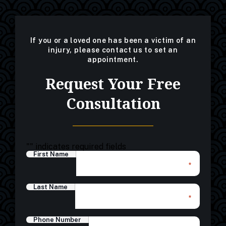
If you or a loved one has been a victim of an
injury, please contact us to set an
appointment.
Request Your Free
Consultation
"
" indicates required fields
First Name
*
Last Name
*
Phone Number