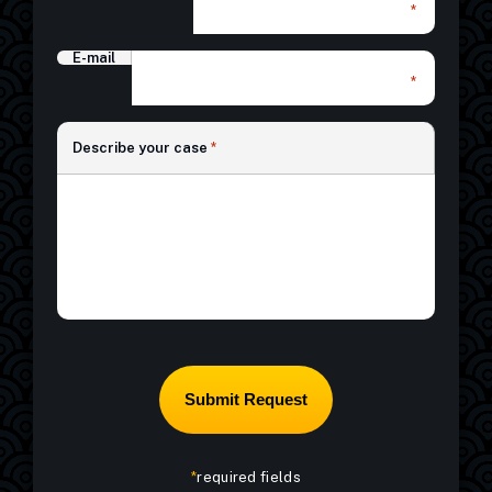
*
E-mail
*
*
Describe your case
*
*
required fields