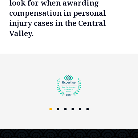
look for when awarding
compensation in personal
injury cases in the Central
Valley.