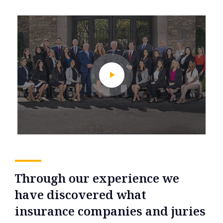
Through our experience we
have discovered what
insurance companies and juries