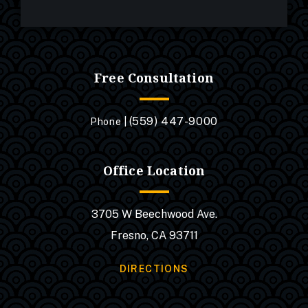
Free Consultation
(559) 447-9000
Phone |
Office Location
3705 W Beechwood Ave.
Fresno, CA 93711
DIRECTIONS