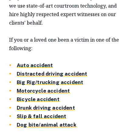
we use state-of-art courtroom technology, and
hire highly respected expert witnesses on our
clients’ behalf.
If you or a loved one been a victim in one of the
following:
Auto accident
Distracted driving accident
Big Rig/trucking accident
Motorcycle accident
Bicycle accident
Drunk driving accident
Slip & fall accident
Dog bite/animal attack