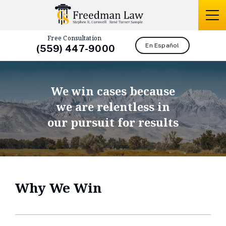
Free Consultation
En Español
(559) 447-9000
We win cases because
we are relentless in
our pursuit for results
Why We Win