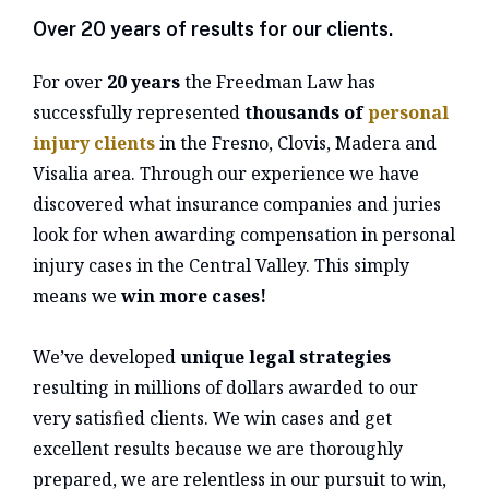
Over 20 years of results for our clients.
For over
20 years
the Freedman Law has
successfully represented
thousands of
personal
injury clients
in the Fresno, Clovis, Madera and
Visalia area. Through our experience we have
discovered what insurance companies and juries
look for when awarding compensation in personal
injury cases in the Central Valley. This simply
means we
win more cases!
We’ve developed
unique legal strategies
resulting in millions of dollars awarded to our
very satisfied clients. We win cases and get
excellent results because we are thoroughly
prepared, we are relentless in our pursuit to win,