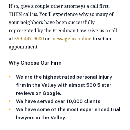
If so, give a couple other attorneys a call first,
THEN call us. You’ll experience why so many of
your neighbors have been successfully
represented by the Freedman Law. Give us a call
at
559-447-9000
or
message us online
to set an
appointment.
Why Choose Our Firm
We are the highest rated personal injury
firm in the Valley with almost 500 5 star
reviews on Google.
We have served over 10,000 clients.
We have some of the most experienced trial
lawyers in the Valley.