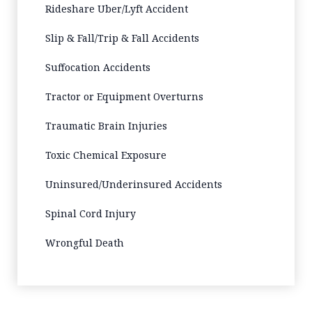
Rideshare Uber/Lyft Accident
Slip & Fall/Trip & Fall Accidents
Suffocation Accidents
Tractor or Equipment Overturns
Traumatic Brain Injuries
Toxic Chemical Exposure
Uninsured/Underinsured Accidents
Spinal Cord Injury
Wrongful Death