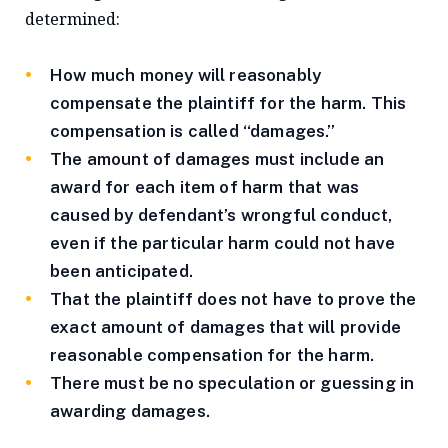
determined:
How much money will reasonably
compensate the plaintiff for the harm. This
compensation is called “damages.”
The amount of damages must include an
award for each item of harm that was
caused by defendant’s wrongful conduct,
even if the particular harm could not have
been anticipated.
That the plaintiff does not have to prove the
exact amount of damages that will provide
reasonable compensation for the harm.
There must be no speculation or guessing in
awarding damages.