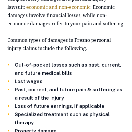
lawsuit:
economic and non-economic
. Economic
damages involve financial losses, while non-
economic damages refer to your pain and suffering.
Common types of damages in Fresno personal
injury claims include the following.
Out-of-pocket losses such as past, current,
and future medical bills
Lost wages
Past, current, and future pain & suffering as
a result of the injury
Loss of future earnings, if applicable
Specialized treatment such as physical
therapy
Property damage