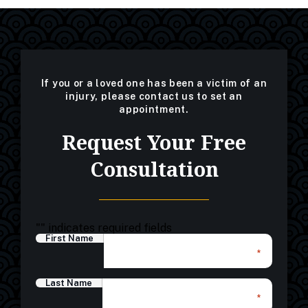
If you or a loved one has been a victim of an
injury, please contact us to set an
appointment.
Request Your Free
Consultation
"
" indicates required fields
First Name
*
Last Name
*