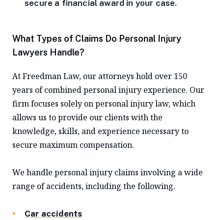
secure a financial award in your case.
What Types of Claims Do Personal Injury
Lawyers Handle?
At Freedman Law, our attorneys hold over 150
years of combined personal injury experience. Our
firm focuses solely on personal injury law, which
allows us to provide our clients with the
knowledge, skills, and experience necessary to
secure maximum compensation.
We handle personal injury claims involving a wide
range of accidents, including the following.
Car accidents