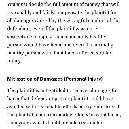
You must decide the full amount of money that will
reasonably and fairly compensate the plaintiff for
all damages caused by the wrongful conduct of the
defendant, even if the plaintiff was more
susceptible to injury than a normally healthy
person would have been, and even if a normally
healthy person would not have suffered similar
injury.
Mitigation of Damages (Personal Injury)
The plaintiff is not entitled to recover damages for
harm that defendant proves plaintiff could have
avoided with reasonable efforts or expenditures. If
the plaintiff made reasonable efforts to avoid harm,
then your award should include reasonable