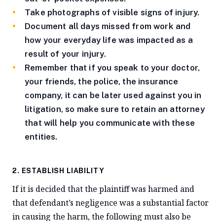
Take photographs of visible signs of injury.
Document all days missed from work and
how your everyday life was impacted as a
result of your injury.
Remember that if you speak to your doctor,
your friends, the police, the insurance
company, it can be later used against you in
litigation, so make sure to retain an attorney
that will help you communicate with these
entities.
2. ESTABLISH LIABILITY
If it is decided that the plaintiff was harmed and
that defendant’s negligence was a substantial factor
in causing the harm, the following must also be