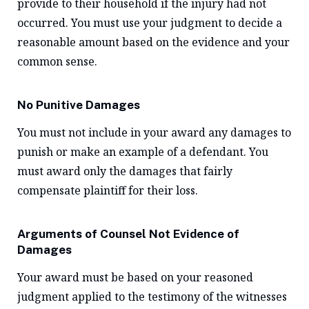
provide to their household if the injury had not
occurred. You must use your judgment to decide a
reasonable amount based on the evidence and your
common sense.
No Punitive Damages
You must not include in your award any damages to
punish or make an example of a defendant. You
must award only the damages that fairly
compensate plaintiff for their loss.
Arguments of Counsel Not Evidence of
Damages
Your award must be based on your reasoned
judgment applied to the testimony of the witnesses