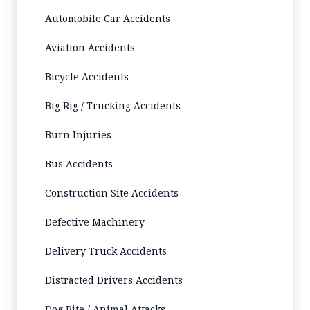
Automobile Car Accidents
Aviation Accidents
Bicycle Accidents
Big Rig / Trucking Accidents
Burn Injuries
Bus Accidents
Construction Site Accidents
Defective Machinery
Delivery Truck Accidents
Distracted Drivers Accidents
Dog Bite / Animal Attacks