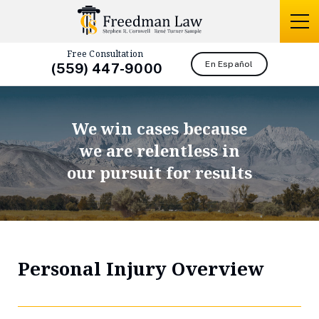
Free Consultation
En Español
(559) 447-9000
We win cases because
we are relentless in
our pursuit for results
Personal Injury Overview