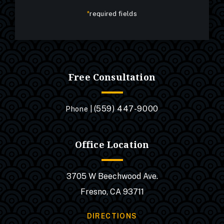
*
required fields
Free Consultation
(559) 447-9000
Phone |
Office Location
3705 W Beechwood Ave.
Fresno, CA 93711
DIRECTIONS