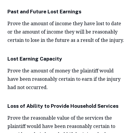
Past and Future Lost Earnings
Prove the amount of income they have lost to date
or the amount of income they will be reasonably
certain to lose in the future as a result of the injury.
Lost Earning Capacity
Prove the amount of money the plaintiff would
have been reasonably certain to earn if the injury
had not occurred.
Loss of Ability to Provide Household Services
Prove the reasonable value of the services the
plaintiff would have been reasonably certain to