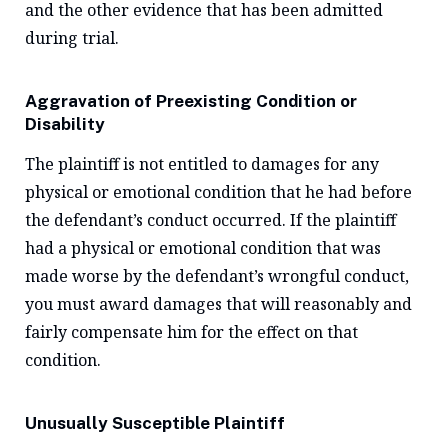
and the other evidence that has been admitted
during trial.
Aggravation of Preexisting Condition or
Disability
The plaintiff is not entitled to damages for any
physical or emotional condition that he had before
the defendant’s conduct occurred. If the plaintiff
had a physical or emotional condition that was
made worse by the defendant’s wrongful conduct,
you must award damages that will reasonably and
fairly compensate him for the effect on that
condition.
Unusually Susceptible Plaintiff