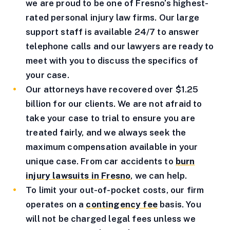
we are proud to be one of Fresno’s highest-
rated personal injury law firms. Our large
support staff is available 24/7 to answer
telephone calls and our lawyers are ready to
meet with you to discuss the specifics of
your case.
Our attorneys have recovered over $1.25
billion for our clients. We are not afraid to
take your case to trial to ensure you are
treated fairly, and we always seek the
maximum compensation available in your
unique case. From car accidents to
burn
injury lawsuits in Fresno
, we can help.
To limit your out-of-pocket costs, our firm
operates on a
contingency fee
basis. You
will not be charged legal fees unless we