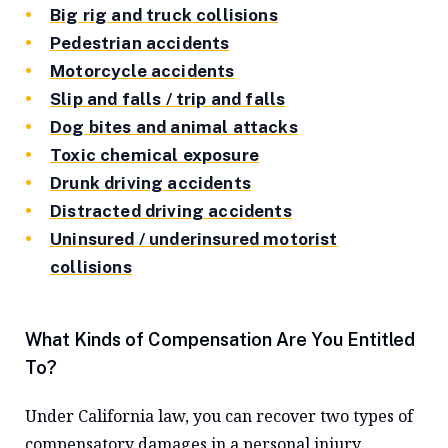
Big rig and truck collisions
Pedestrian accidents
Motorcycle accidents
Slip and falls / trip and falls
Dog bites and animal attacks
Toxic chemical exposure
Drunk driving accidents
Distracted driving accidents
Uninsured / underinsured motorist
collisions
What Kinds of Compensation Are You Entitled
To?
Under California law, you can recover two types of
compensatory damages in a personal injury