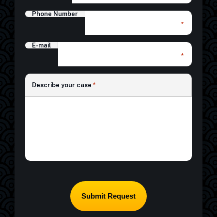
Phone Number
*
E-mail
*
*
Describe your case
*