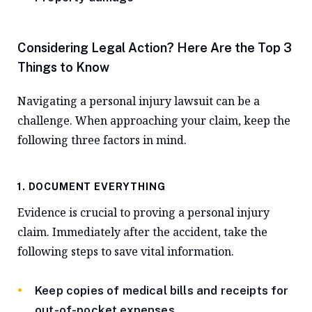
Considering Legal Action? Here Are the Top 3
Things to Know
Navigating a personal injury lawsuit can be a
challenge. When approaching your claim, keep the
following three factors in mind.
1. DOCUMENT EVERYTHING
Evidence is crucial to proving a personal injury
claim. Immediately after the accident, take the
following steps to save vital information.
Keep copies of medical bills and receipts for
out-of-pocket expenses.