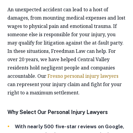
An unexpected accident can lead to a host of
damages, from mounting medical expenses and lost
wages to physical pain and emotional trauma. If
someone else is responsible for your injury, you
may qualify for litigation against the at-fault party.
In these situations, Freedman Law can help. For
over 20 years, we have helped Central Valley
residents hold negligent people and companies
accountable. Our
Fresno personal injury lawyers
can represent your injury claim and fight for your
right to a maximum settlement.
Why Select Our Personal Injury Lawyers
With nearly 500 five-star reviews on Google,