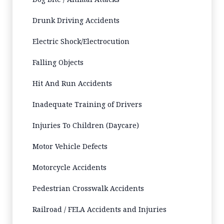
Drunk Driving Accidents
Electric Shock/Electrocution
Falling Objects
Hit And Run Accidents
Inadequate Training of Drivers
Injuries To Children (Daycare)
Motor Vehicle Defects
Motorcycle Accidents
Pedestrian Crosswalk Accidents
Railroad / FELA Accidents and Injuries