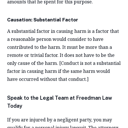
amounts that he spent for this purpose.
Causation: Substantial Factor
A substantial factor in causing harm is a factor that
a reasonable person would consider to have
contributed to the harm. It must be more than a
remote or trivial factor. It does not have to be the
only cause of the harm. [Conduct is not a substantial
factor in causing harm if the same harm would
have occurred without that conduct.]
Speak to the Legal Team at Freedman Law
Today
If you are injured by a negligent party, you may
qualify for a personal injury lawsuit. The attorneys