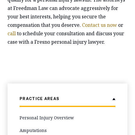
at Freedman Law can advocate aggressively for
your best interests, helping you secure the
compensation that you deserve.
Contact us now
or
call
to schedule your consultation and discuss your
case with a Fresno personal injury lawyer.
PRACTICE AREAS
Personal Injury Overview
Amputations