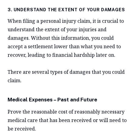
3. UNDERSTAND THE EXTENT OF YOUR DAMAGES
When filing a personal injury claim, it is crucial to
understand the extent of your injuries and
damages. Without this information, you could
accept a settlement lower than what you need to
recover, leading to financial hardship later on.
There are several types of damages that you could
claim.
Medical Expenses – Past and Future
Prove the reasonable cost of reasonably necessary
medical care that has been received or will need to
be received.