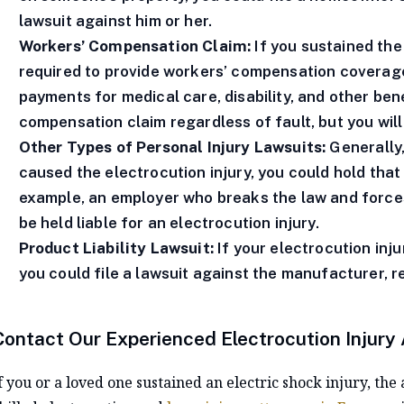
lawsuit against him or her.
Workers’ Compensation Claim:
If you sustained the
required to provide workers’ compensation coverage,
payments for medical care, disability, and other bene
compensation claim regardless of fault, but you will 
Other Types of Personal Injury Lawsuits:
Generally,
caused the electrocution injury, you could hold that
example, an employer who breaks the law and force
be held liable for an electrocution injury.
Product Liability Lawsuit:
If your electrocution inj
you could file a lawsuit against the manufacturer, re
Contact Our Experienced Electrocution Injury
f you or a loved one sustained an electric shock injury, t