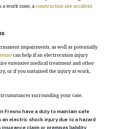
n a work zone, a
construction site accident
ms
permanent impairments, as well as potentially
Fresno
can help if an electrocution injury
uire extensive medical treatment and other
y, or if you sustained the injury at work,
 circumstances surrounding your case.
n Fresno have a duty to maintain safe
n an electric shock injury due to a hazard
insurance claim or premises liability