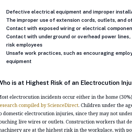
Defective electrical equipment and improper install
The improper use of extension cords, outlets, and o
Contact with exposed wiring or electrical componen
Contact with underground or overhead power lines, e
risk employees
Unsafe work practices, such as encouraging employe
equipment
Who is at Highest Risk of an Electrocution Inju
ost electrocution incidents occur either in the home (30%
esearch compiled by ScienceDirect
. Children under the ag
o domestic electrocution injuries, since they may not unde
ouching live wires or outlets. Construction workers that 
achinery are at the highest risk in the workplace, with po