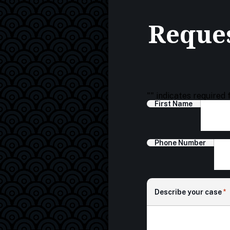
Reques
"
" indicates required 
First Name
Phone Number
Describe your case
*