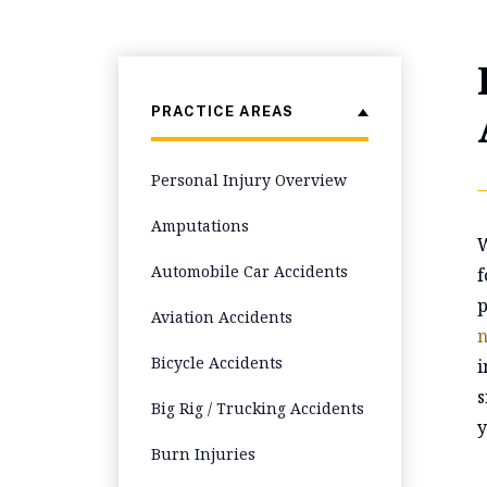
PRACTICE AREAS
Personal Injury Overview
Amputations
W
Automobile Car Accidents
f
p
Aviation Accidents
n
Bicycle Accidents
i
s
Big Rig / Trucking Accidents
y
Burn Injuries