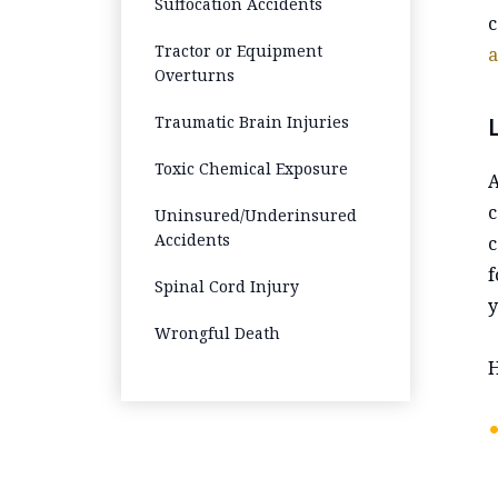
Suffocation Accidents
c
Tractor or Equipment
a
Overturns
Traumatic Brain Injuries
Toxic Chemical Exposure
A
c
Uninsured/Underinsured
Accidents
c
f
Spinal Cord Injury
y
Wrongful Death
H