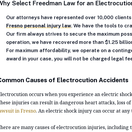
Why Select Freedman Law for an Electrocution
Our attorneys have represented over 10,000 clients 
Fresno personal injury law
. We have the tools to cr
Our firm always strives to secure the maximum poss
operation, we have recovered more than $1.25 billion
For maximum affordability, we operate on a continge
award in your case, you will not be charged legal fe
Common Causes of Electrocution Accidents
lectrocution occurs when you experience an electric shock
hese injuries can result in dangerous heart attacks, loss o
awsuit in Fresno
. An electric shock injury can occur at any 
here are many causes of electrocution injuries, including t