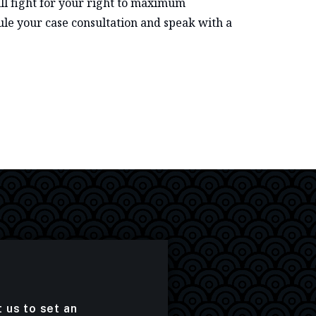
ll fight for your right to maximum
le your case consultation and speak with a
t us to set an