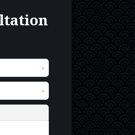
ltation
*
*
*