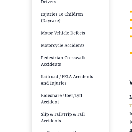
Drivers
Injuries To Children
(Daycare)
Motor Vehicle Defects
Motorcycle Accidents
Pedestrian Crosswalk
Accidents
Railroad / FELA Accidents
and Injuries
Rideshare Uber/Lyft
M
Accident
r
t
Slip & Fall/Trip & Fall
Accidents
t
m