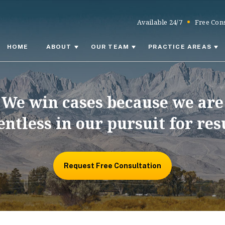
Available 24/7
Free Cons
HOME
ABOUT
OUR TEAM
PRACTICE AREAS
We win cases because we are
entless in our pursuit for res
Request Free Consultation