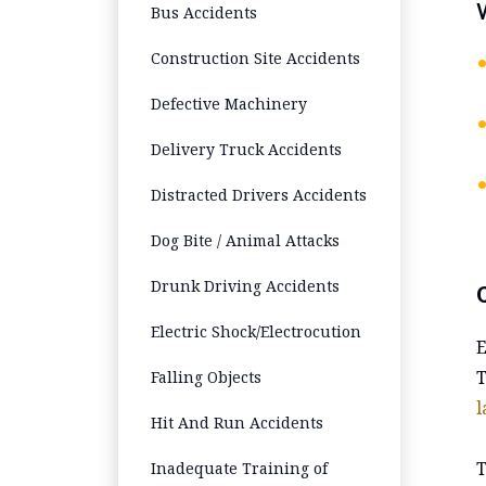
Bus Accidents
Construction Site Accidents
Defective Machinery
Delivery Truck Accidents
Distracted Drivers Accidents
Dog Bite / Animal Attacks
Drunk Driving Accidents
Electric Shock/Electrocution
E
T
Falling Objects
l
Hit And Run Accidents
T
Inadequate Training of