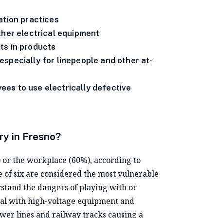
ation practices
ther electrical equipment
ts in products
specially for linepeople and other at-
es to use electrically defective
ry in Fresno?
) or the workplace (60%), according to
e of six are considered the most vulnerable
rstand the dangers of playing with or
deal with high-voltage equipment and
wer lines and railway tracks causing a