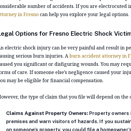
onsiderable number of accidents. If you are electrocuted i
ttorney in Fresno
can help you explore your legal options.
Legal Options for Fresno Electric Shock Victi
n electric shock injury can be very painful and result in 
ausing serious burn injuries. A
burn accident attorney in 
aused you significant or disfiguring wounds. You may req
orms of care. If someone else’s negligence caused your injur
ou may be eligible for financial compensation.
owever, the type of claim that you file will depend on the
Claims Against Property Owners:
Property owners i
premises and warn visitors of hazards. If you sustai
on someone’s property, you could file a homeowner’s 