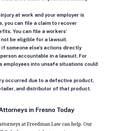
 injury at work and your employer is
 you can file a claim to recover
fits. You can file a workers’
not be eligible for a lawsuit.
 if someone else’s actions directly
 person accountable in a lawsuit. For
s employees into unsafe situations could
ury occurred due to a defective product,
tailer, and distributor of that product.
 Attorneys in Fresno Today
he attorneys at Freedman Law can help. Our