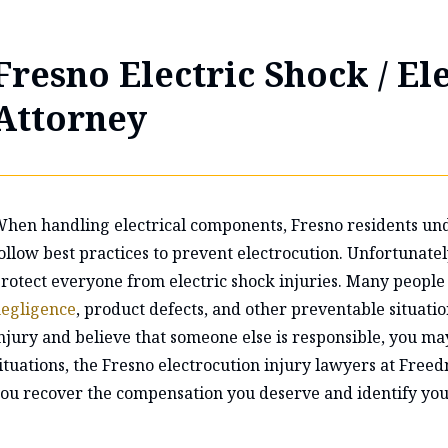
Fresno Electric Shock / El
Attorney
hen handling electrical components, Fresno residents und
ollow best practices to prevent electrocution. Unfortunate
rotect everyone from electric shock injuries. Many people 
egligence
, product defects, and other preventable situatio
njury and believe that someone else is responsible, you may 
ituations, the Fresno electrocution injury lawyers at Fre
ou recover the compensation you deserve and identify you