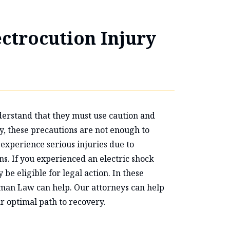
ectrocution Injury
erstand that they must use caution and
ly, these precautions are not enough to
experience serious injuries due to
ns. If you experienced an electric shock
be eligible for legal action. In these
edman Law can help. Our attorneys can help
r optimal path to recovery.