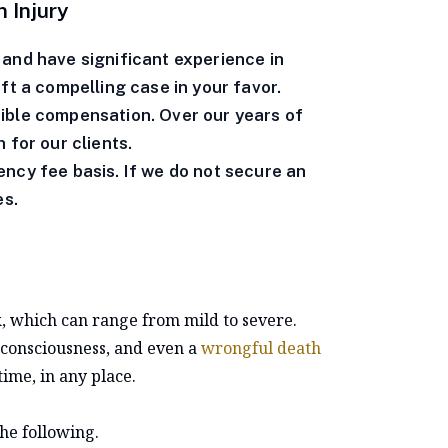
 Injury
and have significant experience in
aft a compelling case in your favor.
ible compensation. Over our years of
 for our clients.
ncy fee basis. If we do not secure an
es.
, which can range from mild to severe.
f consciousness, and even a
wrongful death
time, in any place.
he following.