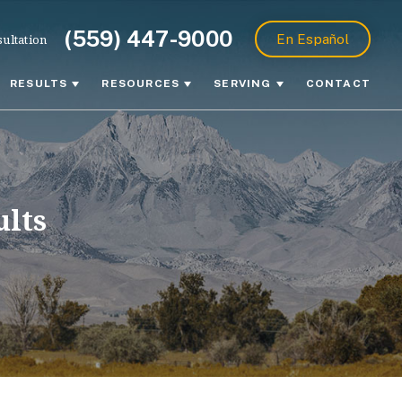
(559) 447-9000
ultation
En Español
RESULTS
RESOURCES
SERVING
CONTACT
ults