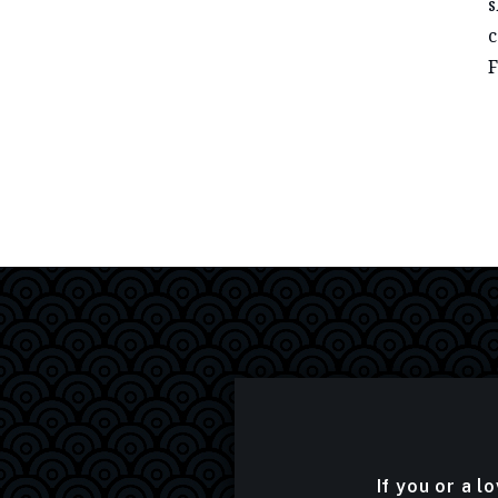
s
c
F
If you or a l