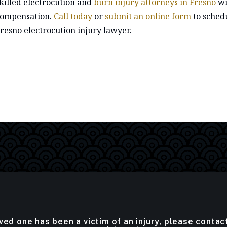
killed electrocution and
burn injury attorneys in Fresno
wi
ompensation.
Call today
or
submit an online form
to schedu
resno electrocution injury lawyer.
oved one has been a victim of an injury, please contac