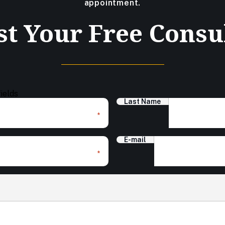
appointment.
t Your Free Consu
fields
Last Name
*
E-mail
*