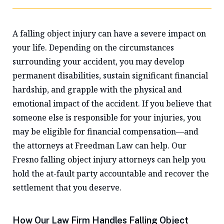
A falling object injury can have a severe impact on
your life. Depending on the circumstances
surrounding your accident, you may develop
permanent disabilities, sustain significant financial
hardship, and grapple with the physical and
emotional impact of the accident. If you believe that
someone else is responsible for your injuries, you
may be eligible for financial compensation—and
the attorneys at Freedman Law can help. Our
Fresno falling object injury attorneys can help you
hold the at-fault party accountable and recover the
settlement that you deserve.
How Our Law Firm Handles Falling Object