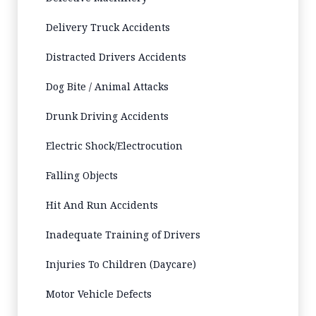
Delivery Truck Accidents
Distracted Drivers Accidents
Dog Bite / Animal Attacks
Drunk Driving Accidents
Electric Shock/Electrocution
Falling Objects
Hit And Run Accidents
Inadequate Training of Drivers
Injuries To Children (Daycare)
Motor Vehicle Defects