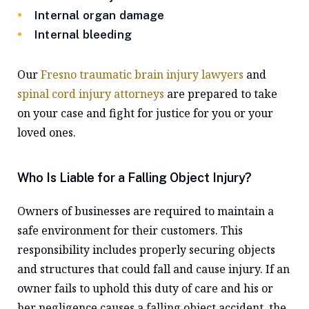
Internal organ damage
Internal bleeding
Our
Fresno traumatic brain injury lawyers
and
spinal cord injury attorneys
are prepared to take
on your case and fight for justice for you or your
loved ones.
Who Is Liable for a Falling Object Injury?
Owners of businesses are required to maintain a
safe environment for their customers. This
responsibility includes properly securing objects
and structures that could fall and cause injury. If an
owner fails to uphold this duty of care and his or
her negligence causes a falling object accident, the