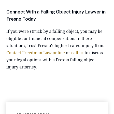
Connect With a Falling Object Injury Lawyer in
Fresno Today
If you were struck by a falling object, you may be
eligible for financial compensation. In these
situations, trust Fresno’s highest rated injury firm.
Contact Freedman Law online
or
call us
to discuss
your legal options with a Fresno falling object
injury attorney.