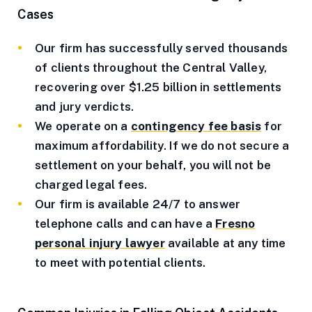
Cases
Our firm has successfully served thousands
of clients throughout the Central Valley,
recovering over $1.25 billion in settlements
and jury verdicts.
We operate on a
contingency fee basis
for
maximum affordability. If we do not secure a
settlement on your behalf, you will not be
charged legal fees.
Our firm is available 24/7 to answer
telephone calls and can have a
Fresno
personal injury lawyer
available at any time
to meet with potential clients.