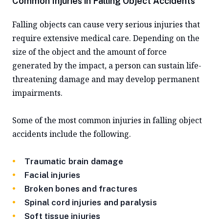
Common Injuries in Falling Object Accidents
Falling objects can cause very serious injuries that
require extensive medical care. Depending on the
size of the object and the amount of force
generated by the impact, a person can sustain life-
threatening damage and may develop permanent
impairments.
Some of the most common injuries in falling object
accidents include the following.
Traumatic brain damage
Facial injuries
Broken bones and fractures
Spinal cord injuries and paralysis
Soft tissue injuries