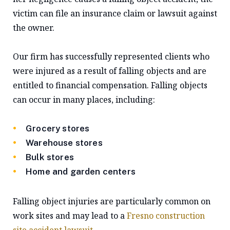
victim can file an insurance claim or lawsuit against
the owner.
Our firm has successfully represented clients who
were injured as a result of falling objects and are
entitled to financial compensation. Falling objects
can occur in many places, including:
Grocery stores
Warehouse stores
Bulk stores
Home and garden centers
Falling object injuries are particularly common on
work sites and may lead to a
Fresno construction