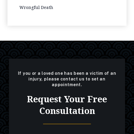
Wrongful Death
If you or a loved one has been a victim of an
injury, please contact us to set an
appointment.
Request Your Free
Consultation