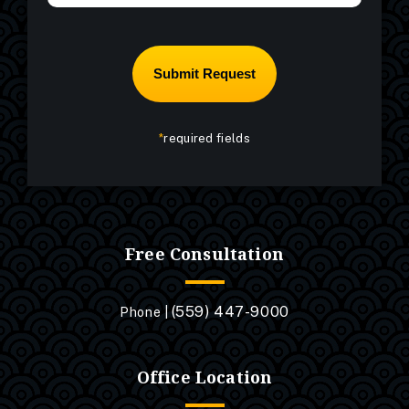
*
required fields
Free Consultation
(559) 447-9000
Phone |
Office Location