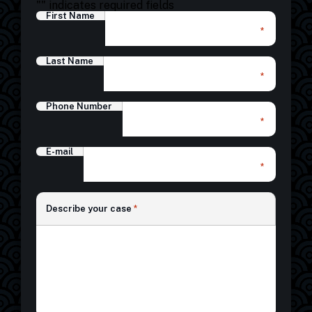
"
" indicates required fields
First Name
*
Last Name
*
Phone Number
*
E-mail
*
*
Describe your case
*