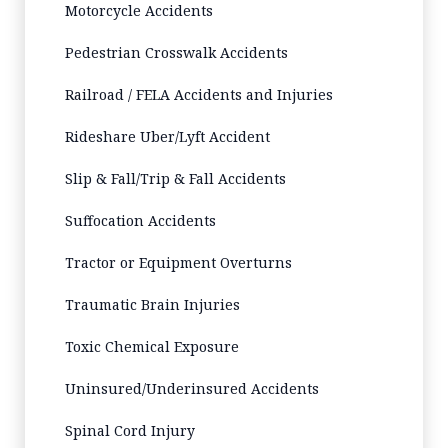
Motorcycle Accidents
Pedestrian Crosswalk Accidents
Railroad / FELA Accidents and Injuries
Rideshare Uber/Lyft Accident
Slip & Fall/Trip & Fall Accidents
Suffocation Accidents
Tractor or Equipment Overturns
Traumatic Brain Injuries
Toxic Chemical Exposure
Uninsured/Underinsured Accidents
Spinal Cord Injury