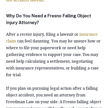
site accident lawsuit
.
Why Do You Need a Fresno Falling Object
Injury Attorney?
After a recent injury, filing a lawsuit or
insurance
claim
can feel daunting. You may be unsure how or
where to file your paperwork or need help
gathering evidence to support your case. You may
need help calculating a settlement, negotiating
with insurance representatives, or building a case
for trial.
If you plan on pursuing legal action after a falling
object accident, you need an attorney from
Freedman Law on your side. A Fresno falling object