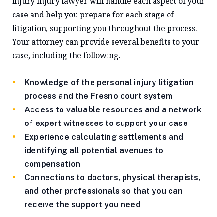
injury injury lawyer will handle each aspect of your
case and help you prepare for each stage of
litigation, supporting you throughout the process.
Your attorney can provide several benefits to your
case, including the following.
Knowledge of the personal injury litigation
process and the Fresno court system
Access to valuable resources and a network
of expert witnesses to support your case
Experience calculating settlements and
identifying all potential avenues to
compensation
Connections to doctors, physical therapists,
and other professionals so that you can
receive the support you need