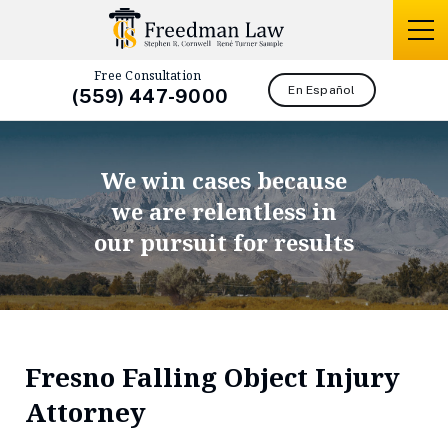
Free Consultation
En Español
(559) 447-9000
We win cases because
we are relentless in
our pursuit for results
Fresno Falling Object Injury
Attorney