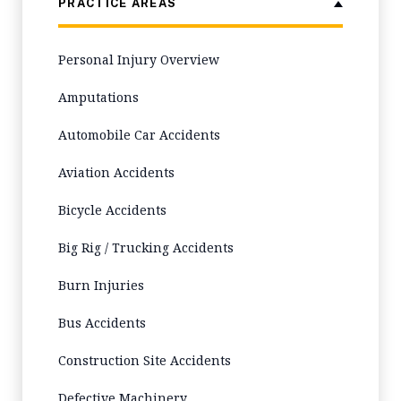
PRACTICE AREAS
Personal Injury Overview
Amputations
Automobile Car Accidents
Aviation Accidents
Bicycle Accidents
Big Rig / Trucking Accidents
Burn Injuries
Bus Accidents
Construction Site Accidents
Defective Machinery