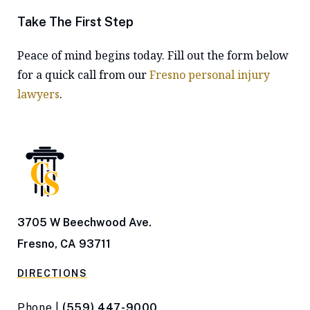
Take The First Step
Peace of mind begins today. Fill out the form below
for a quick call from our
Fresno personal injury
lawyers
.
3705 W Beechwood Ave.
Fresno, CA 93711
DIRECTIONS
Phone |
(559) 447-9000