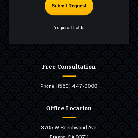
*
required fields
Free Consultation
(559) 447-9000
Phone |
Office Location
3705 W Beechwood Ave.
Fresno, CA 93711