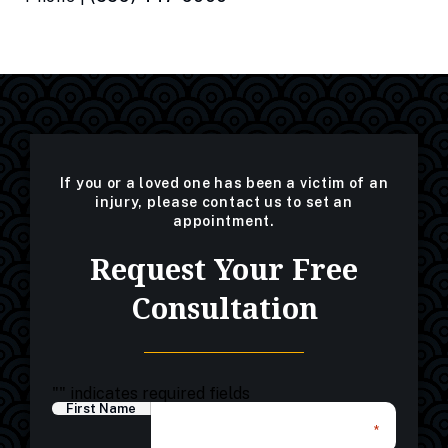
If you or a loved one has been a victim of an
injury, please contact us to set an
appointment.
Request Your Free
Consultation
"
" indicates required fields
First Name
*