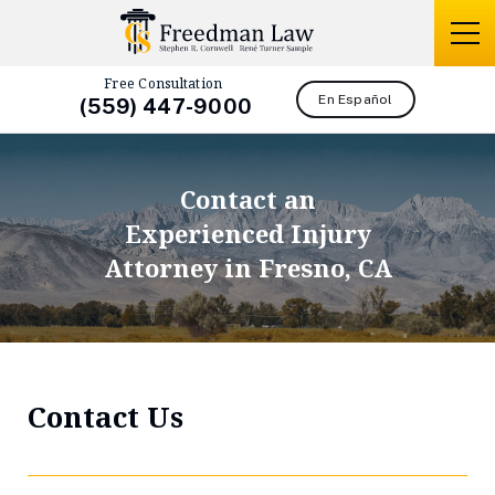
Free Consultation
En Español
(559) 447-9000
Contact an
Experienced Injury
Attorney in Fresno, CA
Contact Us