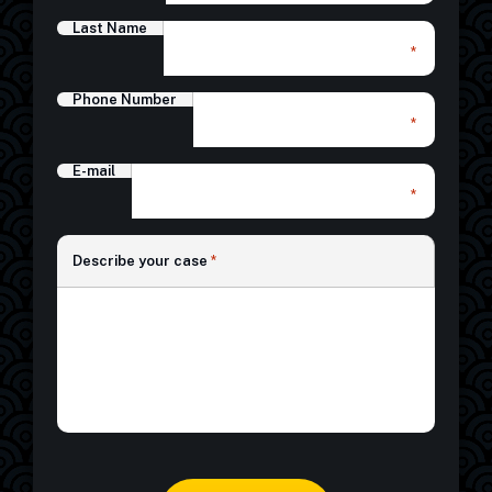
Last Name
*
Phone Number
*
E-mail
*
*
Describe your case
*