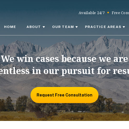
Available 24/7
Free Cons
HOME
ABOUT
OUR TEAM
PRACTICE AREAS
We win cases because we are
entless in our pursuit for res
Request Free Consultation