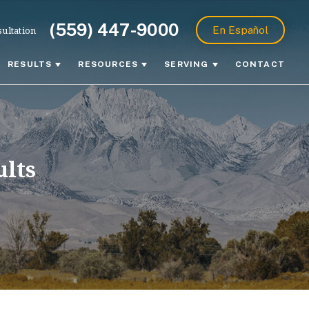
(559) 447-9000
ultation
En Español
RESULTS
RESOURCES
SERVING
CONTACT
ults