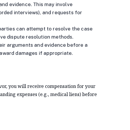
and evidence. This may involve
corded interviews), and requests for
e parties can attempt to resolve the case
ive dispute resolution methods.
 their arguments and evidence before a
 award damages if appropriate.
avor, you will receive compensation for your
anding expenses (e.g., medical liens) before