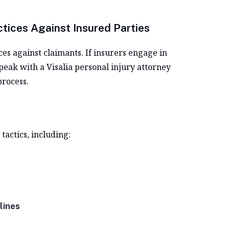
ctices Against Insured Parties
es against claimants. If insurers engage in
peak with a Visalia personal injury attorney
process.
actics, including:
lines