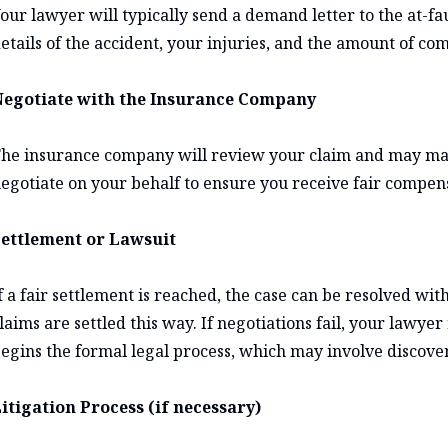
our lawyer will typically send a demand letter to the at-fa
etails of the accident, your injuries, and the amount of co
egotiate with the Insurance Company
he insurance company will review your claim and may make
egotiate on your behalf to ensure you receive fair compen
ettlement or Lawsuit
f a fair settlement is reached, the case can be resolved wit
laims are settled this way. If negotiations fail, your lawy
egins the formal legal process, which may involve discovery
itigation Process (if necessary)