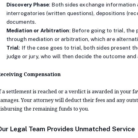
Discovery Phase
: Both sides exchange information 
interrogatories (written questions), depositions (re
documents.
Mediation or Arbitration
: Before going to trial, th
through mediation or arbitration, which are alternat
Trial
: If the case goes to trial, both sides present
judge or jury, who will then decide the outcome and
eceiving Compensation
f a settlement is reached or a verdict is awarded in your f
amages. Your attorney will deduct their fees and any outst
isbursing the remaining funds to you.
Our Legal Team Provides Unmatched Service