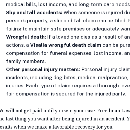
medical bills, lost income, and long-term care needs
Slip and fall accidents:
When someone is injured du
person’s property, a slip and fall claim can be filed
failing to maintain safe premises or adequately war
Wrongful death:
If a loved one dies as a result of a
actions, a
Visalia wrongful death claim
can be purs
compensation for funeral expenses, lost income, an
family members.
Other personal injury matters:
Personal injury clai
incidents, including dog bites, medical malpractice
injuries. Each type of claim requires a thorough inv
fair compensation is secured for the injured party.
e will not get paid until you win your case. Freedman Law
he last thing you want after being injured in an accident. 
esults when we make a favorable recovery for you.