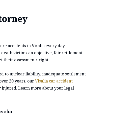
ttorney
re accidents in Visalia every day.
eath victims an objective, fair settlement
t their assessments right.
d to unclear liability, inadequate settlement
 over 20 years, our
Visalia car accident
y injured. Learn more about your legal
salia