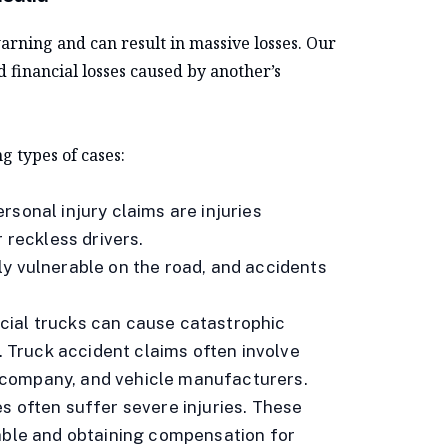
ning and can result in massive losses. Our
nd financial losses caused by another’s
g types of cases:
rsonal injury claims are injuries
 reckless drivers.
ly vulnerable on the road, and accidents
cial trucks can cause catastrophic
s. Truck accident claims often involve
ng company, and vehicle manufacturers.
s often suffer severe injuries. These
table and obtaining compensation for