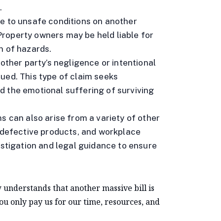
.
e to unsafe conditions on another
. Property owners may be held liable for
n of hazards.
nother party’s negligence or intentional
ued. This type of claim seeks
d the emotional suffering of surviving
ms can also arise from a variety of other
, defective products, and workplace
estigation and legal guidance to ensure
 understands that another massive bill is
You only pay us for our time, resources, and