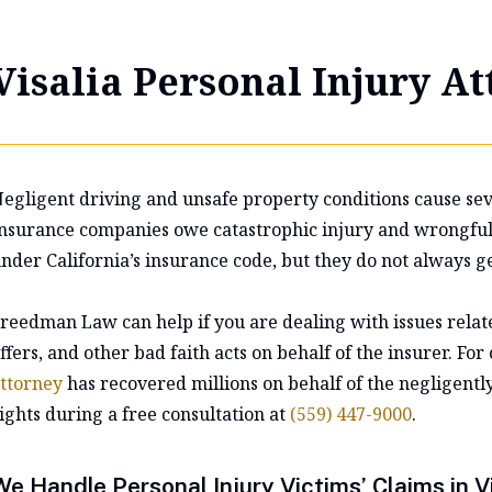
Visalia Personal Injury A
egligent driving and unsafe property conditions cause seve
nsurance companies owe catastrophic injury and wrongful d
nder California’s insurance code, but they do not always ge
reedman Law can help if you are dealing with issues relate
ffers, and other bad faith acts on behalf of the insurer. For
ttorney
has recovered millions on behalf of the negligentl
ights during a free consultation at
(559) 447-9000
.
We Handle Personal Injury Victims’ Claims in Vi