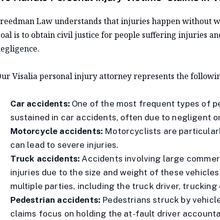
reedman Law understands that injuries happen without war
oal is to obtain civil justice for people suffering injuries a
egligence.
ur Visalia personal injury attorney represents the followin
Car accidents:
One of the most frequent types of pe
sustained in car accidents, often due to negligent or
Motorcycle accidents:
Motorcyclists are particular
can lead to severe injuries.
Truck accidents:
Accidents involving large commer
injuries due to the size and weight of these vehicle
multiple parties, including the truck driver, trucki
Pedestrian accidents:
Pedestrians struck by vehicle
claims focus on holding the at-fault driver accoun