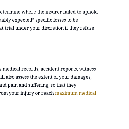
determine where the insurer failed to uphold
nably expected” specific losses to be
t trial under your discretion if they refuse
as medical records, accident reports, witness
ll also assess the extent of your damages,
nd pain and suffering, so that they
from your injury or reach
maximum medical