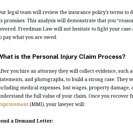
ur legal team will review the insurance policy’s terms to 
ts promises. This analysis will demonstrate that you “reaso
overed. Freedman Law will not hesitate to fight your case a
o pay what you are owed.
What is the Personal Injury Claim Process?
fter you hire an attorney they will collect evidence, such 
tatements, and photographs, to build a strong case. They wi
ncluding medical expenses, lost wages, property damage, a
nderstand the full value of your claim. Once you recover 
improvement
(MMI), your lawyer will:
end a Demand Letter: