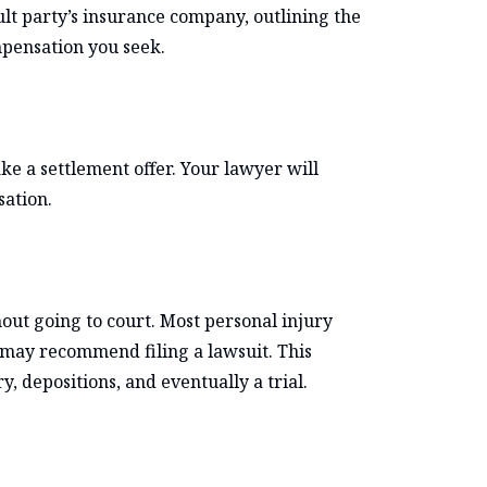
ult party’s insurance company, outlining the
mpensation you seek.
 a settlement offer. Your lawyer will
sation.
hout going to court. Most personal injury
er may recommend filing a lawsuit. This
, depositions, and eventually a trial.