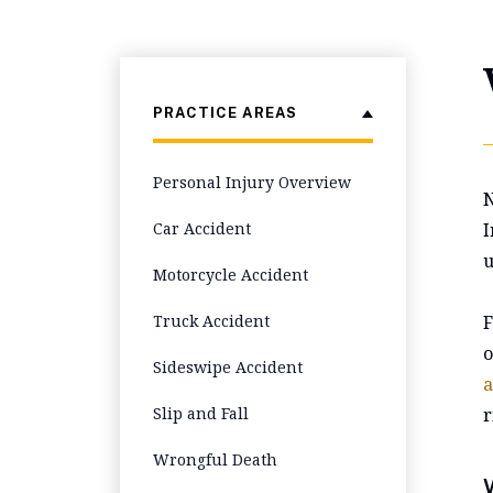
PRACTICE AREAS
Personal Injury Overview
N
Car Accident
I
u
Motorcycle Accident
Truck Accident
F
o
Sideswipe Accident
a
Slip and Fall
r
Wrongful Death