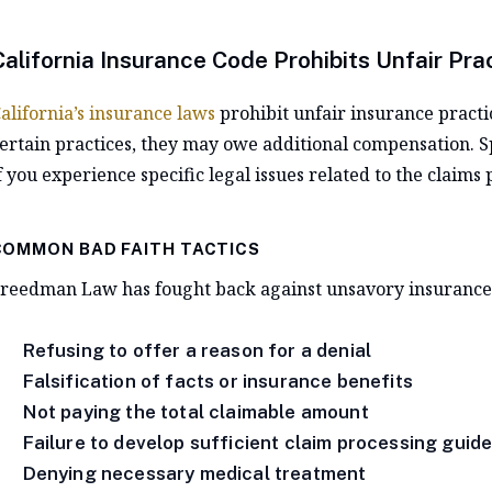
California Insurance Code Prohibits Unfair Pra
alifornia’s insurance laws
prohibit unfair insurance practic
ertain practices, they may owe additional compensation. S
f you experience specific legal issues related to the claims 
COMMON BAD FAITH TACTICS
reedman Law has fought back against unsavory insurance t
Refusing to offer a reason for a denial
Falsification of facts or insurance benefits
Not paying the total claimable amount
Failure to develop sufficient claim processing guide
Denying necessary medical treatment