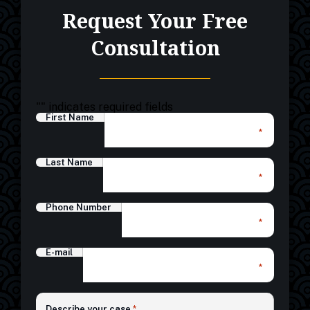
Request Your Free
Consultation
"
" indicates required fields
First Name
*
Last Name
*
Phone Number
*
E-mail
*
*
Describe your case
*