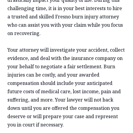
drastically impact your quality of life. During this
challenging time, it is in your best interests to hire
a trusted and skilled Fresno burn injury attorney
who can assist you with your claim while you focus
on recovering.
Your attorney will investigate your accident, collect
evidence, and deal with the insurance company on
your behalf to negotiate a fair settlement. Burn
injuries can be costly, and your awarded
compensation should include your anticipated
future costs of medical care, lost income, pain and
suffering, and more. Your lawyer will not back
down until you are offered the compensation you
deserve or will prepare your case and represent
you in court if necessary.