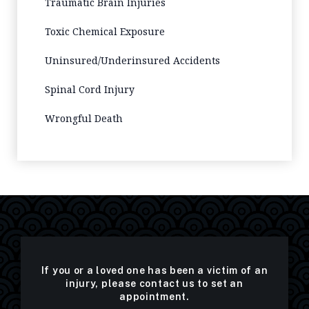
Traumatic Brain Injuries
Toxic Chemical Exposure
Uninsured/Underinsured Accidents
Spinal Cord Injury
Wrongful Death
If you or a loved one has been a victim of an
injury, please contact us to set an
appointment.