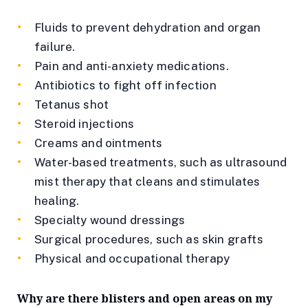
Fluids to prevent dehydration and organ
failure.
Pain and anti-anxiety medications.
Antibiotics to fight off infection
Tetanus shot
Steroid injections
Creams and ointments
Water-based treatments, such as ultrasound
mist therapy that cleans and stimulates
healing.
Specialty wound dressings
Surgical procedures, such as skin grafts
Physical and occupational therapy
Why are there blisters and open areas on my