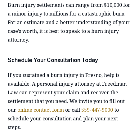
Burn injury settlements can range from $10,000 for
a minor injury to millions for a catastrophic burn.
For an estimate and a better understanding of your
case’s worth, it is best to speak to a burn injury
attorney.
Schedule Your Consultation Today
If you sustained a burn injury in Fresno, help is
available. A personal injury attorney at Freedman
Law can represent your claim and recover the
settlement that you need. We invite you to fill out
our
online contact form
or call
559-447-9000
to
schedule your consultation and plan your next
steps.