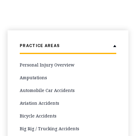
PRACTICE AREAS
Personal Injury Overview
Amputations
Automobile Car Accidents
Aviation Accidents
Bicycle Accidents
Big Rig / Trucking Accidents