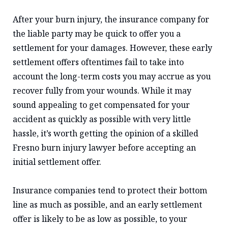
After your burn injury, the insurance company for
the liable party may be quick to offer you a
settlement for your damages. However, these early
settlement offers oftentimes fail to take into
account the long-term costs you may accrue as you
recover fully from your wounds. While it may
sound appealing to get compensated for your
accident as quickly as possible with very little
hassle, it’s worth getting the opinion of a skilled
Fresno burn injury lawyer before accepting an
initial settlement offer.
Insurance companies tend to protect their bottom
line as much as possible, and an early settlement
offer is likely to be as low as possible, to your