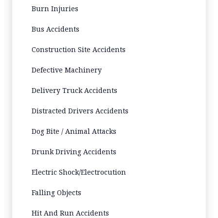
Burn Injuries
Bus Accidents
Construction Site Accidents
Defective Machinery
Delivery Truck Accidents
Distracted Drivers Accidents
Dog Bite / Animal Attacks
Drunk Driving Accidents
Electric Shock/Electrocution
Falling Objects
Hit And Run Accidents