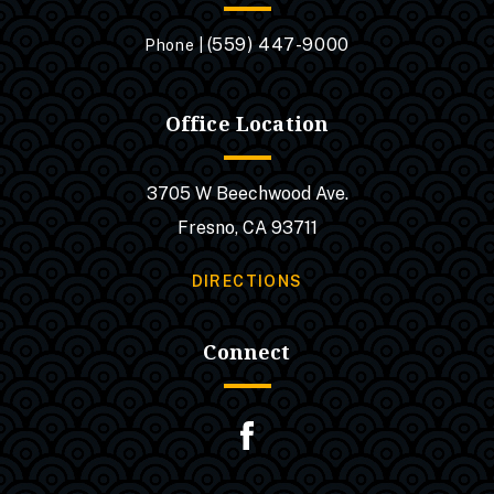
(559) 447-9000
Phone |
Office Location
3705 W Beechwood Ave.
Fresno, CA 93711
DIRECTIONS
Connect