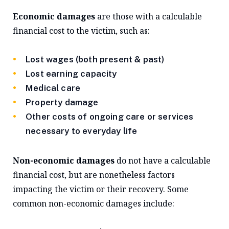
Economic damages
are those with a calculable
financial cost to the victim, such as:
Lost wages (both present & past)
Lost earning capacity
Medical care
Property damage
Other costs of ongoing care or services
necessary to everyday life
Non-economic damages
do not have a calculable
financial cost, but are nonetheless factors
impacting the victim or their recovery. Some
common non-economic damages include: