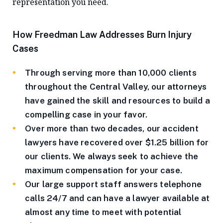
representation you need.
How Freedman Law Addresses Burn Injury
Cases
Through serving more than 10,000 clients
throughout the Central Valley, our attorneys
have gained the skill and resources to build a
compelling case in your favor.
Over more than two decades, our accident
lawyers have recovered over $1.25 billion for
our clients. We always seek to achieve the
maximum compensation for your case.
Our large support staff answers telephone
calls 24/7 and can have a lawyer available at
almost any time to meet with potential