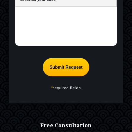
*
required fields
Free Consultation