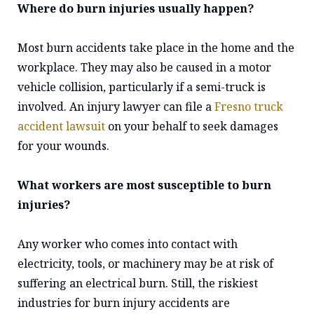
Where do burn injuries usually happen?
Most burn accidents take place in the home and the
workplace. They may also be caused in a motor
vehicle collision, particularly if a semi-truck is
involved. An injury lawyer can file a
Fresno truck
accident lawsuit
on your behalf to seek damages
for your wounds.
What workers are most susceptible to burn
injuries?
Any worker who comes into contact with
electricity, tools, or machinery may be at risk of
suffering an electrical burn. Still, the riskiest
industries for burn injury accidents are