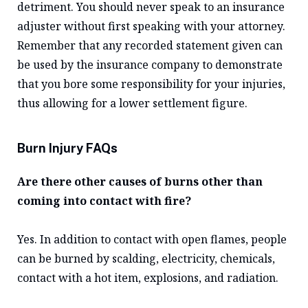
detriment. You should never speak to an insurance
adjuster without first speaking with your attorney.
Remember that any recorded statement given can
be used by the insurance company to demonstrate
that you bore some responsibility for your injuries,
thus allowing for a lower settlement figure.
Burn Injury FAQs
Are there other causes of burns other than
coming into contact with fire?
Yes. In addition to contact with open flames, people
can be burned by scalding, electricity, chemicals,
contact with a hot item, explosions, and radiation.