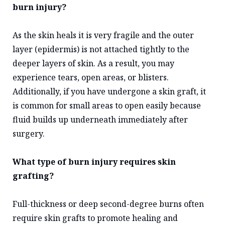
burn injury?
As the skin heals it is very fragile and the outer
layer (epidermis) is not attached tightly to the
deeper layers of skin. As a result, you may
experience tears, open areas, or blisters.
Additionally, if you have undergone a skin graft, it
is common for small areas to open easily because
fluid builds up underneath immediately after
surgery.
What type of burn injury requires skin
grafting?
Full-thickness or deep second-degree burns often
require skin grafts to promote healing and