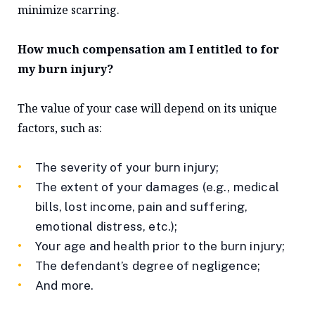
minimize scarring.
How much compensation am I entitled to for
my burn injury?
The value of your case will depend on its unique
factors, such as:
The severity of your burn injury;
The extent of your damages (e.g., medical
bills, lost income, pain and suffering,
emotional distress, etc.);
Your age and health prior to the burn injury;
The defendant’s degree of negligence;
And more.