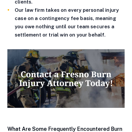
clients.
Our law firm takes on every personal injury
case on a contingency fee basis, meaning
you owe nothing until our team secures a
settlement or trial win on your behalf.
What Are Some Frequently Encountered Burn