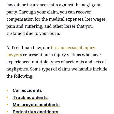
lawsuit or insurance claim against the negligent
party. Through your claim, you can recover
compensation for the medical expenses, lost wages,
pain and suffering, and other losses that you
sustained due to your burn.
At Freedman Law, our
Fresno personal injury
lawyers
represent burn injury victims who have
experienced multiple types of accidents and acts of
negligence. Some types of claims we handle include
the following.
Car accidents
Truck accidents
Motorcycle accidents
Pedestrian accidents