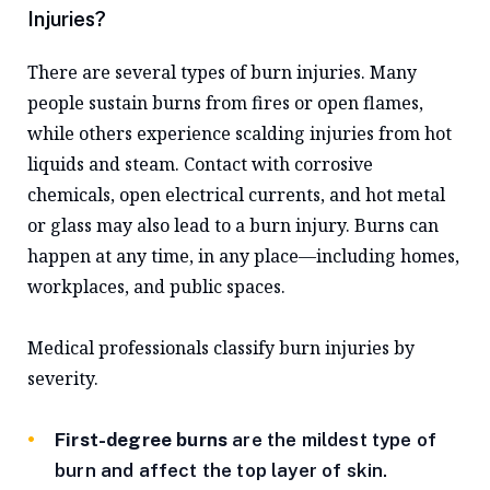
Injuries?
There are several types of burn injuries. Many
people sustain burns from fires or open flames,
while others experience scalding injuries from hot
liquids and steam. Contact with corrosive
chemicals, open electrical currents, and hot metal
or glass may also lead to a burn injury. Burns can
happen at any time, in any place—including homes,
workplaces, and public spaces.
Medical professionals classify burn injuries by
severity.
First-degree burns
are the mildest type of
burn and affect the top layer of skin.