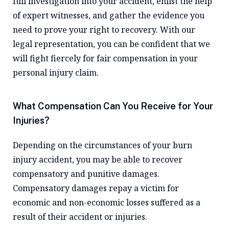
full investigation into your accident, enlist the help
of expert witnesses, and gather the evidence you
need to prove your right to recovery. With our
legal representation, you can be confident that we
will fight fiercely for fair compensation in your
personal injury claim.
What Compensation Can You Receive for Your
Injuries?
Depending on the circumstances of your burn
injury accident, you may be able to recover
compensatory and punitive damages.
Compensatory damages repay a victim for
economic and non-economic losses suffered as a
result of their accident or injuries.