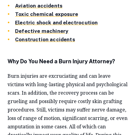
Aviation accidents
Toxic chemical exposure
Electric shock and electrocution
Defective machinery
Construction accidents
Why Do You Need a Burn Injury Attorney?
Burn injuries are excruciating and can leave
victims with long-lasting physical and psychological
scars. In addition, the recovery process can be
grueling and possibly require costly skin grafting
procedures. Still, victims may suffer nerve damage,
loss of range of motion, significant scarring, or even
amputation in some cases. All of which can