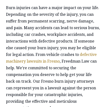
Burn injuries can have a major impact on your life.
Depending on the severity of the injury, you can
suffer from permanent scarring, nerve damage,
and pain. Many accidents can lead to serious burns,
including car crashes, workplace accidents, and
interactions with defective products. If someone
else caused your burn injury, you may be eligible
for legal action. From vehicle crashes to
defective
machinery lawsuits in Fresno
, Freedman Law can
help. We’re committed to securing the
compensation you deserve to help get your life
back on track. Our Fresno burn injury attorneys
can represent you in a lawsuit against the person
responsible for your catastrophic injuries,
providing the effective and meticulous