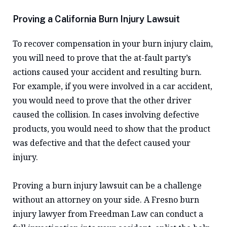
Proving a California Burn Injury Lawsuit
To recover compensation in your burn injury claim,
you will need to prove that the at-fault party’s
actions caused your accident and resulting burn.
For example, if you were involved in a car accident,
you would need to prove that the other driver
caused the collision. In cases involving defective
products, you would need to show that the product
was defective and that the defect caused your
injury.
Proving a burn injury lawsuit can be a challenge
without an attorney on your side. A Fresno burn
injury lawyer from Freedman Law can conduct a