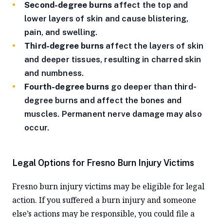
Second-degree burns
affect the top and
lower layers of skin and cause blistering,
pain, and swelling.
Third-degree burns
affect the layers of skin
and deeper tissues, resulting in charred skin
and numbness.
Fourth-degree burns
go deeper than third-
degree burns and affect the bones and
muscles. Permanent nerve damage may also
occur.
Legal Options for Fresno Burn Injury Victims
Fresno burn injury victims may be eligible for legal
action. If you suffered a burn injury and someone
else’s actions may be responsible, you could file a