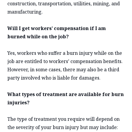
construction, transportation, utilities, mining, and
manufacturing.
Will I get workers’ compensation if I am
burned while on the job?
Yes, workers who suffer a burn injury while on the
job are entitled to workers’ compensation benefits.
However, in some cases, there may also be a third
party involved who is liable for damages.
What types of treatment are available for burn
injuries?
The type of treatment you require will depend on
the severity of your burn injury but may include: