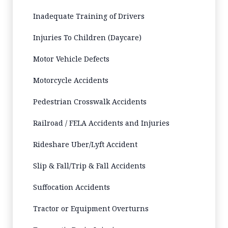
Inadequate Training of Drivers
Injuries To Children (Daycare)
Motor Vehicle Defects
Motorcycle Accidents
Pedestrian Crosswalk Accidents
Railroad / FELA Accidents and Injuries
Rideshare Uber/Lyft Accident
Slip & Fall/Trip & Fall Accidents
Suffocation Accidents
Tractor or Equipment Overturns