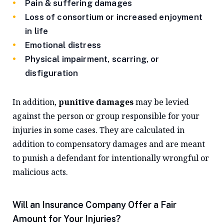
Pain & suffering damages
Loss of consortium or increased enjoyment
in life
Emotional distress
Physical impairment, scarring, or
disfiguration
In addition,
punitive damages
may be levied
against the person or group responsible for your
injuries in some cases. They are calculated in
addition to compensatory damages and are meant
to punish a defendant for intentionally wrongful or
malicious acts.
Will an Insurance Company Offer a Fair
Amount for Your Injuries?