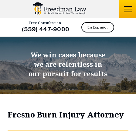
Free Consultation
En Español
(559) 447-9000
We win cases because
we are relentless in
our pursuit for results
Fresno Burn Injury Attorney