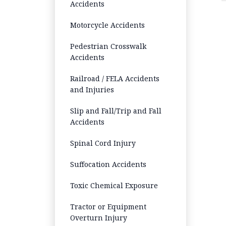
Accidents
Motorcycle Accidents
Pedestrian Crosswalk
Accidents
Railroad / FELA Accidents
and Injuries
Slip and Fall/Trip and Fall
Accidents
Spinal Cord Injury
Suffocation Accidents
Toxic Chemical Exposure
Tractor or Equipment
Overturn Injury