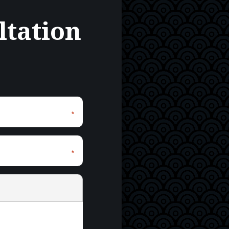
ltation
*
*
*