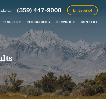
(559) 447-9000
ultation
En Español
RESULTS
RESOURCES
SERVING
CONTACT
ults