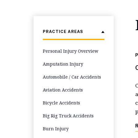
PRACTICE AREAS
Personal Injury Overview
P
Amputation Injury
Automobile / Car Accidents
C
Aviation Accidents
a
c
Bicycle Accidents
p
Big Rig Truck Accidents
Burn Injury