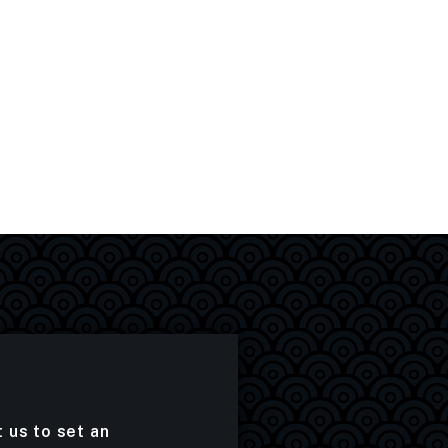
t us to set an