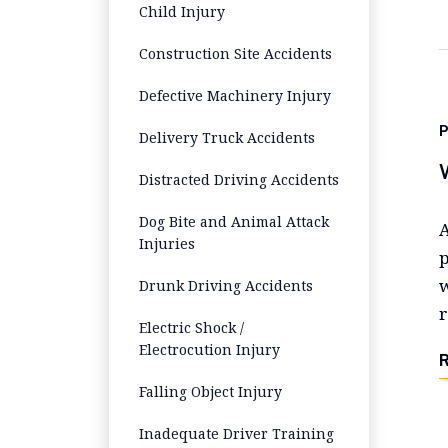
Child Injury
Construction Site Accidents
Defective Machinery Injury
P
Delivery Truck Accidents
Distracted Driving Accidents
Dog Bite and Animal Attack
A
Injuries
p
w
Drunk Driving Accidents
r
Electric Shock /
Electrocution Injury
Falling Object Injury
Inadequate Driver Training