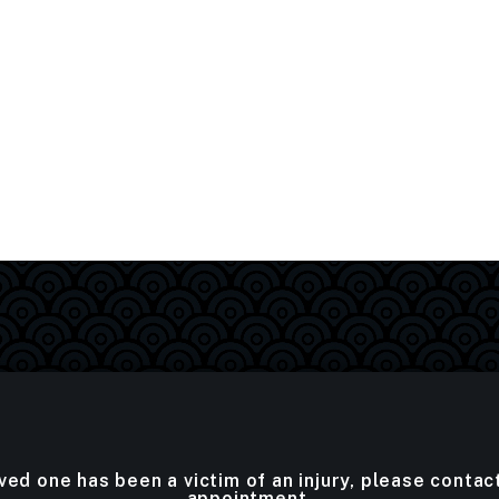
oved one has been a victim of an injury, please contac
appointment.