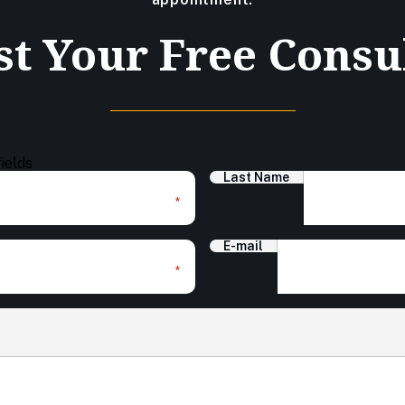
t Your Free Consu
fields
Last Name
*
E-mail
*