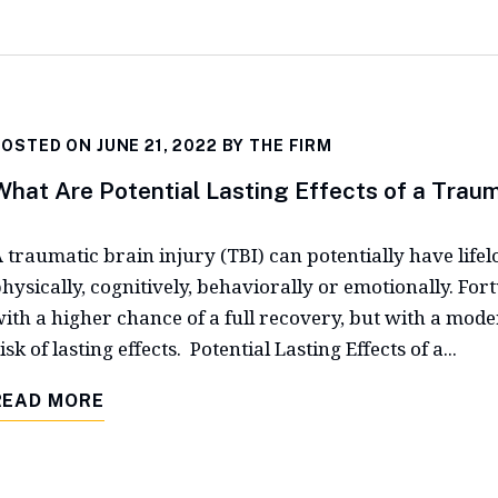
OSTED ON JUNE 21, 2022 BY
THE FIRM
What Are Potential Lasting Effects of a Trauma
 traumatic brain injury (TBI) can potentially have lifel
hysically, cognitively, behaviorally or emotionally. For
ith a higher chance of a full recovery, but with a moder
isk of lasting effects. Potential Lasting Effects of a...
READ MORE