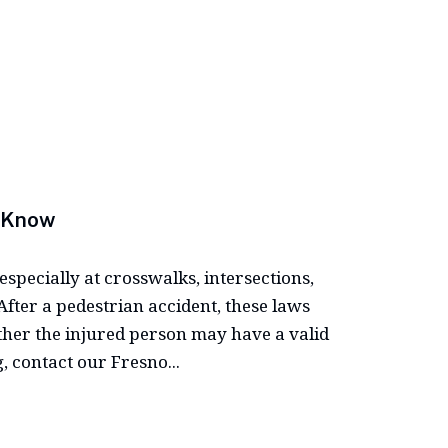
d Know
especially at crosswalks, intersections,
fter a pedestrian accident, these laws
her the injured person may have a valid
, contact our Fresno...