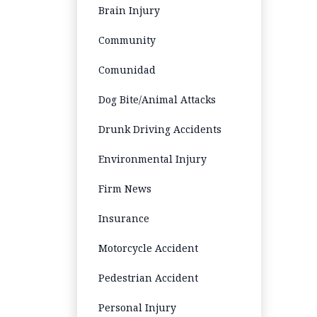
Brain Injury
Community
Comunidad
Dog Bite/Animal Attacks
Drunk Driving Accidents
Environmental Injury
Firm News
Insurance
Motorcycle Accident
Pedestrian Accident
Personal Injury