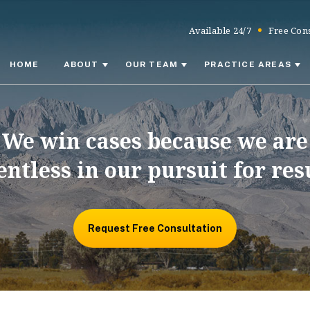
Available 24/7
Free Cons
HOME
ABOUT
OUR TEAM
PRACTICE AREAS
We win cases because we are
entless in our pursuit for res
Request Free Consultation