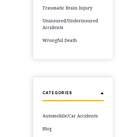
Traumatic Brain Injury
Uninsured/Underinsured
Accidents
Wrongful Death
CATEGORIES
Automobile/Car Accidents
Blog