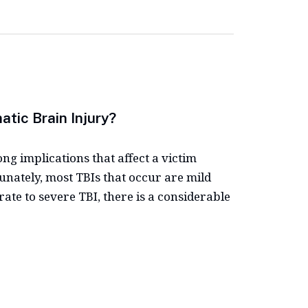
tic Brain Injury?
ong implications that affect a victim
tunately, most TBIs that occur are mild
ate to severe TBI, there is a considerable