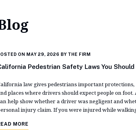
Blog
OSTED ON MAY 29, 2026 BY
THE FIRM
California Pedestrian Safety Laws You Shoul
alifornia law gives pedestrians important protections, 
nd places where drivers should expect people on foot. A
an help show whether a driver was negligent and whet
ersonal injury claim. If you were injured while walking
READ MORE