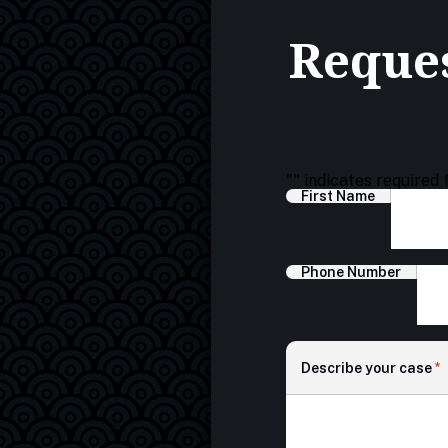
Reques
"
" indicates required 
First Name
Phone Number
Describe your case
*