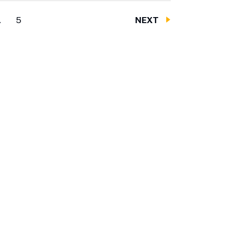
…
5
NEXT