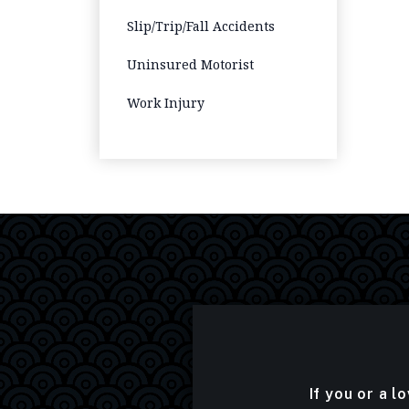
Slip/Trip/Fall Accidents
Uninsured Motorist
Work Injury
If you or a l