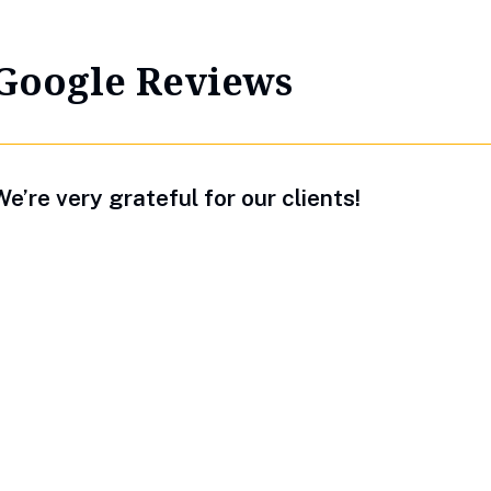
Google Reviews
e’re very grateful for our clients!