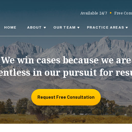
Available 24/7
Free Cons
HOME
ABOUT
OUR TEAM
PRACTICE AREAS
We win cases because we are
entless in our pursuit for res
Request Free Consultation