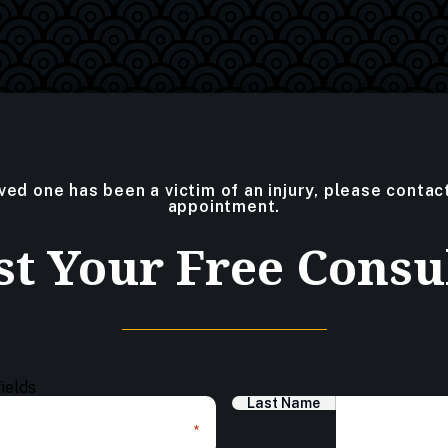
oved one has been a victim of an injury, please contac
appointment.
t Your Free Consu
fields
Last Name
*