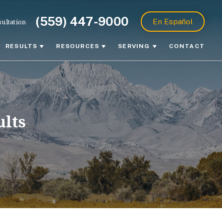
(559) 447-9000
ultation
En Español
RESULTS
RESOURCES
SERVING
CONTACT
ults