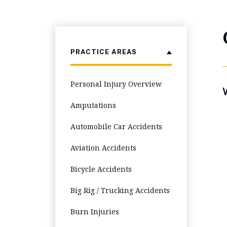
PRACTICE AREAS
Personal Injury Overview
W
Amputations
Automobile Car Accidents
Aviation Accidents
Bicycle Accidents
Big Rig / Trucking Accidents
Burn Injuries