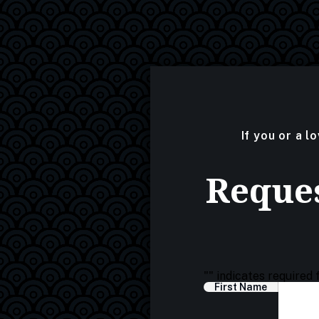
If you or a l
Reques
"
" indicates required 
First Name