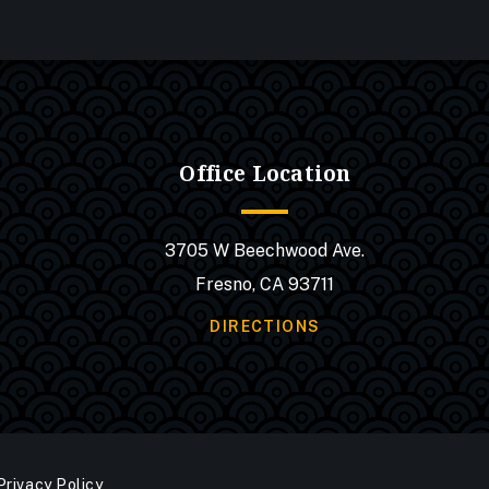
Office Location
3705 W Beechwood Ave.
Fresno, CA 93711
DIRECTIONS
Privacy Policy