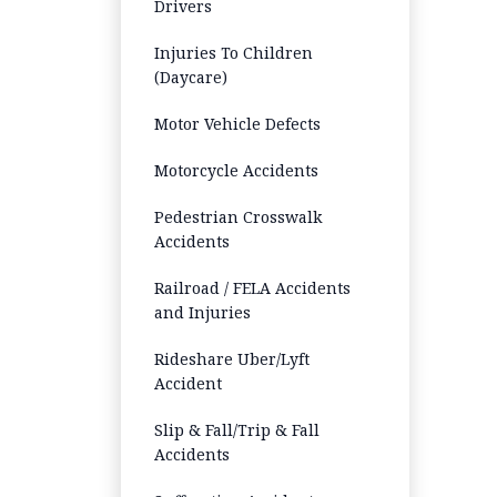
Drivers
Injuries To Children
(Daycare)
Motor Vehicle Defects
Motorcycle Accidents
Pedestrian Crosswalk
Accidents
Railroad / FELA Accidents
and Injuries
Rideshare Uber/Lyft
Accident
Slip & Fall/Trip & Fall
Accidents