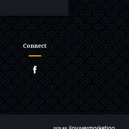
Connect