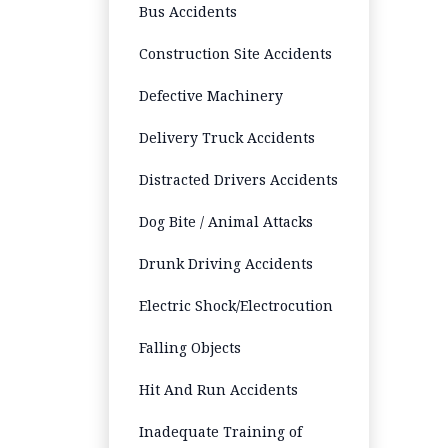
Bus Accidents
Construction Site Accidents
Defective Machinery
Delivery Truck Accidents
Distracted Drivers Accidents
Dog Bite / Animal Attacks
Drunk Driving Accidents
Electric Shock/Electrocution
Falling Objects
Hit And Run Accidents
Inadequate Training of