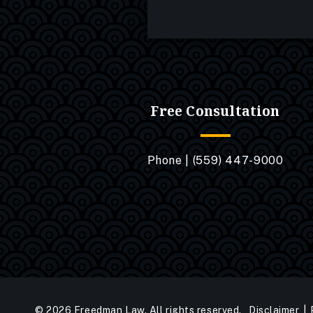
Free Consultation
Phone |
(559) 447-9000
© 2026 Freedman Law. All rights reserved.
Disclaimer