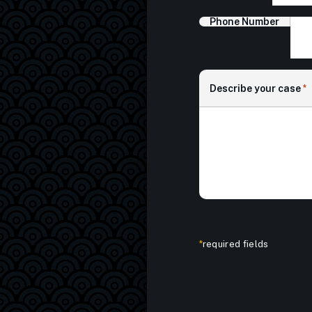
Phone Number
Describe your case
*
*
required fields