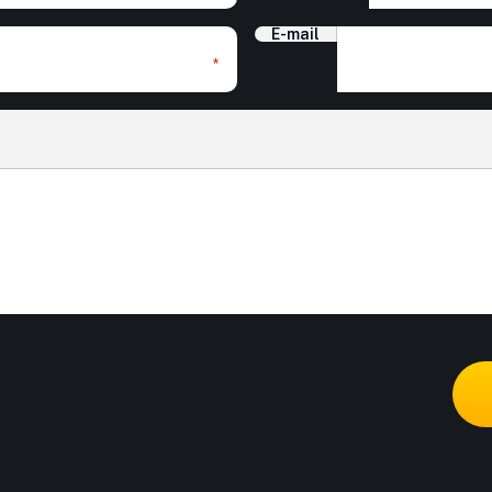
E-mail
*