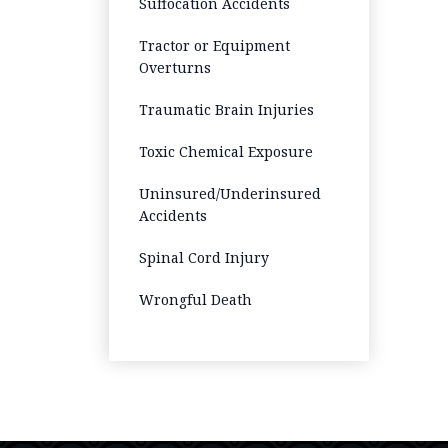
Suffocation Accidents
Tractor or Equipment
Overturns
Traumatic Brain Injuries
Toxic Chemical Exposure
Uninsured/Underinsured
Accidents
Spinal Cord Injury
Wrongful Death