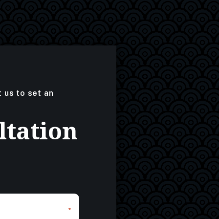
t us to set an
ltation
*