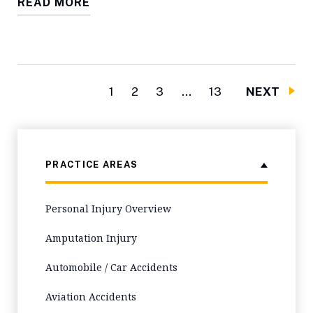
READ MORE
1
2
3
…
13
NEXT
PRACTICE AREAS
Personal Injury Overview
Amputation Injury
Automobile / Car Accidents
Aviation Accidents