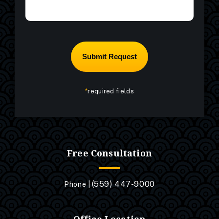
*
required fields
Free Consultation
(559) 447-9000
Phone |