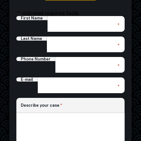
"
" indicates required fields
First Name
*
Last Name
*
Phone Number
*
E-mail
*
*
Describe your case
*