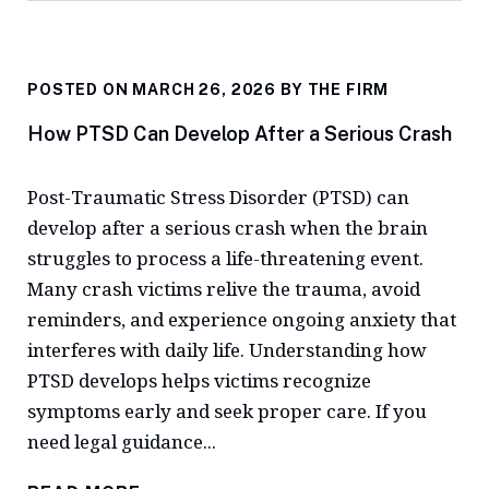
POSTED ON MARCH 26, 2026 BY
THE FIRM
How PTSD Can Develop After a Serious Crash
Post-Traumatic Stress Disorder (PTSD) can
develop after a serious crash when the brain
struggles to process a life-threatening event.
Many crash victims relive the trauma, avoid
reminders, and experience ongoing anxiety that
interferes with daily life. Understanding how
PTSD develops helps victims recognize
symptoms early and seek proper care. If you
need legal guidance...