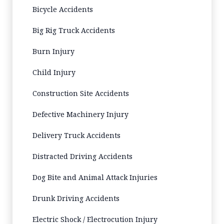
Bicycle Accidents
Big Rig Truck Accidents
Burn Injury
Child Injury
Construction Site Accidents
Defective Machinery Injury
Delivery Truck Accidents
Distracted Driving Accidents
Dog Bite and Animal Attack Injuries
Drunk Driving Accidents
Electric Shock / Electrocution Injury