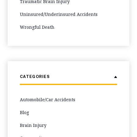
Traumatic Brain Injury
Uninsured/Underinsured Accidents
Wrongful Death
CATEGORIES
Automobile/Car Accidents
Blog
Brain Injury