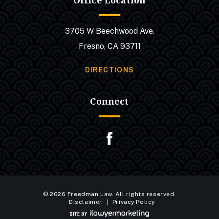
Office Location
3705 W Beechwood Ave.
Fresno, CA 93711
DIRECTIONS
Connect
© 2026 Freedman Law. All rights reserved.
Disclaimer
Privacy Policy