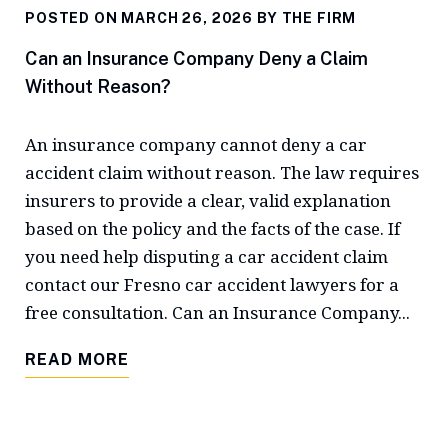
POSTED ON MARCH 26, 2026 BY
THE FIRM
Can an Insurance Company Deny a Claim
Without Reason?
An insurance company cannot deny a car
accident claim without reason. The law requires
insurers to provide a clear, valid explanation
based on the policy and the facts of the case. If
you need help disputing a car accident claim
contact our Fresno car accident lawyers for a
free consultation. Can an Insurance Company...
READ MORE