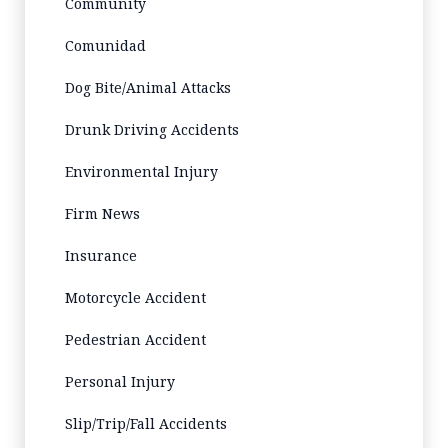
Community
Comunidad
Dog Bite/Animal Attacks
Drunk Driving Accidents
Environmental Injury
Firm News
Insurance
Motorcycle Accident
Pedestrian Accident
Personal Injury
Slip/Trip/Fall Accidents