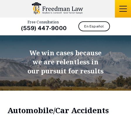
Free Consultation
En Español
(559) 447-9000
We win cases because
we are relentless in
our pursuit for results
Automobile/Car Accidents