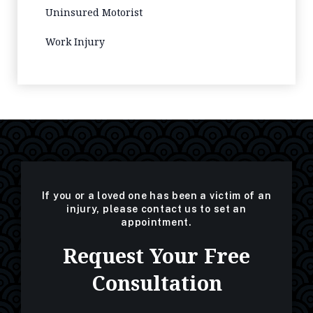
Uninsured Motorist
Work Injury
If you or a loved one has been a victim of an
injury, please contact us to set an
appointment.
Request Your Free
Consultation