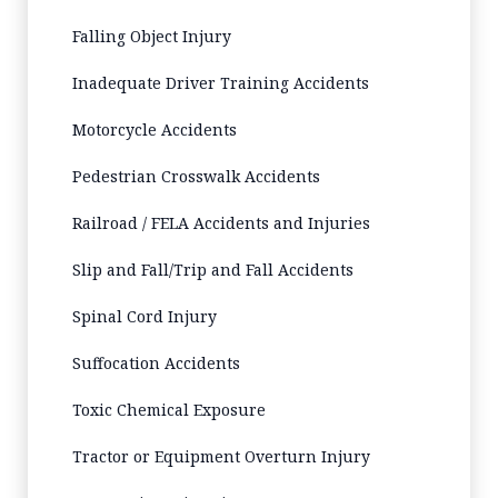
Falling Object Injury
Inadequate Driver Training Accidents
Motorcycle Accidents
Pedestrian Crosswalk Accidents
Railroad / FELA Accidents and Injuries
Slip and Fall/Trip and Fall Accidents
Spinal Cord Injury
Suffocation Accidents
Toxic Chemical Exposure
Tractor or Equipment Overturn Injury