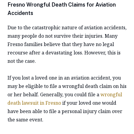
Fresno Wrongful Death Claims for Aviation
Accidents
Due to the catastrophic nature of aviation accidents,
many people do not survive their injuries. Many
Fresno families believe that they have no legal
recourse after a devastating loss. However, this is
not the case.
If you lost a loved one in an aviation accident, you
may be eligible to file a wrongful death claim on his
or her behalf. Generally, you could file a
wrongful
death lawsuit in Fresno
if your loved one would
have been able to file a personal injury claim over
the same event.