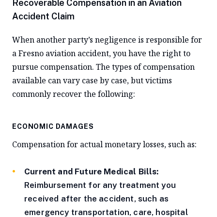
Recoverable Compensation in an Aviation
Accident Claim
When another party’s negligence is responsible for
a Fresno aviation accident, you have the right to
pursue compensation. The types of compensation
available can vary case by case, but victims
commonly recover the following:
ECONOMIC DAMAGES
Compensation for actual monetary losses, such as:
Current and Future Medical Bills:
Reimbursement for any treatment you
received after the accident, such as
emergency transportation, care, hospital