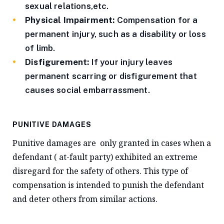
sexual relations,etc.
Physical Impairment:
Compensation for a
permanent injury, such as a disability or loss
of limb.
Disfigurement:
If your injury leaves
permanent scarring or disfigurement that
causes social embarrassment.
PUNITIVE DAMAGES
Punitive damages are only granted in cases when a
defendant ( at-fault party) exhibited an extreme
disregard for the safety of others. This type of
compensation is intended to punish the defendant
and deter others from similar actions.