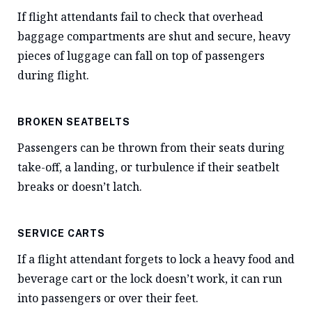
If flight attendants fail to check that overhead
baggage compartments are shut and secure, heavy
pieces of luggage can fall on top of passengers
during flight.
BROKEN SEATBELTS
Passengers can be thrown from their seats during
take-off, a landing, or turbulence if their seatbelt
breaks or doesn’t latch.
SERVICE CARTS
If a flight attendant forgets to lock a heavy food and
beverage cart or the lock doesn’t work, it can run
into passengers or over their feet.