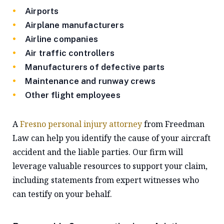
Airports
Airplane manufacturers
Airline companies
Air traffic controllers
Manufacturers of defective parts
Maintenance and runway crews
Other flight employees
A
Fresno personal injury attorney
from Freedman
Law can help you identify the cause of your aircraft
accident and the liable parties. Our firm will
leverage valuable resources to support your claim,
including statements from expert witnesses who
can testify on your behalf.