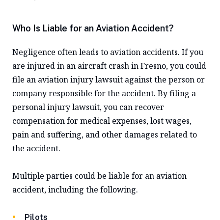
Who Is Liable for an Aviation Accident?
Negligence often leads to aviation accidents. If you
are injured in an aircraft crash in Fresno, you could
file an aviation injury lawsuit against the person or
company responsible for the accident. By filing a
personal injury lawsuit, you can recover
compensation for medical expenses, lost wages,
pain and suffering, and other damages related to
the accident.
Multiple parties could be liable for an aviation
accident, including the following.
Pilots