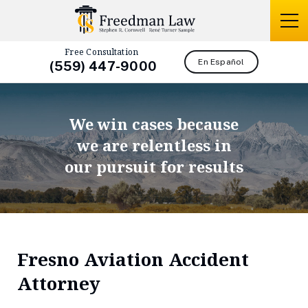
Free Consultation
En Español
(559) 447-9000
We win cases because
we are relentless in
our pursuit for results
Fresno Aviation Accident
Attorney