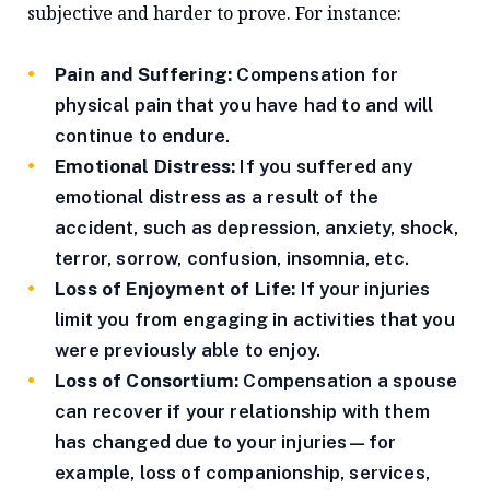
subjective and harder to prove. For instance:
Pain and Suffering:
Compensation for
physical pain that you have had to and will
continue to endure.
Emotional Distress:
If you suffered any
emotional distress as a result of the
accident, such as depression, anxiety, shock,
terror, sorrow, confusion, insomnia, etc.
Loss of Enjoyment of Life:
If your injuries
limit you from engaging in activities that you
were previously able to enjoy.
Loss of Consortium:
Compensation a spouse
can recover if your relationship with them
has changed due to your injuries—for
example, loss of companionship, services,