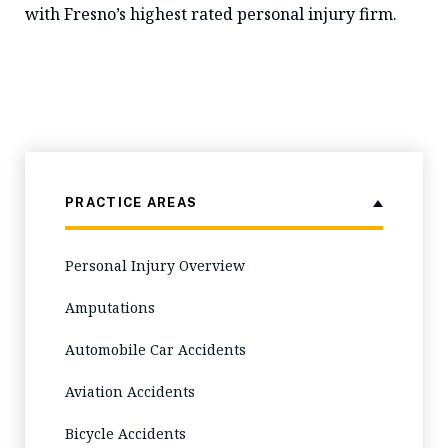
with Fresno’s highest rated personal injury firm.
PRACTICE AREAS
Personal Injury Overview
Amputations
Automobile Car Accidents
Aviation Accidents
Bicycle Accidents