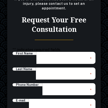
injury, please contact us to set an
appointment.
Request Your Free
Consultation
"
" indicates required fields
First Name
*
Last Name
*
Phone Number
*
E-mail
*