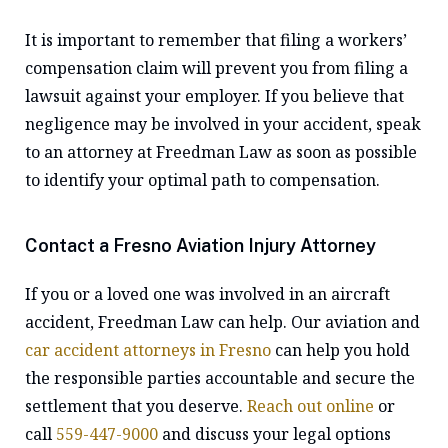
It is important to remember that filing a workers’
compensation claim will prevent you from filing a
lawsuit against your employer. If you believe that
negligence may be involved in your accident, speak
to an attorney at Freedman Law as soon as possible
to identify your optimal path to compensation.
Contact a Fresno Aviation Injury Attorney
If you or a loved one was involved in an aircraft
accident, Freedman Law can help. Our aviation and
car accident attorneys in Fresno
can help you hold
the responsible parties accountable and secure the
settlement that you deserve.
Reach out online
or
call
559-447-9000
and discuss your legal options