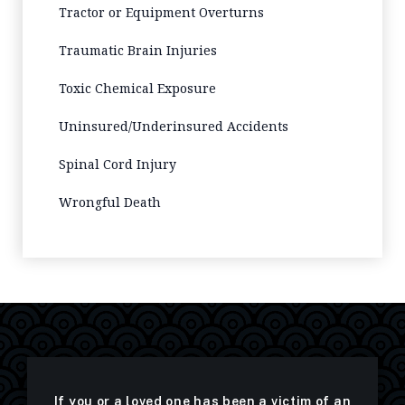
Tractor or Equipment Overturns
Traumatic Brain Injuries
Toxic Chemical Exposure
Uninsured/Underinsured Accidents
Spinal Cord Injury
Wrongful Death
If you or a loved one has been a victim of an