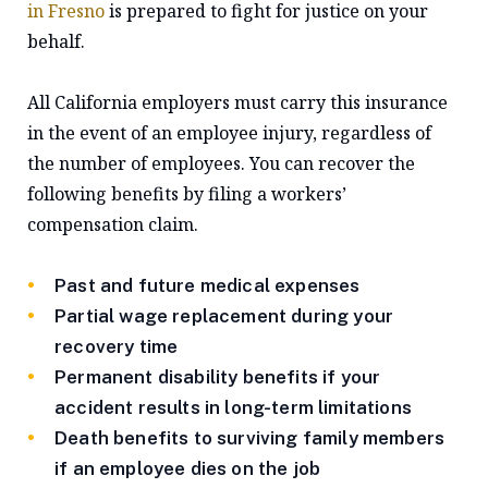
in Fresno
is prepared to fight for justice on your
behalf.
All California employers must carry this insurance
in the event of an employee injury, regardless of
the number of employees. You can recover the
following benefits by filing a workers’
compensation claim.
Past and future medical expenses
Partial wage replacement during your
recovery time
Permanent disability benefits if your
accident results in long-term limitations
Death benefits to surviving family members
if an employee dies on the job