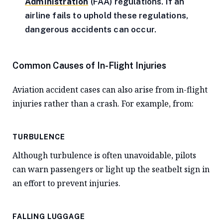
Administration
(FAA) regulations. If an
airline fails to uphold these regulations,
dangerous accidents can occur.
Common Causes of In-Flight Injuries
Aviation accident cases can also arise from in-flight
injuries rather than a crash. For example, from:
TURBULENCE
Although turbulence is often unavoidable, pilots
can warn passengers or light up the seatbelt sign in
an effort to prevent injuries.
FALLING LUGGAGE