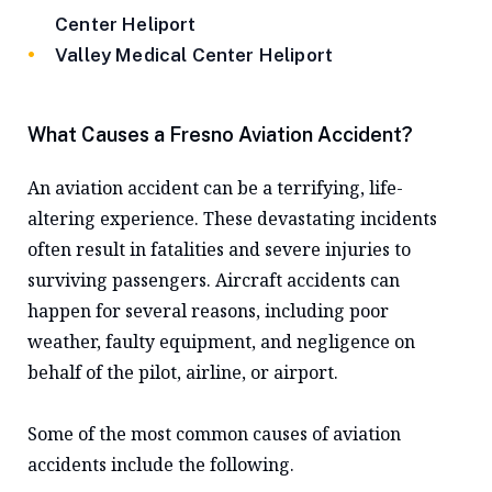
Center Heliport
Valley Medical Center Heliport
What Causes a Fresno Aviation Accident?
An aviation accident can be a terrifying, life-
altering experience. These devastating incidents
often result in fatalities and severe injuries to
surviving passengers. Aircraft accidents can
happen for several reasons, including poor
weather, faulty equipment, and negligence on
behalf of the pilot, airline, or airport.
Some of the most common causes of aviation
accidents include the following.