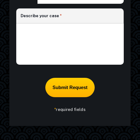
*
Describe your case
*
*
required fields