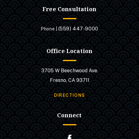
Free Consultation
(559) 447-9000
Phone |
Office Location
3705 W Beechwood Ave.
Fresno, CA 93711
DIRECTIONS
Connect