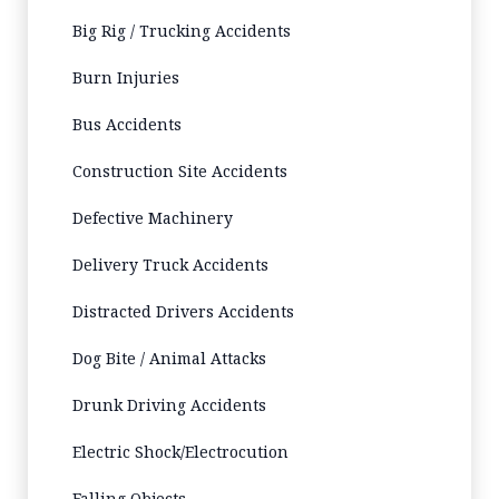
Big Rig / Trucking Accidents
Burn Injuries
Bus Accidents
Construction Site Accidents
Defective Machinery
Delivery Truck Accidents
Distracted Drivers Accidents
Dog Bite / Animal Attacks
Drunk Driving Accidents
Electric Shock/Electrocution
Falling Objects