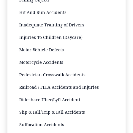
Hit And Run Accidents
Inadequate Training of Drivers
Injuries To Children (Daycare)
Motor Vehicle Defects
Motorcycle Accidents
Pedestrian Crosswalk Accidents
Railroad / FELA Accidents and Injuries
Rideshare Uber/Lyft Accident
Slip & Fall/Trip & Fall Accidents
Suffocation Accidents