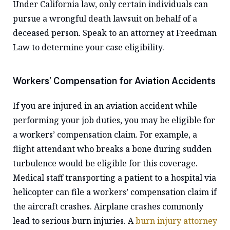
Under California law, only certain individuals can
pursue a wrongful death lawsuit on behalf of a
deceased person. Speak to an attorney at Freedman
Law to determine your case eligibility.
Workers’ Compensation for Aviation Accidents
If you are injured in an aviation accident while
performing your job duties, you may be eligible for
a workers’ compensation claim. For example, a
flight attendant who breaks a bone during sudden
turbulence would be eligible for this coverage.
Medical staff transporting a patient to a hospital via
helicopter can file a workers’ compensation claim if
the aircraft crashes. Airplane crashes commonly
lead to serious burn injuries. A
burn injury attorney