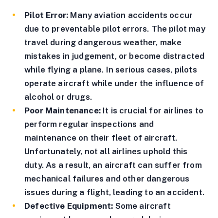
Pilot Error:
Many aviation accidents occur
due to preventable pilot errors. The pilot may
travel during dangerous weather, make
mistakes in judgement, or become distracted
while flying a plane. In serious cases, pilots
operate aircraft while under the influence of
alcohol or drugs.
Poor Maintenance:
It is crucial for airlines to
perform regular inspections and
maintenance on their fleet of aircraft.
Unfortunately, not all airlines uphold this
duty. As a result, an aircraft can suffer from
mechanical failures and other dangerous
issues during a flight, leading to an accident.
Defective Equipment:
Some aircraft