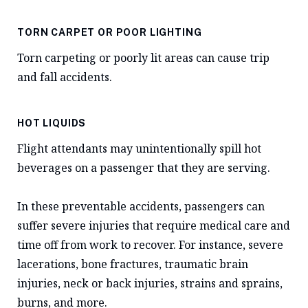
TORN CARPET OR POOR LIGHTING
Torn carpeting or poorly lit areas can cause trip
and fall accidents.
HOT LIQUIDS
Flight attendants may unintentionally spill hot
beverages on a passenger that they are serving.
In these preventable accidents, passengers can
suffer severe injuries that require medical care and
time off from work to recover. For instance, severe
lacerations, bone fractures, traumatic brain
injuries, neck or back injuries, strains and sprains,
burns, and more.