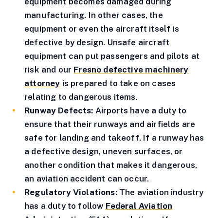
equipment becomes damaged during
manufacturing. In other cases, the
equipment or even the aircraft itself is
defective by design. Unsafe aircraft
equipment can put passengers and pilots at
risk and our
Fresno defective machinery
attorney
is prepared to take on cases
relating to dangerous items.
Runway Defects:
Airports have a duty to
ensure that their runways and airfields are
safe for landing and takeoff. If a runway has
a defective design, uneven surfaces, or
another condition that makes it dangerous,
an aviation accident can occur.
Regulatory Violations:
The aviation industry
has a duty to follow
Federal Aviation