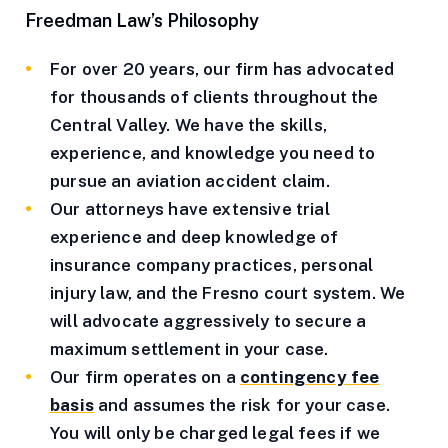
Freedman Law’s Philosophy
For over 20 years, our firm has advocated
for thousands of clients throughout the
Central Valley. We have the skills,
experience, and knowledge you need to
pursue an aviation accident claim.
Our attorneys have extensive trial
experience and deep knowledge of
insurance company practices, personal
injury law, and the Fresno court system. We
will advocate aggressively to secure a
maximum settlement in your case.
Our firm operates on a
contingency fee
basis
and assumes the risk for your case.
You will only be charged legal fees if we