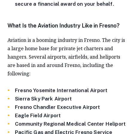
secure a financial award on your behalf.
What Is the Aviation Industry Like in Fresno?
Aviation is a booming industry in Fresno. The city is
a large home base for private jet charters and
hangers. Several airports, airfields, and heliports
are based in and around Fresno, including the
following:
Fresno Yosemite International Airport
Sierra Sky Park Airport
Fresno Chandler Executive Airport
Eagle Field Airport
Community Regional Medical Center Heliport
Pacific Gas and Electric Fresno Service