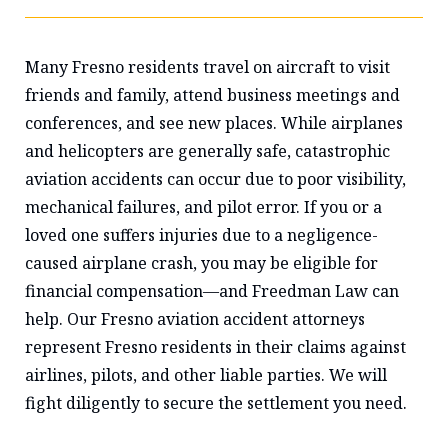
Many Fresno residents travel on aircraft to visit
friends and family, attend business meetings and
conferences, and see new places. While airplanes
and helicopters are generally safe, catastrophic
aviation accidents can occur due to poor visibility,
mechanical failures, and pilot error. If you or a
loved one suffers injuries due to a negligence-
caused airplane crash, you may be eligible for
financial compensation—and Freedman Law can
help. Our Fresno aviation accident attorneys
represent Fresno residents in their claims against
airlines, pilots, and other liable parties. We will
fight diligently to secure the settlement you need.