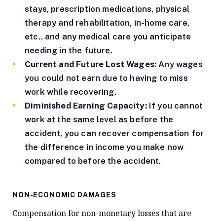
stays, prescription medications, physical
therapy and rehabilitation, in-home care,
etc., and any medical care you anticipate
needing in the future.
Current and Future Lost Wages:
Any wages
you could not earn due to having to miss
work while recovering.
Diminished Earning Capacity:
If you cannot
work at the same level as before the
accident, you can recover compensation for
the difference in income you make now
compared to before the accident.
NON-ECONOMIC DAMAGES
Compensation for non-monetary losses that are