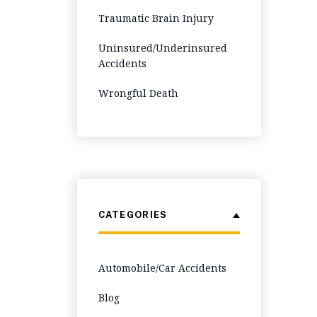
Traumatic Brain Injury
Uninsured/Underinsured
Accidents
Wrongful Death
CATEGORIES
Automobile/Car Accidents
Blog