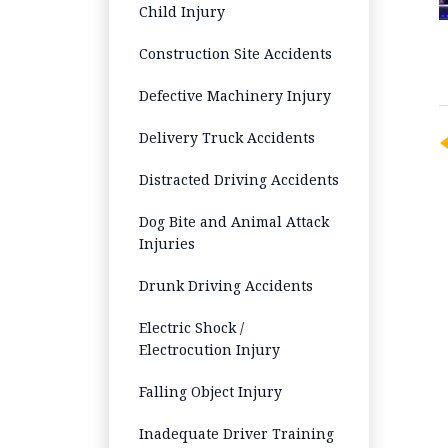
Child Injury
Construction Site Accidents
Defective Machinery Injury
Delivery Truck Accidents
Distracted Driving Accidents
Dog Bite and Animal Attack
Injuries
Drunk Driving Accidents
Electric Shock /
Electrocution Injury
Falling Object Injury
Inadequate Driver Training