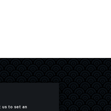
t us to set an