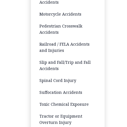
Accidents
Motorcycle Accidents
Pedestrian Crosswalk
Accidents
Railroad / FELA Accidents
and Injuries
Slip and Fall/Trip and Fall
Accidents
Spinal Cord Injury
Suffocation Accidents
Toxic Chemical Exposure
Tractor or Equipment
Overturn Injury