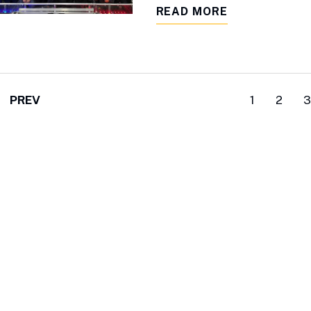
READ MORE
PREV
1
2