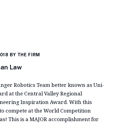
2018 BY
THE FIRM
man Law
anger Robotics Team better known as Uni-
d at the Central Valley Regional
ineering Inspiration Award. With this
to compete at the World Competition
xas! This is a MAJOR accomplishment for