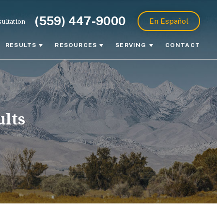
(559) 447-9000
ultation
En Español
RESULTS
RESOURCES
SERVING
CONTACT
ults