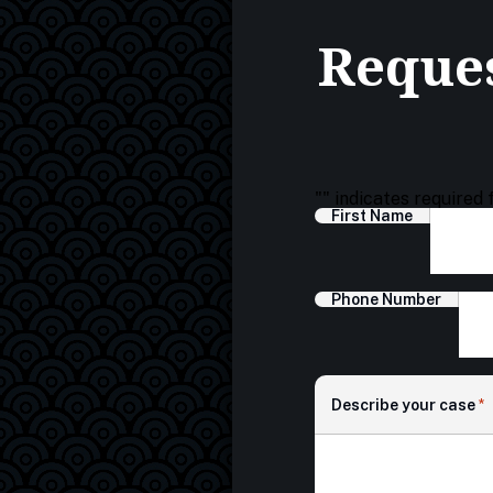
Reques
"
" indicates required 
First Name
Phone Number
Describe your case
*