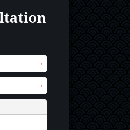
ltation
*
*
*