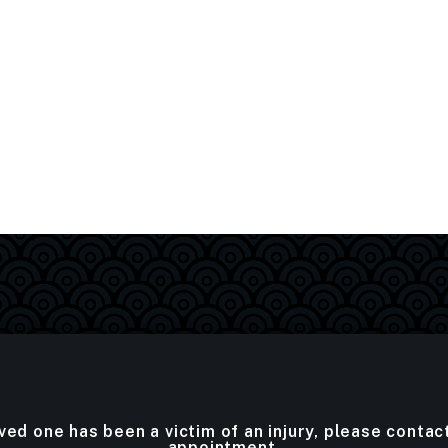
oved one has been a victim of an injury, please contac
appointment.