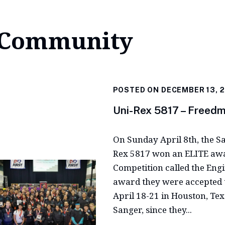
Community
POSTED ON DECEMBER 13, 
Uni-Rex 5817 – Freed
On Sunday April 8th, the S
Rex 5817 won an ELITE awar
Competition called the Eng
award they were accepted 
April 18-21 in Houston, Te
Sanger, since they...