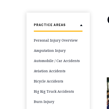
PRACTICE AREAS
Personal Injury Overview
Amputation Injury
Automobile / Car Accidents
Aviation Accidents
Bicycle Accidents
Big Rig Truck Accidents
Burn Injury