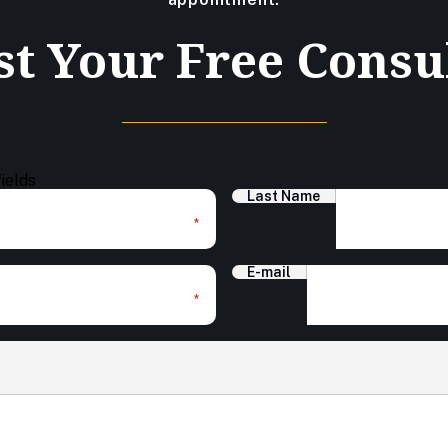
t Your Free Consu
fields
Last Name
*
E-mail
*