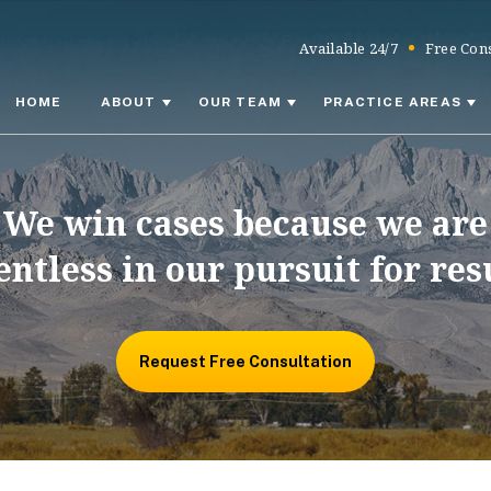
Available 24/7
Free Cons
HOME
ABOUT
OUR TEAM
PRACTICE AREAS
We win cases because we are
entless in our pursuit for res
Request Free Consultation