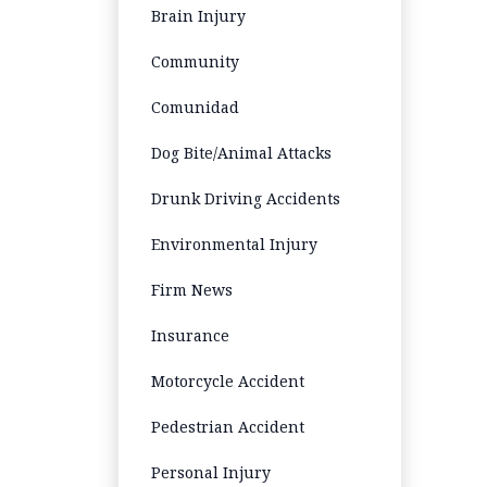
Brain Injury
Community
Comunidad
Dog Bite/Animal Attacks
Drunk Driving Accidents
Environmental Injury
Firm News
Insurance
Motorcycle Accident
Pedestrian Accident
Personal Injury