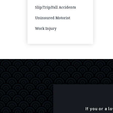
Slip/Trip/Fall Accidents
Uninsured Motorist
Work Injury
If you or a l