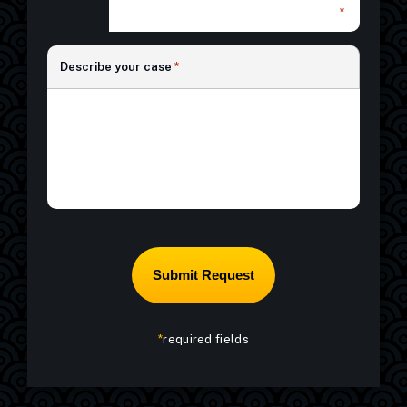
*
*
Describe your case
*
*
required fields