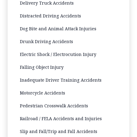
Delivery Truck Accidents
Distracted Driving Accidents
Dog Bite and Animal Attack Injuries
Drunk Driving Accidents
Electric Shock / Electrocution Injury
Falling Object Injury
Inadequate Driver Training Accidents
Motorcycle Accidents
Pedestrian Crosswalk Accidents
Railroad / FELA Accidents and Injuries
Slip and Fall/Trip and Fall Accidents