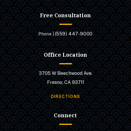
Free Consultation
(559) 447-9000
Phone |
Office Location
3705 W Beechwood Ave.
Fresno, CA 93711
DIRECTIONS
Connect