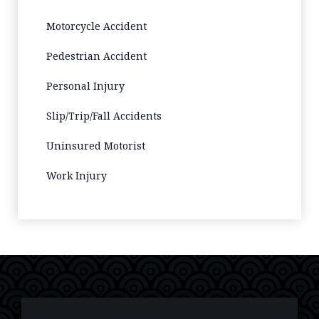
Motorcycle Accident
Pedestrian Accident
Personal Injury
Slip/Trip/Fall Accidents
Uninsured Motorist
Work Injury