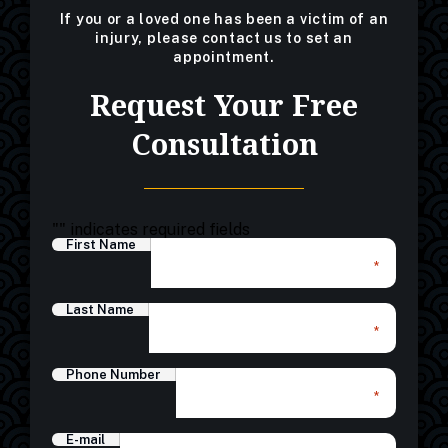
If you or a loved one has been a victim of an
injury, please contact us to set an
appointment.
Request Your Free
Consultation
"
" indicates required fields
First Name
*
Last Name
*
Phone Number
*
E-mail