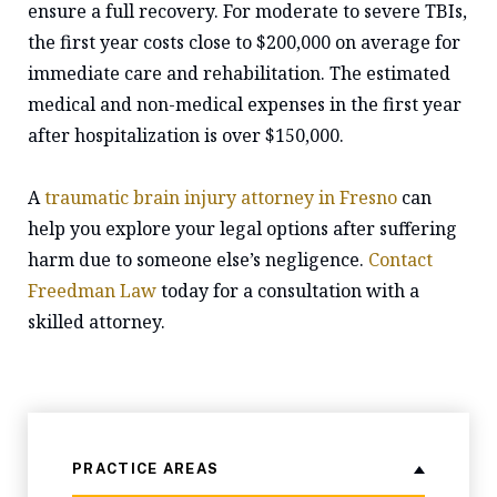
ensure a full recovery. For moderate to severe TBIs,
the first year costs close to $200,000 on average for
immediate care and rehabilitation. The estimated
medical and non-medical expenses in the first year
after hospitalization is over $150,000.
A
traumatic brain injury attorney in Fresno
can
help you explore your legal options after suffering
harm due to someone else’s negligence.
Contact
Freedman Law
today for a consultation with a
skilled attorney.
PRACTICE AREAS