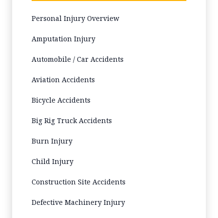
Personal Injury Overview
Amputation Injury
Automobile / Car Accidents
Aviation Accidents
Bicycle Accidents
Big Rig Truck Accidents
Burn Injury
Child Injury
Construction Site Accidents
Defective Machinery Injury