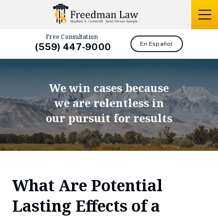
Free Consultation
En Español
(559) 447-9000
We win cases because
we are relentless in
our pursuit for results
What Are Potential
Lasting Effects of a