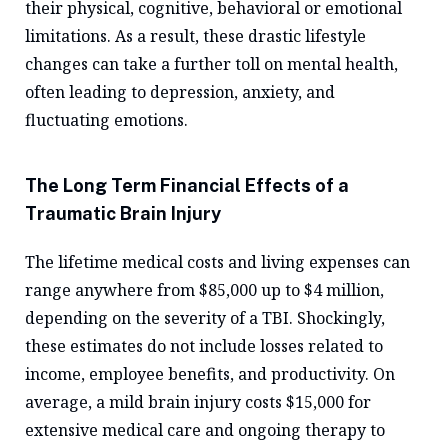
their physical, cognitive, behavioral or emotional
limitations. As a result, these drastic lifestyle
changes can take a further toll on mental health,
often leading to depression, anxiety, and
fluctuating emotions.
The Long Term Financial Effects of a
Traumatic Brain Injury
The lifetime medical costs and living expenses can
range anywhere from $85,000 up to $4 million,
depending on the severity of a TBI. Shockingly,
these estimates do not include losses related to
income, employee benefits, and productivity. On
average, a mild brain injury costs $15,000 for
extensive medical care and ongoing therapy to