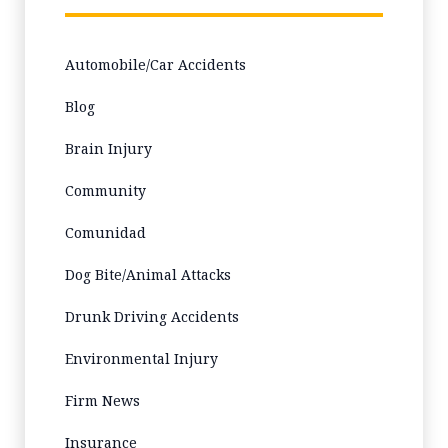
Automobile/Car Accidents
Blog
Brain Injury
Community
Comunidad
Dog Bite/Animal Attacks
Drunk Driving Accidents
Environmental Injury
Firm News
Insurance