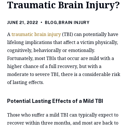
Traumatic Brain Injury?
JUNE 21, 2022
•
BLOG
,
BRAIN INJURY
A
traumatic brain injury
(TBI) can potentially have
lifelong implications that affect a victim physically,
cognitively, behaviorally or emotionally.
Fortunately, most TBIs that occur are mild with a
higher chance of a full recovery, but with a
moderate to severe TBI, there is a considerable risk
of lasting effects.
Potential Lasting Effects of a Mild TBI
Those who suffer a mild TBI can typically expect to
recover within three months, and most are back to