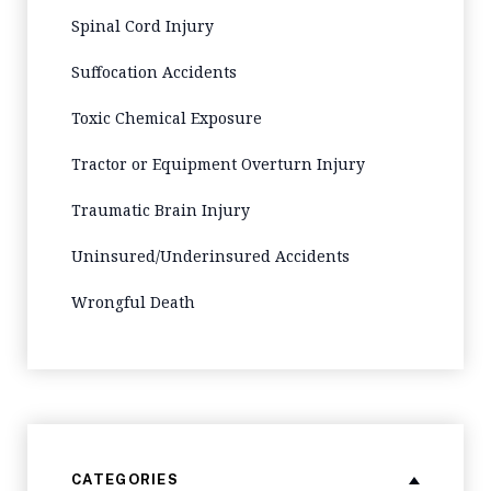
Spinal Cord Injury
Suffocation Accidents
Toxic Chemical Exposure
Tractor or Equipment Overturn Injury
Traumatic Brain Injury
Uninsured/Underinsured Accidents
Wrongful Death
CATEGORIES