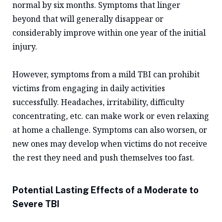
normal by six months. Symptoms that linger
beyond that will generally disappear or
considerably improve within one year of the initial
injury.
However, symptoms from a mild TBI can prohibit
victims from engaging in daily activities
successfully. Headaches, irritability, difficulty
concentrating, etc. can make work or even relaxing
at home a challenge. Symptoms can also worsen, or
new ones may develop when victims do not receive
the rest they need and push themselves too fast.
Potential Lasting Effects of a Moderate to
Severe TBI