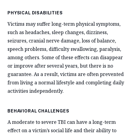
PHYSICAL DISABILITIES
Victims may suffer long-term physical symptoms,
such as headaches, sleep changes, dizziness,
seizures, cranial nerve damage, loss of balance,
speech problems, difficulty swallowing, paralysis,
among others. Some of these effects can disappear
or improve after several years, but there is no
guarantee. As a result, victims are often prevented
from living a normal lifestyle and completing daily
activities independently.
BEHAVIORAL CHALLENGES
A moderate to severe TBI can have a long-term
effect on a victim’s social life and their ability to