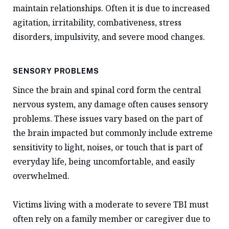
maintain relationships. Often it is due to increased
agitation, irritability, combativeness, stress
disorders, impulsivity, and severe mood changes.
SENSORY PROBLEMS
Since the brain and spinal cord form the central
nervous system, any damage often causes sensory
problems. These issues vary based on the part of
the brain impacted but commonly include extreme
sensitivity to light, noises, or touch that is part of
everyday life, being uncomfortable, and easily
overwhelmed.
Victims living with a moderate to severe TBI must
often rely on a family member or caregiver due to