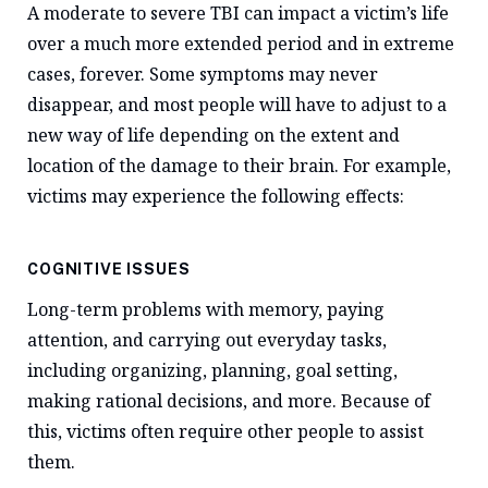
A moderate to severe TBI can impact a victim’s life
over a much more extended period and in extreme
cases, forever. Some symptoms may never
disappear, and most people will have to adjust to a
new way of life depending on the extent and
location of the damage to their brain. For example,
victims may experience the following effects:
COGNITIVE ISSUES
Long-term problems with memory, paying
attention, and carrying out everyday tasks,
including organizing, planning, goal setting,
making rational decisions, and more. Because of
this, victims often require other people to assist
them.