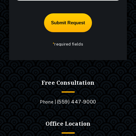
*
required fields
Free Consultation
(559) 447-9000
Phone |
Office Location