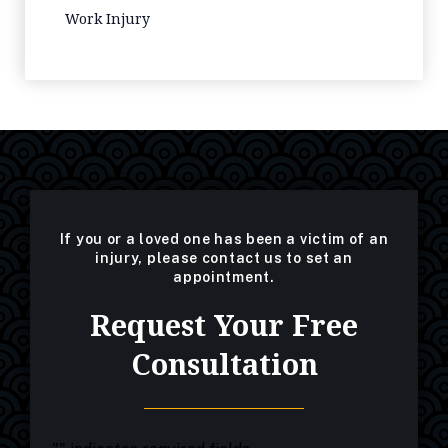
Work Injury
If you or a loved one has been a victim of an
injury, please contact us to set an
appointment.
Request Your Free
Consultation