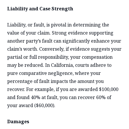
Liability and Case Strength
Liability, or fault, is pivotal in determining the
value of your claim. Strong evidence supporting
another party’s fault can significantly enhance your
claim’s worth. Conversely, if evidence suggests your
partial or full responsibility, your compensation
may be reduced. In California, courts adhere to
pure comparative negligence, where your
percentage of fault impacts the amount you
recover. For example, if you are awarded $100,000
and found 40% at fault, you can recover 60% of
your award ($60,000).
Damages