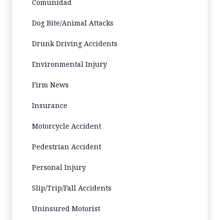
Comunidad
Dog Bite/Animal Attacks
Drunk Driving Accidents
Environmental Injury
Firm News
Insurance
Motorcycle Accident
Pedestrian Accident
Personal Injury
Slip/Trip/Fall Accidents
Uninsured Motorist