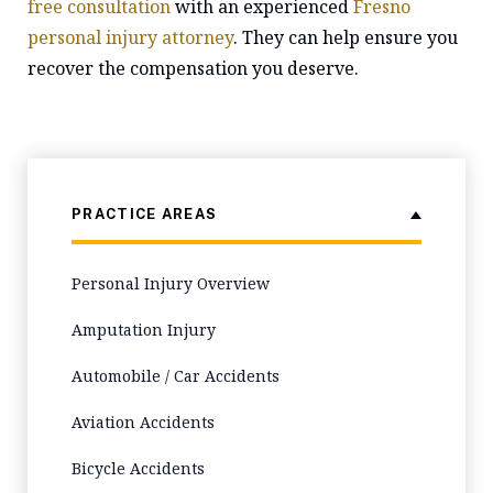
free consultation
with an experienced
Fresno
personal injury attorney
. They can help ensure you
recover the compensation you deserve.
PRACTICE AREAS
Personal Injury Overview
Amputation Injury
Automobile / Car Accidents
Aviation Accidents
Bicycle Accidents