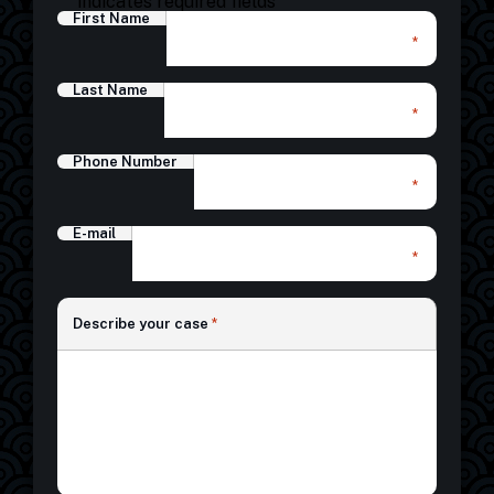
"
" indicates required fields
First Name
*
Last Name
*
Phone Number
*
E-mail
*
*
Describe your case
*