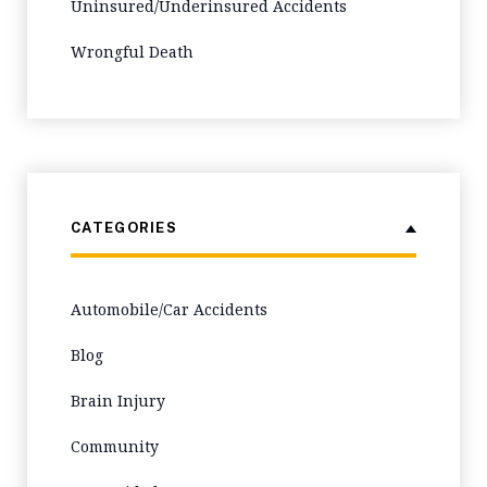
Uninsured/Underinsured Accidents
Wrongful Death
CATEGORIES
Automobile/Car Accidents
Blog
Brain Injury
Community