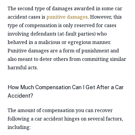
The second type of damages awarded in some car
accident cases is
punitive damages
. However, this
type of compensation is only reserved for cases
involving defendants (at-fault parties) who
behaved in a malicious or egregious manner.
Punitive damages are a form of punishment and
also meant to deter others from committing similar
harmful acts.
How Much Compensation Can I Get After a Car
Accident?
The amount of compensation you can recover
following a car accident hinges on several factors,
including: