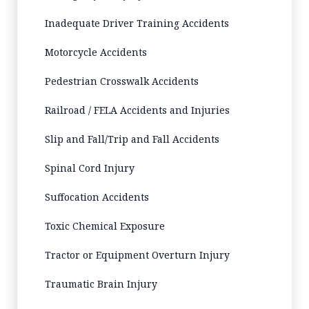
Inadequate Driver Training Accidents
Motorcycle Accidents
Pedestrian Crosswalk Accidents
Railroad / FELA Accidents and Injuries
Slip and Fall/Trip and Fall Accidents
Spinal Cord Injury
Suffocation Accidents
Toxic Chemical Exposure
Tractor or Equipment Overturn Injury
Traumatic Brain Injury