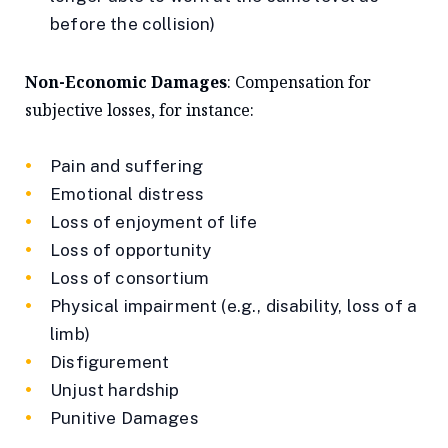
before the collision)
Non-Economic Damages
: Compensation for
subjective losses, for instance:
Pain and suffering
Emotional distress
Loss of enjoyment of life
Loss of opportunity
Loss of consortium
Physical impairment (e.g., disability, loss of a
limb)
Disfigurement
Unjust hardship
Punitive Damages