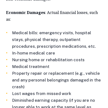
Economic Damages
: Actual financial losses, such
as:
Medical bills: emergency visits, hospital
stays, physical therapy, outpatient
procedures, prescription medications, etc.
In-home medical care
Nursing home or rehabilitation costs
Medical treatment
Property repair or replacement (e.g., vehicle
and any personal belongings damaged in the
crash)
Lost wages from missed work
Diminished earning capacity (if you are no
longer able to work at the same level as