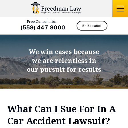
Free Consultation
En Español
(559) 447-9000
We win cases because
we are relentless in
our pursuit for results
What Can I Sue For In A
Car Accident Lawsuit?