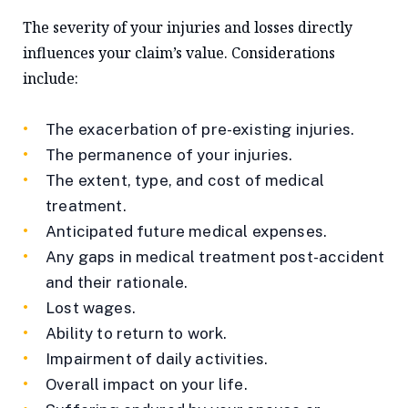
The severity of your injuries and losses directly
influences your claim’s value. Considerations
include:
The exacerbation of pre-existing injuries.
The permanence of your injuries.
The extent, type, and cost of medical
treatment.
Anticipated future medical expenses.
Any gaps in medical treatment post-accident
and their rationale.
Lost wages.
Ability to return to work.
Impairment of daily activities.
Overall impact on your life.