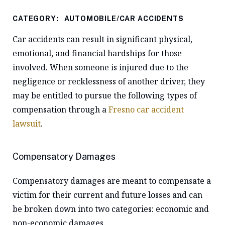
CATEGORY:
AUTOMOBILE/CAR ACCIDENTS
Car accidents can result in significant physical,
emotional, and financial hardships for those
involved. When someone is injured due to the
negligence or recklessness of another driver, they
may be entitled to pursue the following types of
compensation through a
Fresno car accident
lawsuit
.
Compensatory Damages
Compensatory damages are meant to compensate a
victim for their current and future losses and can
be broken down into two categories: economic and
non-economic damages.