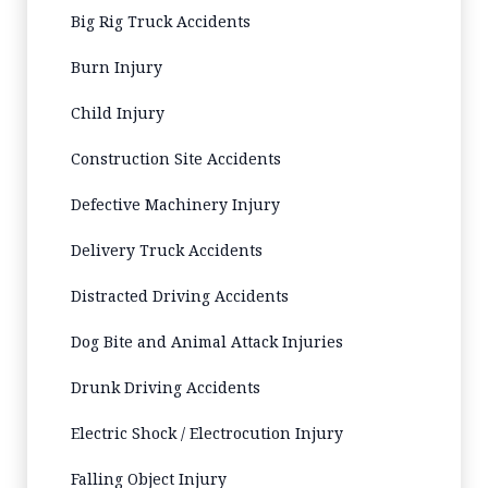
Big Rig Truck Accidents
Burn Injury
Child Injury
Construction Site Accidents
Defective Machinery Injury
Delivery Truck Accidents
Distracted Driving Accidents
Dog Bite and Animal Attack Injuries
Drunk Driving Accidents
Electric Shock / Electrocution Injury
Falling Object Injury