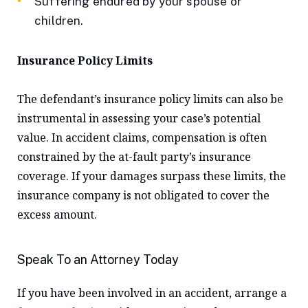
Suffering endured by your spouse or
children.
Insurance Policy Limits
The defendant’s insurance policy limits can also be
instrumental in assessing your case’s potential
value. In accident claims, compensation is often
constrained by the at-fault party’s insurance
coverage. If your damages surpass these limits, the
insurance company is not obligated to cover the
excess amount.
Speak To an Attorney Today
If you have been involved in an accident, arrange a