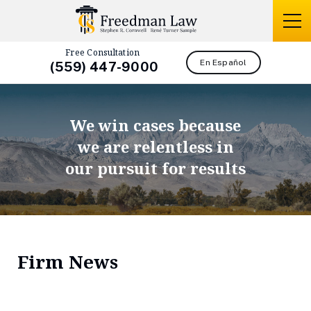
Free Consultation
En Español
(559) 447-9000
We win cases because
we are relentless in
our pursuit for results
Firm News