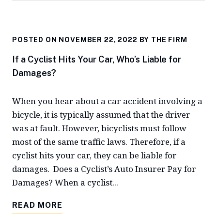
POSTED ON NOVEMBER 22, 2022 BY
THE FIRM
If a Cyclist Hits Your Car, Who’s Liable for
Damages?
When you hear about a car accident involving a
bicycle, it is typically assumed that the driver
was at fault. However, bicyclists must follow
most of the same traffic laws. Therefore, if a
cyclist hits your car, they can be liable for
damages. Does a Cyclist’s Auto Insurer Pay for
Damages? When a cyclist...
READ MORE