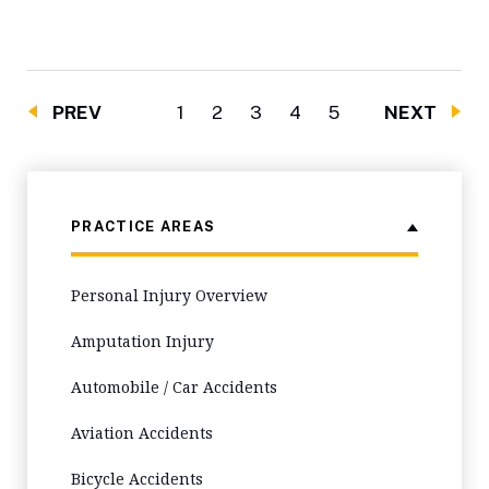
PREV
1
2
3
4
5
NEXT
PRACTICE AREAS
Personal Injury Overview
Amputation Injury
Automobile / Car Accidents
Aviation Accidents
Bicycle Accidents