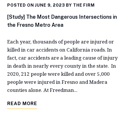
POSTED ON JUNE 9, 2023 BY
THE FIRM
[Study] The Most Dangerous Intersections in
the Fresno Metro Area
Each year, thousands of people are injured or
killed in car accidents on California roads. In
fact, car accidents are a leading cause of injury
in death in nearly every county in the state. In
2020, 212 people were killed and over 5,000
people were injured in Fresno and Madera
counties alone. At Freedman...
READ MORE