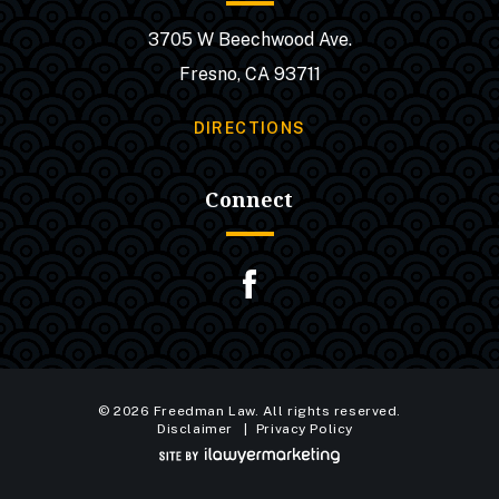
3705 W Beechwood Ave.
Fresno, CA 93711
DIRECTIONS
Connect
© 2026 Freedman Law. All rights reserved.
Disclaimer
Privacy Policy