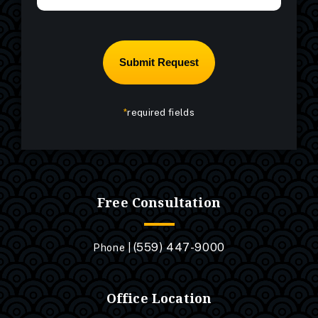
*
required fields
Free Consultation
(559) 447-9000
Phone |
Office Location