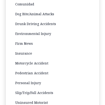
Comunidad
Dog Bite/Animal Attacks
Drunk Driving Accidents
Environmental Injury
Firm News
Insurance
Motorcycle Accident
Pedestrian Accident
Personal Injury
Slip/Trip/Fall Accidents
Uninsured Motorist