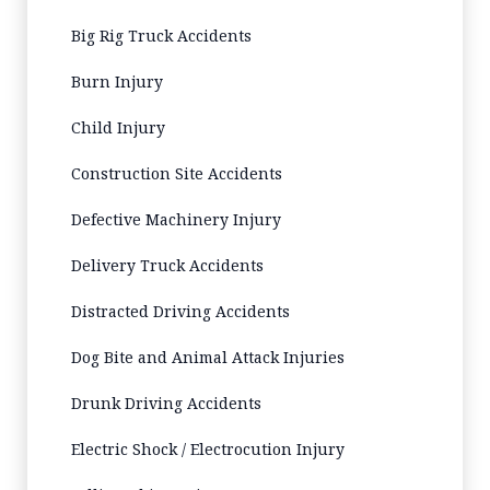
Big Rig Truck Accidents
Burn Injury
Child Injury
Construction Site Accidents
Defective Machinery Injury
Delivery Truck Accidents
Distracted Driving Accidents
Dog Bite and Animal Attack Injuries
Drunk Driving Accidents
Electric Shock / Electrocution Injury