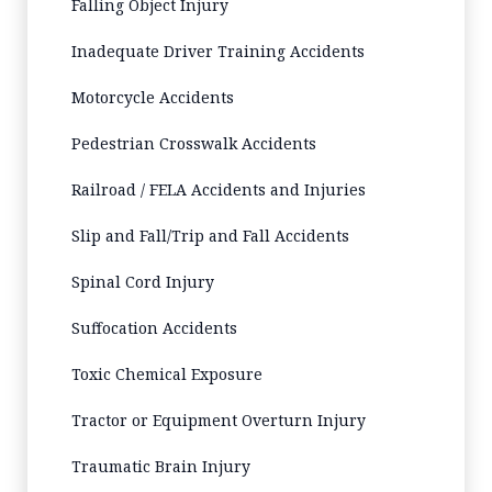
Falling Object Injury
Inadequate Driver Training Accidents
Motorcycle Accidents
Pedestrian Crosswalk Accidents
Railroad / FELA Accidents and Injuries
Slip and Fall/Trip and Fall Accidents
Spinal Cord Injury
Suffocation Accidents
Toxic Chemical Exposure
Tractor or Equipment Overturn Injury
Traumatic Brain Injury