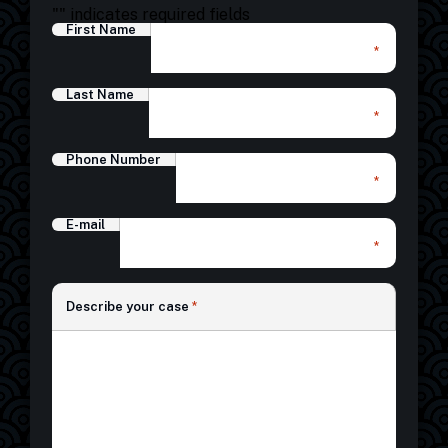
"
" indicates required fields
First Name
*
Last Name
*
Phone Number
*
E-mail
*
*
Describe your case
*