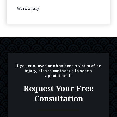
Work Injury
If you or a loved one has been a victim of an
injury, please contact us to set an
appointment.
Request Your Free
Consultation