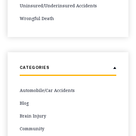
Uninsured/Underinsured Accidents
Wrongful Death
CATEGORIES
Automobile/Car Accidents
Blog
Brain Injury
Community