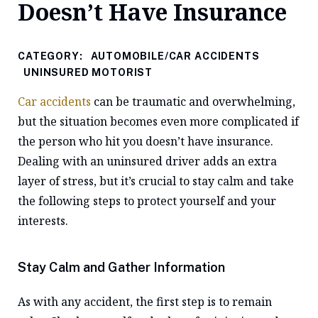
Doesn’t Have Insurance
CATEGORY:
AUTOMOBILE/CAR ACCIDENTS
UNINSURED MOTORIST
Car accidents
can be traumatic and overwhelming,
but the situation becomes even more complicated if
the person who hit you doesn’t have insurance.
Dealing with an uninsured driver adds an extra
layer of stress, but it’s crucial to stay calm and take
the following steps to protect yourself and your
interests.
Stay Calm and Gather Information
As with any accident, the first step is to remain