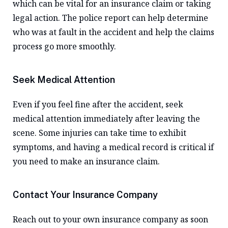
which can be vital for an insurance claim or taking
legal action. The police report can help determine
who was at fault in the accident and help the claims
process go more smoothly.
Seek Medical Attention
Even if you feel fine after the accident, seek
medical attention immediately after leaving the
scene. Some injuries can take time to exhibit
symptoms, and having a medical record is critical if
you need to make an insurance claim.
Contact Your Insurance Company
Reach out to your own insurance company as soon