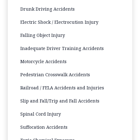
Drunk Driving Accidents
Electric Shock / Electrocution Injury
Falling Object Injury
Inadequate Driver Training Accidents
Motorcycle Accidents
Pedestrian Crosswalk Accidents
Railroad / FELA Accidents and Injuries
Slip and Fall/Trip and Fall Accidents
Spinal Cord Injury
Suffocation Accidents