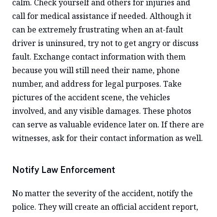
calm. Check yourself and others for injuries and
call for medical assistance if needed. Although it
can be extremely frustrating when an at-fault
driver is uninsured, try not to get angry or discuss
fault. Exchange contact information with them
because you will still need their name, phone
number, and address for legal purposes. Take
pictures of the accident scene, the vehicles
involved, and any visible damages. These photos
can serve as valuable evidence later on. If there are
witnesses, ask for their contact information as well.
Notify Law Enforcement
No matter the severity of the accident, notify the
police. They will create an official accident report,