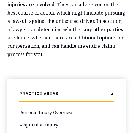
injuries are involved. They can advise you on the
best course of action, which might include pursuing
a lawsuit against the uninsured driver. In addition,
a lawyer can determine whether any other parties
are liable, whether there are additional options for
compensation, and can handle the entire claims
process for you.
PRACTICE AREAS
Personal Injury Overview
Amputation Injury