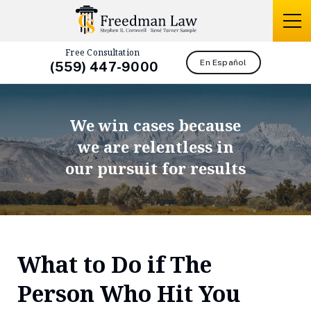
Free Consultation
En Español
(559) 447-9000
We win cases because
we are relentless in
our pursuit for results
What to Do if The
Person Who Hit You