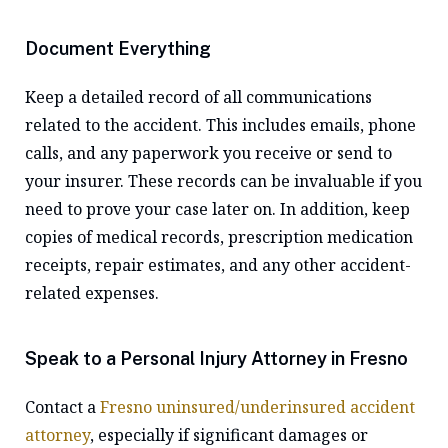
Document Everything
Keep a detailed record of all communications
related to the accident. This includes emails, phone
calls, and any paperwork you receive or send to
your insurer. These records can be invaluable if you
need to prove your case later on. In addition, keep
copies of medical records, prescription medication
receipts, repair estimates, and any other accident-
related expenses.
Speak to a Personal Injury Attorney in Fresno
Contact a
Fresno uninsured/underinsured accident
attorney
, especially if significant damages or