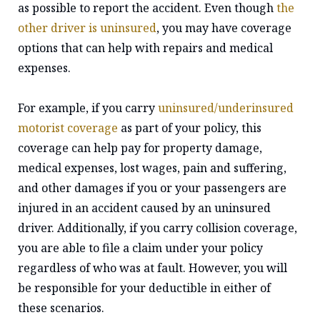
as possible to report the accident. Even though
the
other driver is uninsured
, you may have coverage
options that can help with repairs and medical
expenses.
For example, if you carry
uninsured/underinsured
motorist coverage
as part of your policy, this
coverage can help pay for property damage,
medical expenses, lost wages, pain and suffering,
and other damages if you or your passengers are
injured in an accident caused by an uninsured
driver. Additionally, if you carry collision coverage,
you are able to file a claim under your policy
regardless of who was at fault. However, you will
be responsible for your deductible in either of
these scenarios.