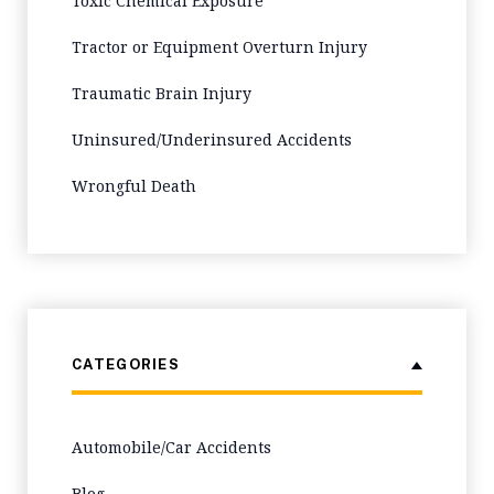
Toxic Chemical Exposure
Tractor or Equipment Overturn Injury
Traumatic Brain Injury
Uninsured/Underinsured Accidents
Wrongful Death
CATEGORIES
Automobile/Car Accidents
Blog