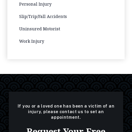
Personal Injury
Slip/Trip/Fall Accidents
Uninsured Motorist
Work Injury
If you or a loved one has been a victim of an
injury, please contact us to set an
appointment.
Request Your Free