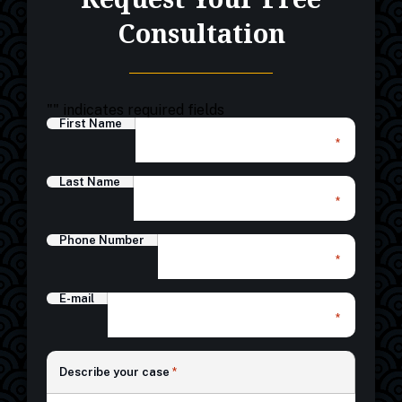
Consultation
"
" indicates required fields
First Name
*
Last Name
*
Phone Number
*
E-mail
*
*
Describe your case
*