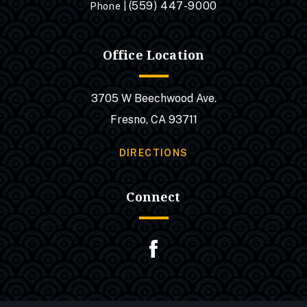
(559) 447-9000
Phone |
Office Location
3705 W Beechwood Ave.
Fresno, CA 93711
DIRECTIONS
Connect