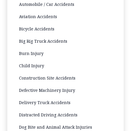
Automobile / Car Accidents
Aviation Accidents
Bicycle Accidents
Big Rig Truck Accidents
Burn Injury
Child Injury
Construction Site Accidents
Defective Machinery Injury
Delivery Truck Accidents
Distracted Driving Accidents
Dog Bite and Animal Attack Injuries