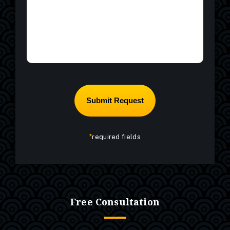
*
required fields
Free Consultation