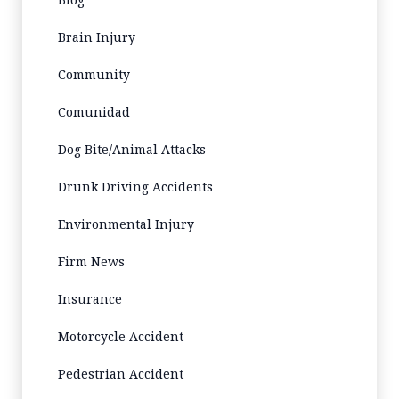
Brain Injury
Community
Comunidad
Dog Bite/Animal Attacks
Drunk Driving Accidents
Environmental Injury
Firm News
Insurance
Motorcycle Accident
Pedestrian Accident