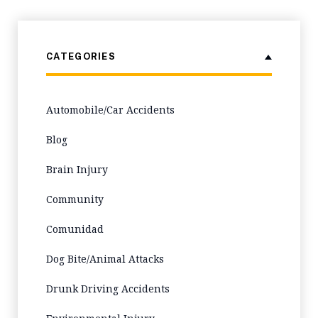
CATEGORIES
Automobile/Car Accidents
Blog
Brain Injury
Community
Comunidad
Dog Bite/Animal Attacks
Drunk Driving Accidents