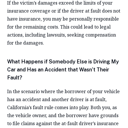
If the victim’s damages exceed the limits of your
insurance coverage or if the driver at fault does not
have insurance, you may be personally responsible
for the remaining costs. This could lead to legal
actions, including lawsuits, seeking compensation
for the damages.
What Happens if Somebody Else is Driving My
Car and Has an Accident that Wasn’t Their
Fault?
In the scenario where the borrower of your vehicle
has an accident and another driver is at fault,
California’s fault rule comes into play. Both you, as
the vehicle owner, and the borrower have grounds
to file claims against the at-fault driver’s insurance