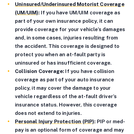
Uninsured/Underinsured Motorist Coverage
(UM/UIM)
:
If you have UM/UIM coverage as
part of your own insurance policy, it can
provide coverage for your vehicle’s damages
and, in some cases, injuries resulting from
the accident. This coverage is designed to
protect you when an at-fault party is
uninsured or has insufficient coverage.
Collision Coverage:
If you have collision
coverage as part of your auto insurance
policy, it may cover the damage to your
vehicle regardless of the at-fault driver’s
insurance status. However, this coverage
does not extend to injuries.
Personal Injury Protection (PIP)
:
PIP or med-
pay is an optional form of coverage and may