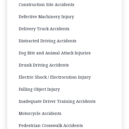
Construction Site Accidents
Defective Machinery Injury
Delivery Truck Accidents
Distracted Driving Accidents
Dog Bite and Animal Attack Injuries
Drunk Driving Accidents
Electric Shock / Electrocution Injury
Falling Object Injury
Inadequate Driver Training Accidents
Motorcycle Accidents
Pedestrian Crosswalk Accidents