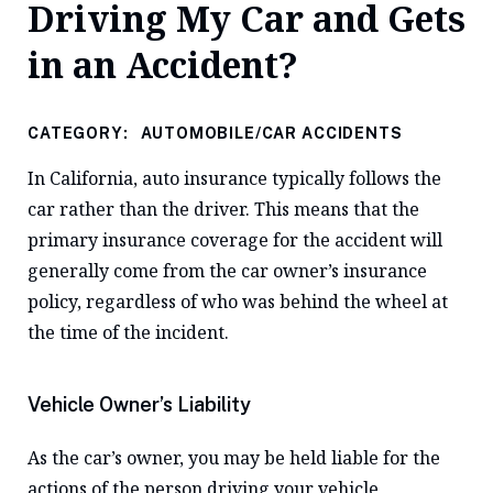
Driving My Car and Gets
in an Accident?
CATEGORY:
AUTOMOBILE/CAR ACCIDENTS
In California, auto insurance typically follows the
car rather than the driver. This means that the
primary insurance coverage for the accident will
generally come from the car owner’s insurance
policy, regardless of who was behind the wheel at
the time of the incident.
Vehicle Owner’s Liability
As the car’s owner, you may be held liable for the
actions of the person driving your vehicle,