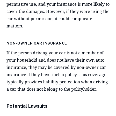
permissive use, and your insurance is more likely to
cover the damages. However, if they were using the
car without permission, it could complicate
matters.
NON-OWNER CAR INSURANCE
If the person driving your car is not a member of
your household and does not have their own auto
insurance, they may be covered by non-owner car
insurance if they have such a policy. This coverage
typically provides liability protection when driving
a car that does not belong to the policyholder.
Potential Lawsuits