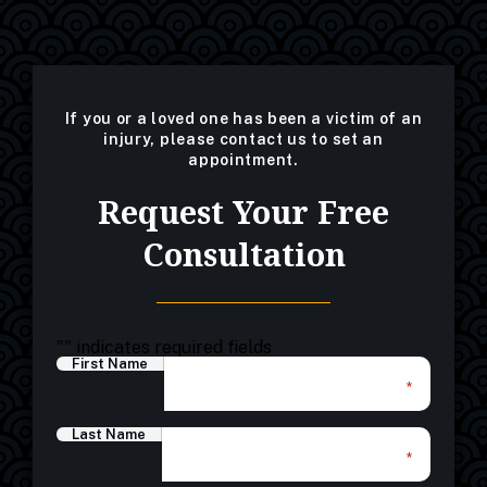
If you or a loved one has been a victim of an
injury, please contact us to set an
appointment.
Request Your Free
Consultation
"
" indicates required fields
First Name
*
Last Name
*