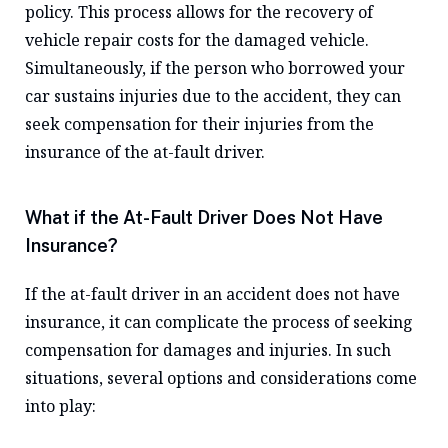
policy. This process allows for the recovery of
vehicle repair costs for the damaged vehicle.
Simultaneously, if the person who borrowed your
car sustains injuries due to the accident, they can
seek compensation for their injuries from the
insurance of the at-fault driver.
What if the At-Fault Driver Does Not Have
Insurance?
If the at-fault driver in an accident does not have
insurance, it can complicate the process of seeking
compensation for damages and injuries. In such
situations, several options and considerations come
into play: