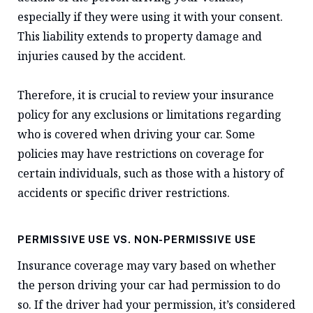
especially if they were using it with your consent.
This liability extends to property damage and
injuries caused by the accident.
Therefore, it is crucial to review your insurance
policy for any exclusions or limitations regarding
who is covered when driving your car. Some
policies may have restrictions on coverage for
certain individuals, such as those with a history of
accidents or specific driver restrictions.
PERMISSIVE USE VS. NON-PERMISSIVE USE
Insurance coverage may vary based on whether
the person driving your car had permission to do
so. If the driver had your permission, it’s considered