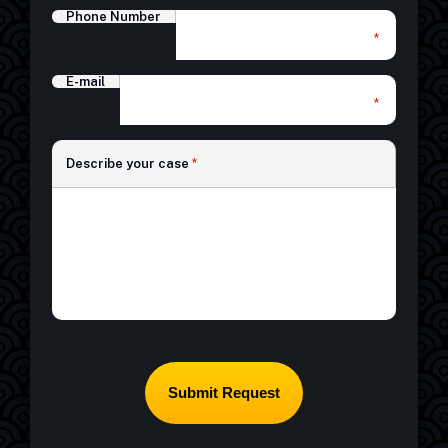
Phone Number
*
E-mail
*
*
Describe your case
*