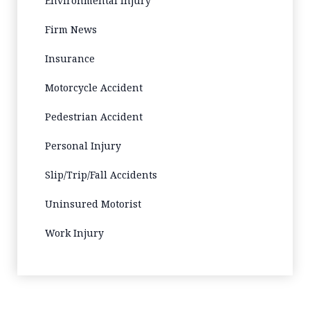
Environmental Injury
Firm News
Insurance
Motorcycle Accident
Pedestrian Accident
Personal Injury
Slip/Trip/Fall Accidents
Uninsured Motorist
Work Injury