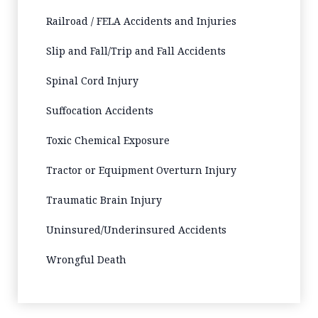
Railroad / FELA Accidents and Injuries
Slip and Fall/Trip and Fall Accidents
Spinal Cord Injury
Suffocation Accidents
Toxic Chemical Exposure
Tractor or Equipment Overturn Injury
Traumatic Brain Injury
Uninsured/Underinsured Accidents
Wrongful Death