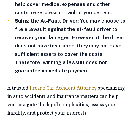
help cover medical expenses and other
costs, regardless of fault if you carry it.
Suing the At-Fault Driver:
You may choose to
file a lawsuit against the at-fault driver to
recover your damages. However, if the driver
does not have insurance, they may not have
sufficient assets to cover the costs.
Therefore, winning a lawsuit does not
guarantee immediate payment.
A trusted
Fresno Car Accident Attorney
specializing
in auto accidents and insurance matters can help
you navigate the legal complexities, assess your
liability, and protect your interests.