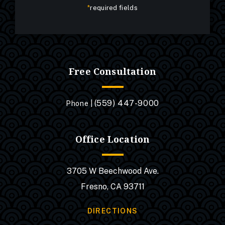
*
required fields
Free Consultation
(559) 447-9000
Phone |
Office Location
3705 W Beechwood Ave.
Fresno, CA 93711
DIRECTIONS