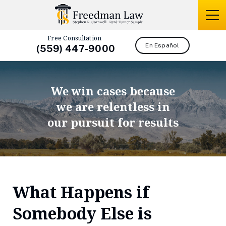
Free Consultation
En Español
(559) 447-9000
We win cases because
we are relentless in
our pursuit for results
What Happens if
Somebody Else is