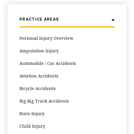
PRACTICE AREAS
Personal Injury Overview
Amputation Injury
Automobile / Car Accidents
Aviation Accidents
Bicycle Accidents
Big Rig Truck Accidents
Burn Injury
Child Injury