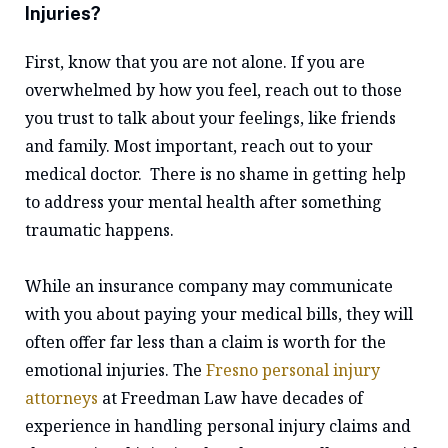
Injuries?
First, know that you are not alone. If you are
overwhelmed by how you feel, reach out to those
you trust to talk about your feelings, like friends
and family. Most important, reach out to your
medical doctor. There is no shame in getting help
to address your mental health after something
traumatic happens.
While an insurance company may communicate
with you about paying your medical bills, they will
often offer far less than a claim is worth for the
emotional injuries. The
Fresno personal injury
attorneys
at Freedman Law have decades of
experience in handling personal injury claims and