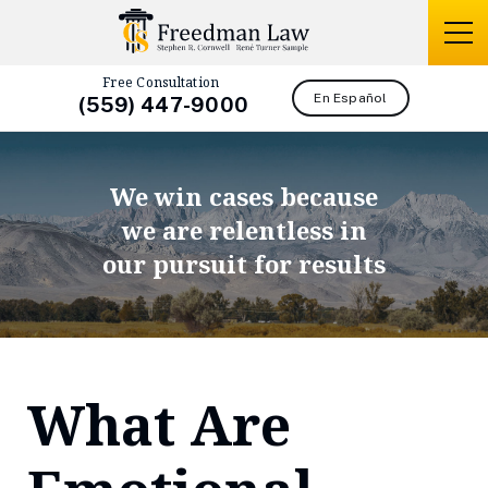
Free Consultation
En Español
(559) 447-9000
We win cases because
we are relentless in
our pursuit for results
What Are