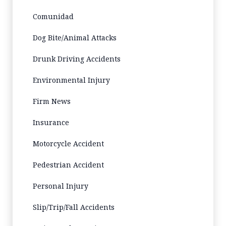
Comunidad
Dog Bite/Animal Attacks
Drunk Driving Accidents
Environmental Injury
Firm News
Insurance
Motorcycle Accident
Pedestrian Accident
Personal Injury
Slip/Trip/Fall Accidents