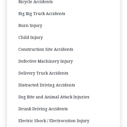
Bicycle Accidents
Big Rig Truck Accidents
Burn Injury
Child Injury
Construction Site Accidents
Defective Machinery Injury
Delivery Truck Accidents
Distracted Driving Accidents
Dog Bite and Animal Attack Injuries
Drunk Driving Accidents
Electric Shock / Electrocution Injury