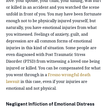
love: your spouse, your child, your sibling, was hurt
or killed in an accident and you watched the scene
unfold in front of you. You may have been fortunate
enough not to be physically injured yourself, but
naturally, you have emotional injuries from what
you witnessed. Feelings of anxiety, guilt, and
depression are all common forms of emotional
injuries in this kind of situation. Some people are
even diagnosed with Post Traumatic Stress
Disorder (PTSD) from witnessing a loved one being
injured or killed. You can be compensated for what
you went through in a
Fresno wrongful death
lawsuit
in this case, even if your injuries are
emotional and not physical.
Negligent Infliction of Emotional Distress