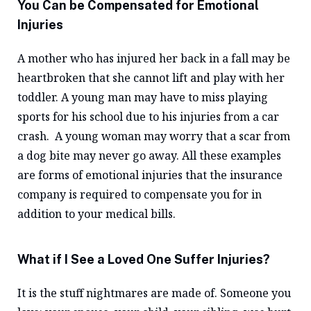
You Can be Compensated for Emotional
Injuries
A mother who has injured her back in a fall may be
heartbroken that she cannot lift and play with her
toddler. A young man may have to miss playing
sports for his school due to his injuries from a car
crash. A young woman may worry that a scar from
a dog bite may never go away. All these examples
are forms of emotional injuries that the insurance
company is required to compensate you for in
addition to your medical bills.
What if I See a Loved One Suffer Injuries?
It is the stuff nightmares are made of. Someone you