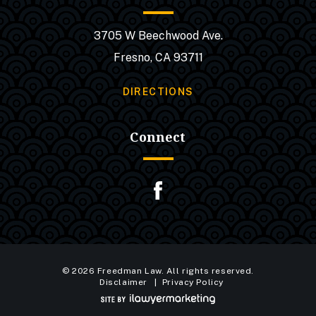
3705 W Beechwood Ave.
Fresno, CA 93711
DIRECTIONS
Connect
© 2026 Freedman Law. All rights reserved.
Disclaimer
Privacy Policy