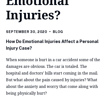
Emotional
Injuries?
SEPTEMBER 30, 2020
•
BLOG
How Do Emotional Injuries Affect a Personal
Injury Case?
When someone is hurt in a car accident some of the
damages are obvious. The car is totaled. The
hospital and doctors’ bills start coming in the mail.
But what about the pain caused by injuries? What
about the anxiety and worry that come along with
being physically hurt?