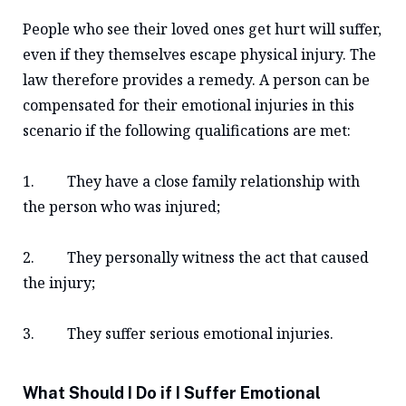
People who see their loved ones get hurt will suffer,
even if they themselves escape physical injury. The
law therefore provides a remedy. A person can be
compensated for their emotional injuries in this
scenario if the following qualifications are met:
1. They have a close family relationship with
the person who was injured;
2. They personally witness the act that caused
the injury;
3. They suffer serious emotional injuries.
What Should I Do if I Suffer Emotional