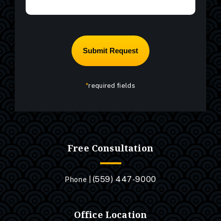
*
required fields
Free Consultation
(559) 447-9000
Phone |
Office Location