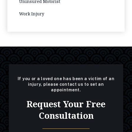
Uninsured Motorist
Work Injury
If you or a loved one has been a victim of an
injury, please contact us to set an
appointment.
Request Your Free
Consultation