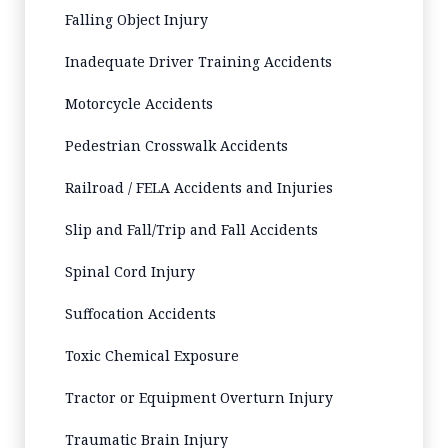
Falling Object Injury
Inadequate Driver Training Accidents
Motorcycle Accidents
Pedestrian Crosswalk Accidents
Railroad / FELA Accidents and Injuries
Slip and Fall/Trip and Fall Accidents
Spinal Cord Injury
Suffocation Accidents
Toxic Chemical Exposure
Tractor or Equipment Overturn Injury
Traumatic Brain Injury