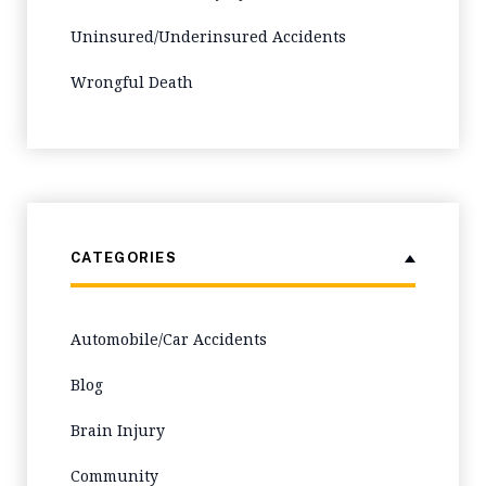
Uninsured/Underinsured Accidents
Wrongful Death
CATEGORIES
Automobile/Car Accidents
Blog
Brain Injury
Community