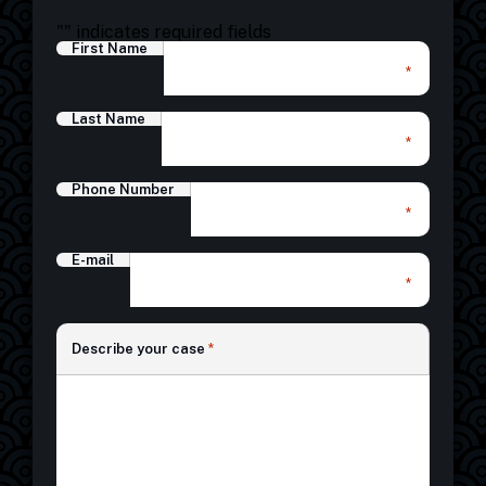
"
" indicates required fields
First Name
*
Last Name
*
Phone Number
*
E-mail
*
*
Describe your case
*