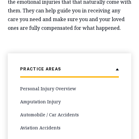
the emotional injuries that that naturally come with
them. They can help guide you in receiving any
care you need and make sure you and your loved
ones are fully compensated for what happened.
PRACTICE AREAS
Personal Injury Overview
Amputation Injury
Automobile / Car Accidents
Aviation Accidents