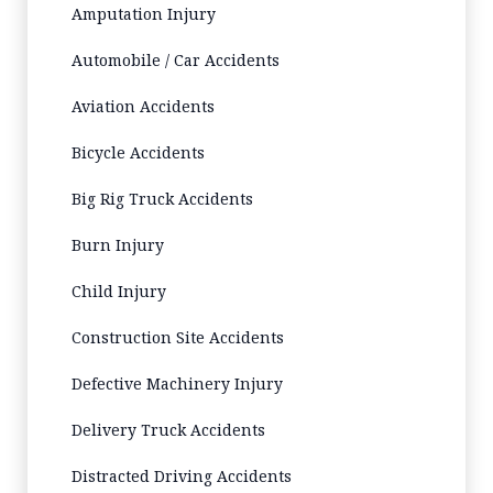
Amputation Injury
Automobile / Car Accidents
Aviation Accidents
Bicycle Accidents
Big Rig Truck Accidents
Burn Injury
Child Injury
Construction Site Accidents
Defective Machinery Injury
Delivery Truck Accidents
Distracted Driving Accidents