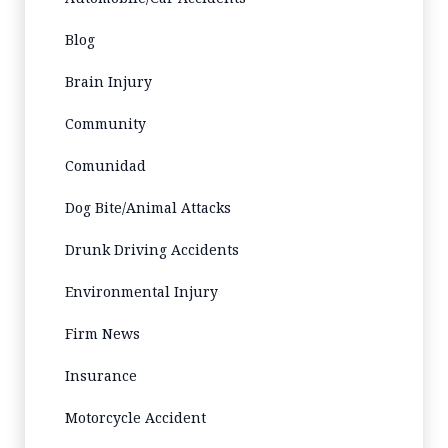
Blog
Brain Injury
Community
Comunidad
Dog Bite/Animal Attacks
Drunk Driving Accidents
Environmental Injury
Firm News
Insurance
Motorcycle Accident