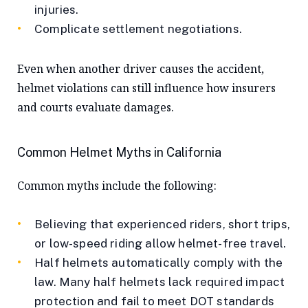
injuries.
Complicate settlement negotiations.
Even when another driver causes the accident,
helmet violations can still influence how insurers
and courts evaluate damages.
Common Helmet Myths in California
Common myths include the following:
Believing that experienced riders, short trips,
or low-speed riding allow helmet-free travel.
Half helmets automatically comply with the
law. Many half helmets lack required impact
protection and fail to meet DOT standards