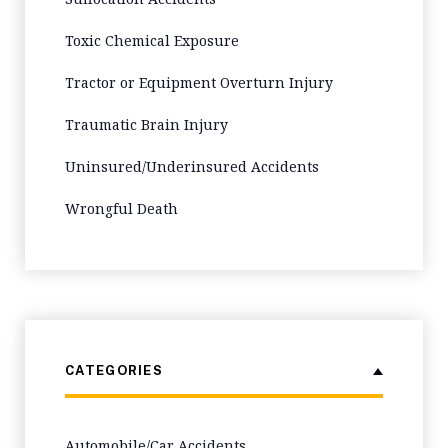
Toxic Chemical Exposure
Tractor or Equipment Overturn Injury
Traumatic Brain Injury
Uninsured/Underinsured Accidents
Wrongful Death
CATEGORIES
Automobile/Car Accidents