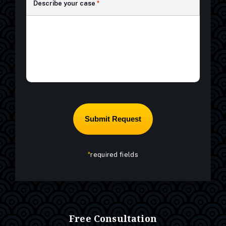
Describe your case
*
*
required fields
Free Consultation