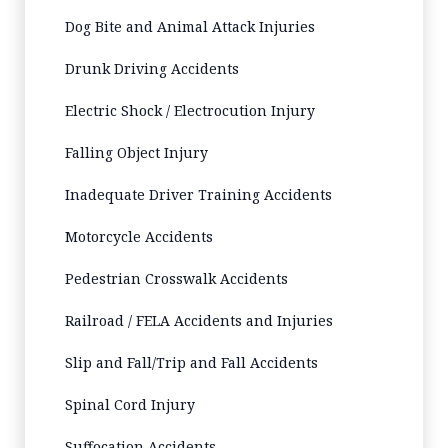
Dog Bite and Animal Attack Injuries
Drunk Driving Accidents
Electric Shock / Electrocution Injury
Falling Object Injury
Inadequate Driver Training Accidents
Motorcycle Accidents
Pedestrian Crosswalk Accidents
Railroad / FELA Accidents and Injuries
Slip and Fall/Trip and Fall Accidents
Spinal Cord Injury
Suffocation Accidents