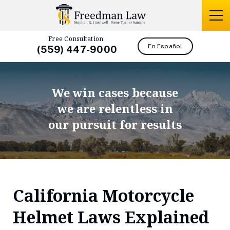
Free Consultation
En Español
(559) 447-9000
We win cases because
we are relentless in
our pursuit for results
California Motorcycle
Helmet Laws Explained