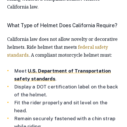
California law.
What Type of Helmet Does California Require?
California law does not allow novelty or decorative
helmets. Ride helmet that meets
federal safety
standards
. A compliant motorcycle helmet must:
Meet
U.S. Department of Transportation
safety standards
.
Display a DOT certification label on the back
of the helmet.
Fit the rider properly and sit level on the
head.
Remain securely fastened with a chin strap
while riding.