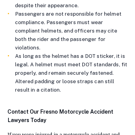
despite their appearance.
Passengers are not responsible for helmet
compliance. Passengers must wear
compliant helmets, and officers may cite
both the rider and the passenger for
violations.
As long as the helmet has a DOT sticker, it is
legal. A helmet must meet DOT standards, fit
properly, and remain securely fastened.
Altered padding or loose straps can still
result in a citation.
Contact Our Fresno Motorcycle Accident
Lawyers Today
If you were injured in a motorcycle accident and