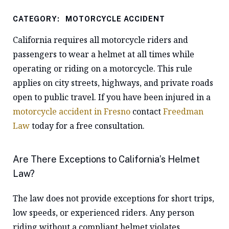
CATEGORY:
MOTORCYCLE ACCIDENT
California requires all motorcycle riders and
passengers to wear a helmet at all times while
operating or riding on a motorcycle. This rule
applies on city streets, highways, and private roads
open to public travel. If you have been injured in a
motorcycle accident in Fresno
contact
Freedman
Law
today for a free consultation.
Are There Exceptions to California’s Helmet
Law?
The law does not provide exceptions for short trips,
low speeds, or experienced riders. Any person
riding without a compliant helmet violates