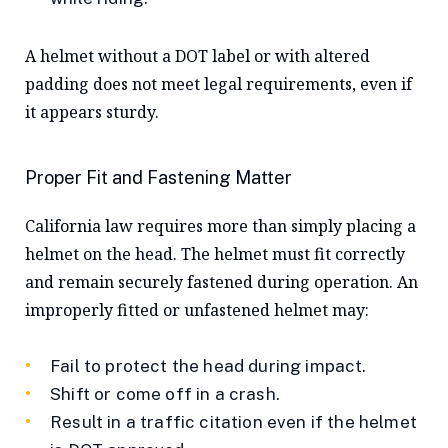
A helmet without a DOT label or with altered
padding does not meet legal requirements, even if
it appears sturdy.
Proper Fit and Fastening Matter
California law requires more than simply placing a
helmet on the head. The helmet must fit correctly
and remain securely fastened during operation. An
improperly fitted or unfastened helmet may:
Fail to protect the head during impact.
Shift or come off in a crash.
Result in a traffic citation even if the helmet