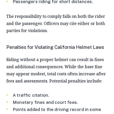
Passengers riding for short distances.
The responsibility to comply falls on both the rider
and the passenger. Officers may cite either or both
parties for violations.
Penalties for Violating California Helmet Laws
Riding without a proper helmet can result in fines
and additional consequences. While the base fine
may appear modest, total costs often increase after
fees and assessments. Potential penalties include:
A traffic citation.
Monetary fines and court fees.
Points added to the driving record in some