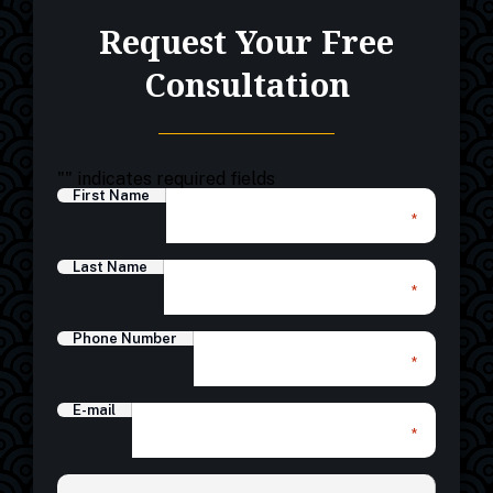
Request Your Free
Consultation
"
" indicates required fields
First Name
*
Last Name
*
Phone Number
*
E-mail
*
*