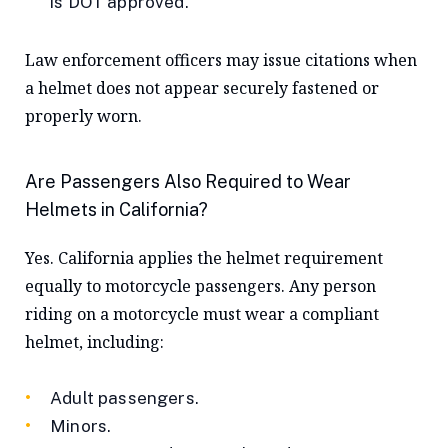
is DOT approved.
Law enforcement officers may issue citations when
a helmet does not appear securely fastened or
properly worn.
Are Passengers Also Required to Wear
Helmets in
California
?
Yes. California applies the helmet requirement
equally to motorcycle passengers. Any person
riding on a motorcycle must wear a compliant
helmet, including:
Adult passengers.
Minors.