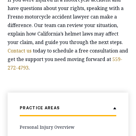
have questions about your rights, speaking with a
Fresno motorcycle accident lawyer can make a
difference. Our team can review your situation,
explain how California’s helmet laws may affect
your claim, and guide you through the next steps.
Contact us
today to schedule a free consultation and
get the support you need moving forward at
559-
272-4793
.
PRACTICE AREAS
Personal Injury Overview