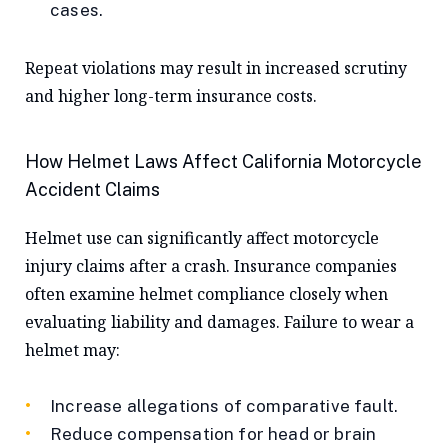
cases.
Repeat violations may result in increased scrutiny
and higher long-term insurance costs.
How Helmet Laws Affect California Motorcycle
Accident Claims
Helmet use can significantly affect motorcycle
injury claims after a crash. Insurance companies
often examine helmet compliance closely when
evaluating liability and damages. Failure to wear a
helmet may:
Increase allegations of comparative fault.
Reduce compensation for head or brain