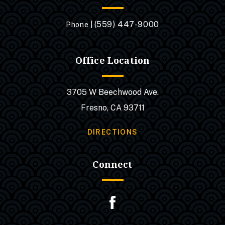
(559) 447-9000
Phone |
Office Location
3705 W Beechwood Ave.
Fresno, CA 93711
DIRECTIONS
Connect