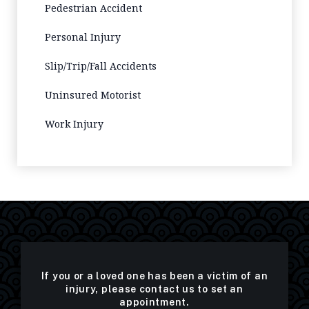
Pedestrian Accident
Personal Injury
Slip/Trip/Fall Accidents
Uninsured Motorist
Work Injury
If you or a loved one has been a victim of an
injury, please contact us to set an
appointment.