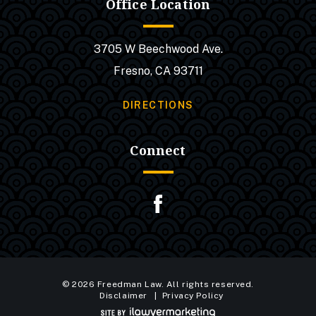
Office Location
3705 W Beechwood Ave.
Fresno, CA 93711
DIRECTIONS
Connect
© 2026 Freedman Law. All rights reserved.
Disclaimer
Privacy Policy