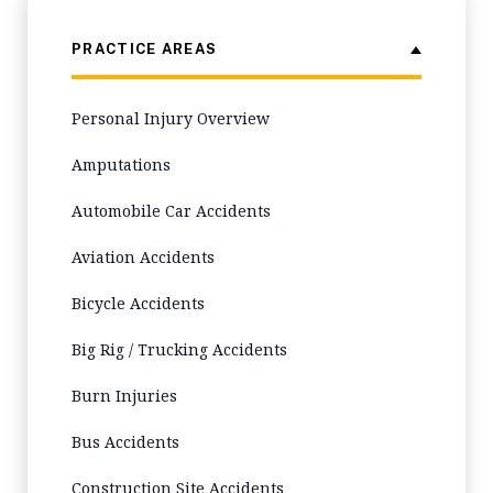
PRACTICE AREAS
Personal Injury Overview
Amputations
Automobile Car Accidents
Aviation Accidents
Bicycle Accidents
Big Rig / Trucking Accidents
Burn Injuries
Bus Accidents
Construction Site Accidents