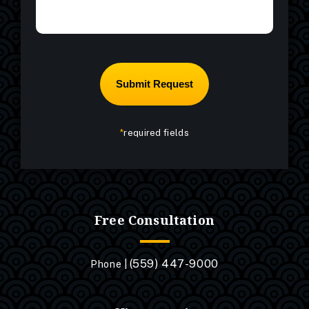
*
required fields
Free Consultation
(559) 447-9000
Phone |