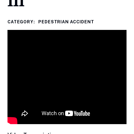
III
CATEGORY:
PEDESTRIAN ACCIDENT