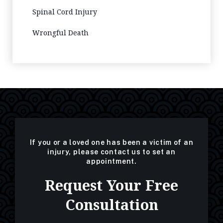
Spinal Cord Injury
Wrongful Death
If you or a loved one has been a victim of an
injury, please contact us to set an
appointment.
Request Your Free
Consultation