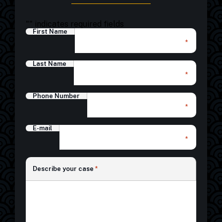
"
" indicates required fields
First Name
*
Last Name
*
Phone Number
*
E-mail
*
*
Describe your case
*