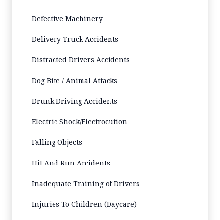
Defective Machinery
Delivery Truck Accidents
Distracted Drivers Accidents
Dog Bite / Animal Attacks
Drunk Driving Accidents
Electric Shock/Electrocution
Falling Objects
Hit And Run Accidents
Inadequate Training of Drivers
Injuries To Children (Daycare)