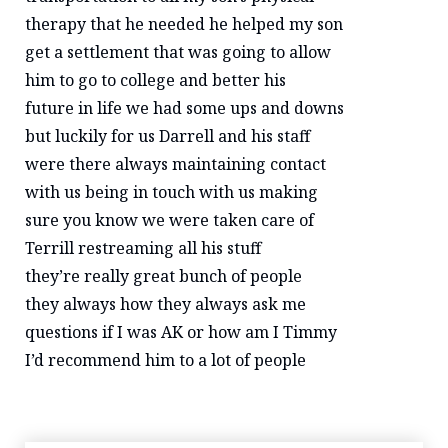
therapy that he needed he helped my son
get a settlement that was going to allow
him to go to college and better his
future in life we had some ups and downs
but luckily for us Darrell and his staff
were there always maintaining contact
with us being in touch with us making
sure you know we were taken care of
Terrill restreaming all his stuff
they’re really great bunch of people
they always how they always ask me
questions if I was AK or how am I Timmy
I’d recommend him to a lot of people