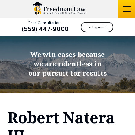
Free Consultation
En Español
(559) 447-9000
We win cases because
we are relentless in
our pursuit for results
Robert Natera