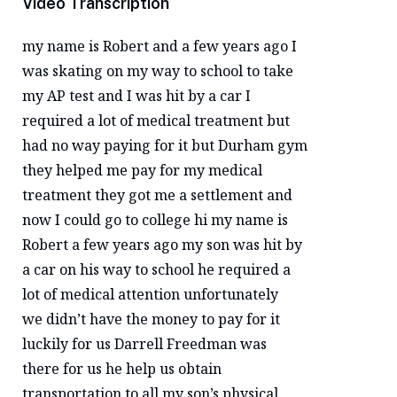
Video Transcription
my name is Robert and a few years ago I
was skating on my way to school to take
my AP test and I was hit by a car I
required a lot of medical treatment but
had no way paying for it but Durham gym
they helped me pay for my medical
treatment they got me a settlement and
now I could go to college hi my name is
Robert a few years ago my son was hit by
a car on his way to school he required a
lot of medical attention unfortunately
we didn’t have the money to pay for it
luckily for us Darrell Freedman was
there for us he help us obtain
transportation to all my son’s physical