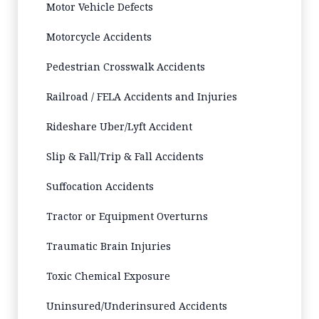
Motor Vehicle Defects
Motorcycle Accidents
Pedestrian Crosswalk Accidents
Railroad / FELA Accidents and Injuries
Rideshare Uber/Lyft Accident
Slip & Fall/Trip & Fall Accidents
Suffocation Accidents
Tractor or Equipment Overturns
Traumatic Brain Injuries
Toxic Chemical Exposure
Uninsured/Underinsured Accidents