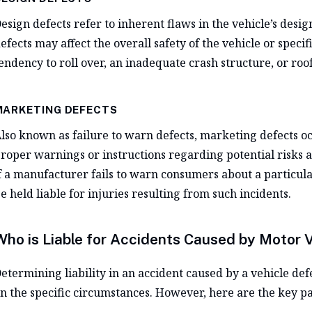
esign defects refer to inherent flaws in the vehicle’s desi
efects may affect the overall safety of the vehicle or speci
endency to roll over, an inadequate crash structure, or roo
MARKETING DEFECTS
lso known as failure to warn defects, marketing defects o
roper warnings or instructions regarding potential risks a
f a manufacturer fails to warn consumers about a particular
e held liable for injuries resulting from such incidents.
Who is Liable for Accidents Caused by Motor 
etermining liability in an accident caused by a vehicle def
n the specific circumstances. However, here are the key par