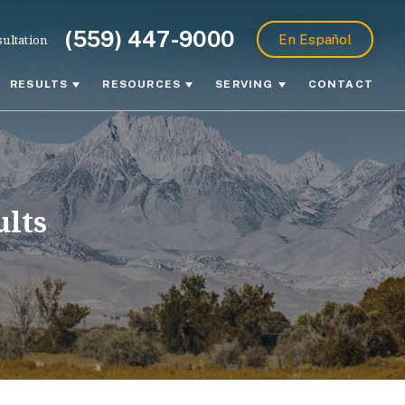
(559) 447-9000
ultation
En Español
RESULTS
RESOURCES
SERVING
CONTACT
ults