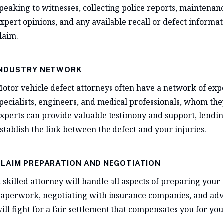
peaking to witnesses, collecting police reports, maintenanc
xpert opinions, and any available recall or defect informa
laim.
INDUSTRY NETWORK
otor vehicle defect attorneys often have a network of expe
pecialists, engineers, and medical professionals, whom they
xperts can provide valuable testimony and support, lending
stablish the link between the defect and your injuries.
CLAIM PREPARATION AND NEGOTIATION
 skilled attorney will handle all aspects of preparing your 
aperwork, negotiating with insurance companies, and advoc
ill fight for a fair settlement that compensates you for your