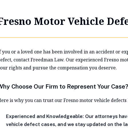
Fresno Motor Vehicle Defe
f you or a loved one has been involved in an accident or ex
efect, contact Freedman Law. Our experienced Fresno motor
our rights and pursue the compensation you deserve.
Why Choose Our Firm to Represent Your Case
ere is why you can trust our Fresno motor vehicle defects
Experienced and Knowledgeable: Our attorneys hav
vehicle defect cases, and we stay updated on the la