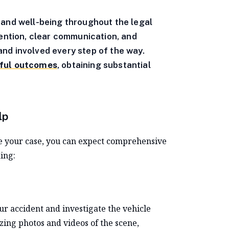
 and well-being throughout the legal
tention, clear communication, and
nd involved every step of the way.
sful outcomes
, obtaining substantial
lp
e your case, you can expect comprehensive
ing:
our accident and investigate the vehicle
yzing photos and videos of the scene,