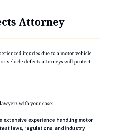
cts Attorney
perienced injuries due to a motor vehicle
 vehicle defects attorneys will protect
?
 lawyers with your case:
e extensive experience handling motor
test laws, regulations, and industry