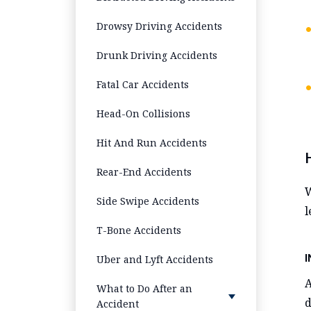
Drowsy Driving Accidents
Drunk Driving Accidents
Fatal Car Accidents
Head-On Collisions
Hit And Run Accidents
Rear-End Accidents
W
Side Swipe Accidents
l
T-Bone Accidents
Uber and Lyft Accidents
What to Do After an
d
Accident