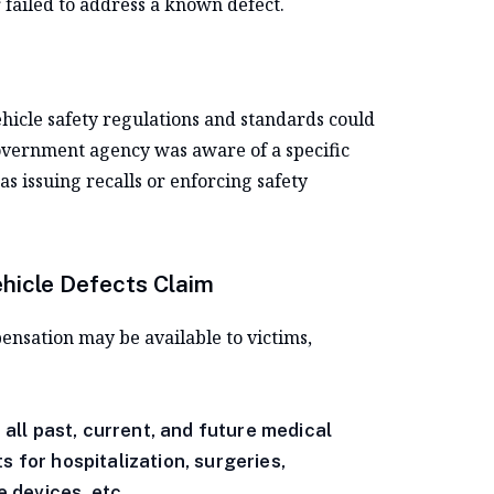
 failed to address a known defect.
ehicle safety regulations and standards could
 government agency was aware of a specific
as issuing recalls or enforcing safety
ehicle Defects Claim
pensation may be available to victims,
ll past, current, and future medical
s for hospitalization, surgeries,
e devices, etc.