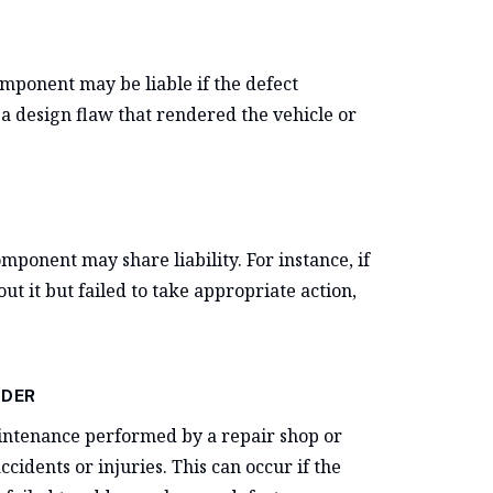
omponent may be liable if the defect
a design flaw that rendered the vehicle or
omponent may share liability. For instance, if
 it but failed to take appropriate action,
IDER
maintenance performed by a repair shop or
cidents or injuries. This can occur if the