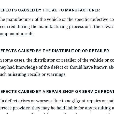
DEFECTS CAUSED BY THE AUTO MANUFACTURER
he manufacturer of the vehicle or the specific defective c
ccurred during the manufacturing process or if there was 
omponent unsafe.
DEFECTS CAUSED BY THE DISTRIBUTOR OR RETAILER
n some cases, the distributor or retailer of the vehicle or c
hey had knowledge of the defect or should have known about
uch as issuing recalls or warnings.
DEFECTS CAUSED BY A REPAIR SHOP OR SERVICE PROV
f a defect arises or worsens due to negligent repairs or 
ervice provider, they may be held liable for any resulting ac