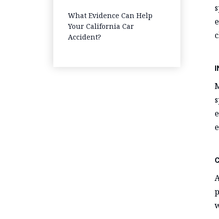
s
Step-by-Step Guide
What Evidence Can Help
e
Your California Car
c
Accident?
M
s
e
e
A
p
w