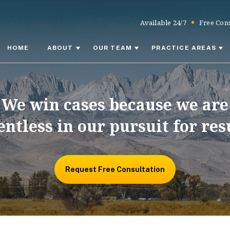
Available 24/7
Free Cons
HOME
ABOUT
OUR TEAM
PRACTICE AREAS
We win cases because we are
entless in our pursuit for res
Request Free Consultation