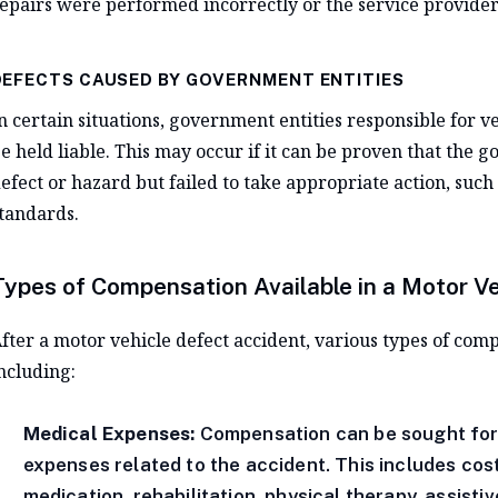
epairs were performed incorrectly or the service provider
DEFECTS CAUSED BY GOVERNMENT ENTITIES
n certain situations, government entities responsible for v
e held liable. This may occur if it can be proven that the
efect or hazard but failed to take appropriate action, such 
tandards.
Types of Compensation Available in a Motor V
fter a motor vehicle defect accident, various types of com
ncluding:
Medical Expenses:
Compensation can be sought for a
expenses related to the accident. This includes cost
medication, rehabilitation, physical therapy, assistiv