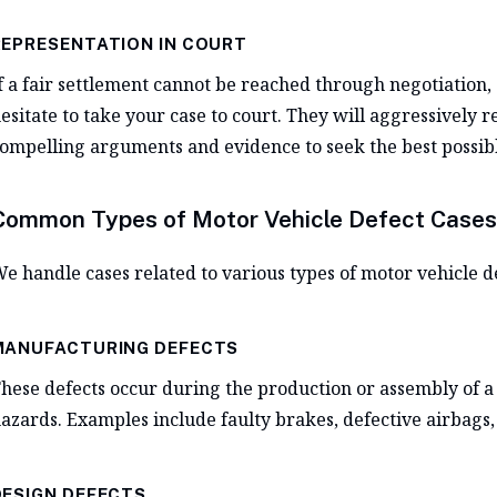
REPRESENTATION IN COURT
f a fair settlement cannot be reached through negotiation, 
esitate to take your case to court. They will aggressively 
ompelling arguments and evidence to seek the best possib
Common Types of Motor Vehicle Defect Cases
e handle cases related to various types of motor vehicle de
MANUFACTURING DEFECTS
hese defects occur during the production or assembly of a 
azards. Examples include faulty brakes, defective airbags, 
DESIGN DEFECTS