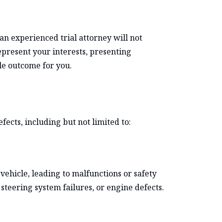
an experienced trial attorney will not
represent your interests, presenting
le outcome for you.
fects, including but not limited to:
vehicle, leading to malfunctions or safety
steering system failures, or engine defects.