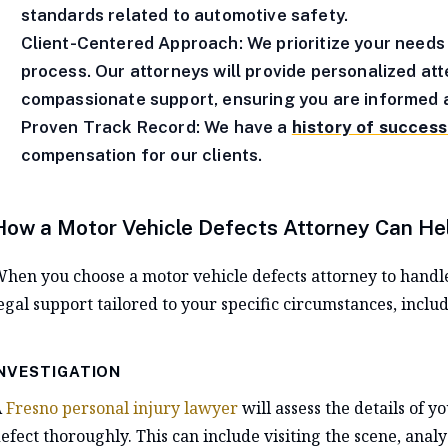
standards related to automotive safety.
Client-Centered Approach: We prioritize your needs
process. Our attorneys will provide personalized at
compassionate support, ensuring you are informed a
Proven Track Record: We have a
history of succes
compensation for our clients.
How a Motor Vehicle Defects Attorney Can He
hen you choose a motor vehicle defects attorney to handl
egal support tailored to your specific circumstances, includ
INVESTIGATION
A
Fresno personal injury lawyer
will assess the details of y
efect thoroughly. This can include visiting the scene, anal