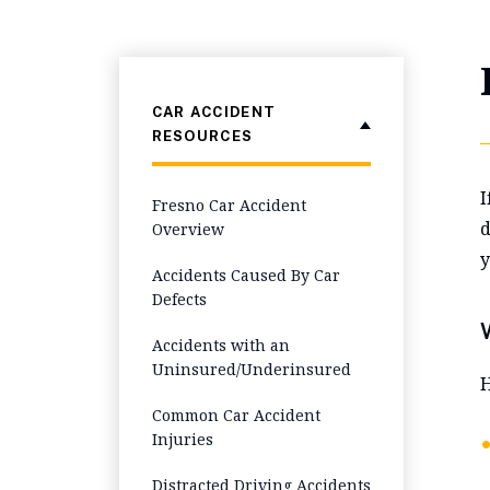
CAR ACCIDENT
RESOURCES
I
Fresno Car Accident
d
Overview
y
Accidents Caused By Car
Defects
Accidents with an
Uninsured/Underinsured
H
Common Car Accident
Injuries
Distracted Driving Accidents