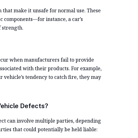
gn that make it unsafe for normal use. These
fic components—for instance, a car’s
f strength.
ccur when manufacturers fail to provide
ssociated with their products. For example,
 vehicle’s tendency to catch fire, they may
Vehicle Defects?
ect can involve multiple parties, depending
ties that could potentially be held liable: