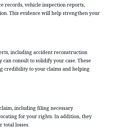
e records, vehicle inspection reports,
tion. This evidence will help strengthen your
rts, including accident reconstruction
 can consult to solidify your case. These
 credibility to your claims and helping
claim, including filing necessary
ating for your rights. In addition, they
 total losses.