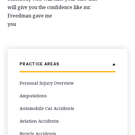
will give you the confidence like mr.
Freedman gave me
you
PRACTICE AREAS
Personal Injury Overview
Amputations
Automobile Car Accidents
Aviation Accidents
Bicycle Accidents