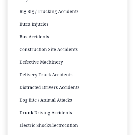
Big Rig / Trucking Accidents
Burn Injuries
Bus Accidents
Construction Site Accidents
Defective Machinery
Delivery Truck Accidents
Distracted Drivers Accidents
Dog Bite / Animal Attacks
Drunk Driving Accidents
Electric Shock/Electrocution