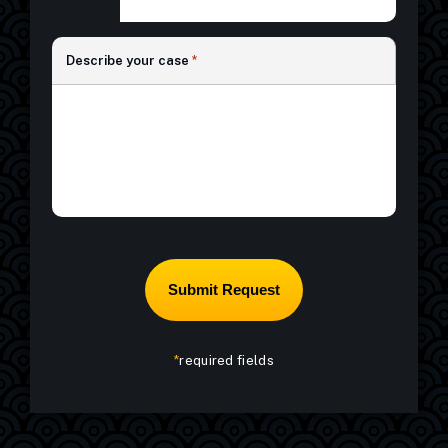
*
*
Describe your case
*
*
required fields