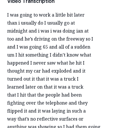
Video Transcription
I was going to work a little bit later
than i usually do I usually go at
midnight and i was i was doing ian at
too and he’s driving on the freeway so I
and I was going 65 and all of a sudden
um I hit something I didn’t know what
happened I never saw what he hit I
thought my car had exploded and it
turned out it that it was a truck I
learned later on that it was a truck
that I hit that the people had been
fighting over the telephone and they
flipped it and it was laying in such a
way that’s no reflective surfaces or
anything was showing so I had them going