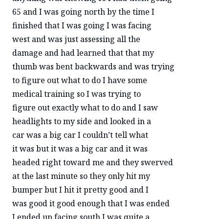
65 and I was going north by the time I
finished that I was going I was facing
west and was just assessing all the
damage and had learned that that my
thumb was bent backwards and was trying
to figure out what to do I have some
medical training so I was trying to
figure out exactly what to do and I saw
headlights to my side and looked in a
car was a big car I couldn’t tell what
it was but it was a big car and it was
headed right toward me and they swerved
at the last minute so they only hit my
bumper but I hit it pretty good and I
was good it good enough that I was ended
I ended up facing south I was quite a