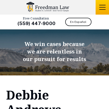
Free Consultation
En Español
(559) 447-9000
We win cases because
we are relentless in
our pursuit for results
Debbie