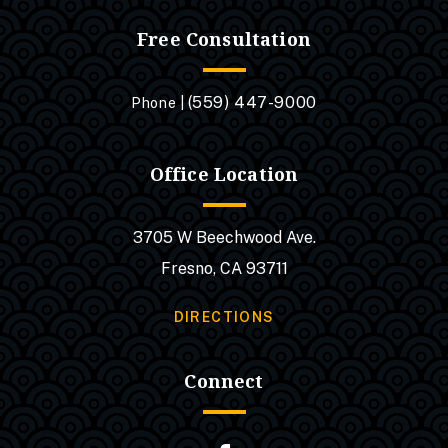
Free Consultation
(559) 447-9000
Phone |
Office Location
3705 W Beechwood Ave.
Fresno, CA 93711
DIRECTIONS
Connect