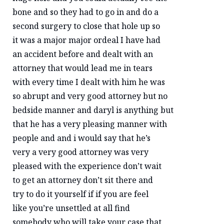
bone and so they had to go in and do a
second surgery to close that hole up so
it was a major major ordeal I have had
an accident before and dealt with an
attorney that would lead me in tears
with every time I dealt with him he was
so abrupt and very good attorney but no
bedside manner and daryl is anything but
that he has a very pleasing manner with
people and and i would say that he’s
very a very good attorney was very
pleased with the experience don’t wait
to get an attorney don’t sit there and
try to do it yourself if if you are feel
like you’re unsettled at all find
somebody who will take your case that