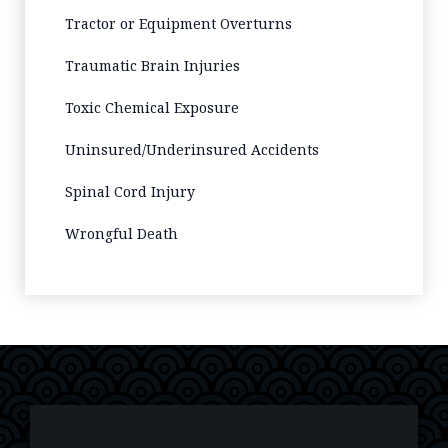
Tractor or Equipment Overturns
Traumatic Brain Injuries
Toxic Chemical Exposure
Uninsured/Underinsured Accidents
Spinal Cord Injury
Wrongful Death