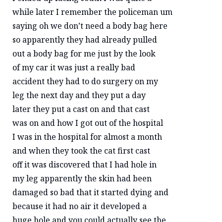
while later I remember the policeman um
saying oh we don’t need a body bag here
so apparently they had already pulled
out a body bag for me just by the look
of my car it was just a really bad
accident they had to do surgery on my
leg the next day and they put a day
later they put a cast on and that cast
was on and how I got out of the hospital
I was in the hospital for almost a month
and when they took the cat first cast
off it was discovered that I had hole in
my leg apparently the skin had been
damaged so bad that it started dying and
because it had no air it developed a
huge hole and you could actually see the