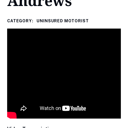
Andrews
CATEGORY:
UNINSURED MOTORIST