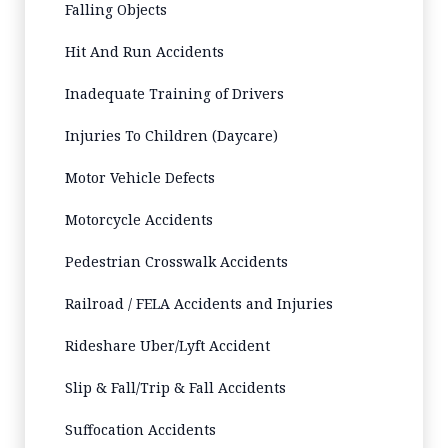
Falling Objects
Hit And Run Accidents
Inadequate Training of Drivers
Injuries To Children (Daycare)
Motor Vehicle Defects
Motorcycle Accidents
Pedestrian Crosswalk Accidents
Railroad / FELA Accidents and Injuries
Rideshare Uber/Lyft Accident
Slip & Fall/Trip & Fall Accidents
Suffocation Accidents