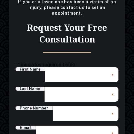
If you or a loved one has been a victim of an
injury, please contact us to set an
appointment.
Request Your Free
Consultation
"
" indicates required fields
First Name
*
Last Name
*
Phone Number
*
E-mail