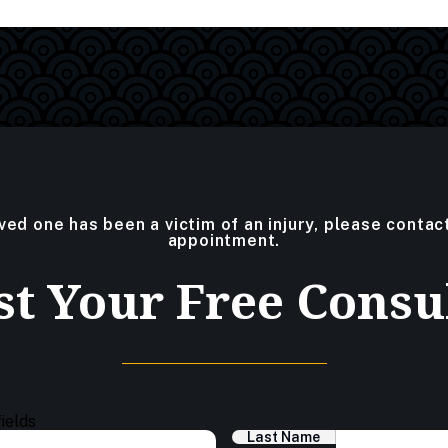
oved one has been a victim of an injury, please contac
appointment.
t Your Free Consu
fields
Last Name