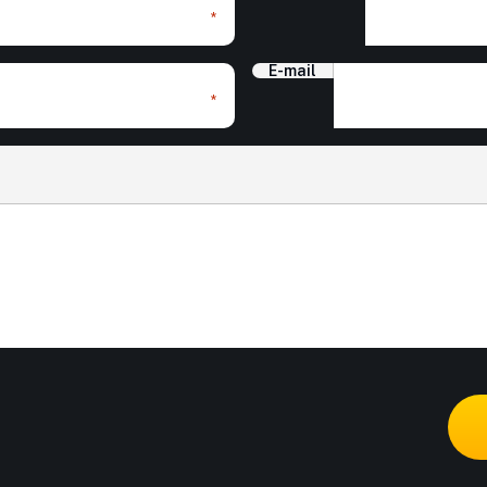
*
E-mail
*