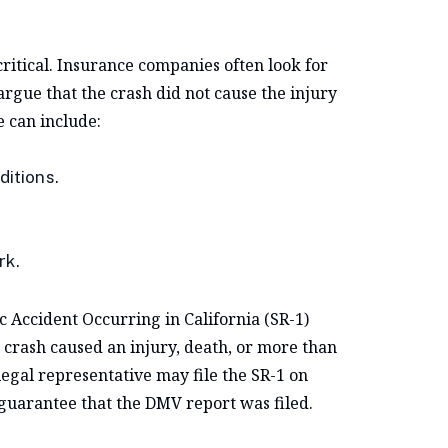
ritical. Insurance companies often look for
rgue that the crash did not cause the injury
e can include:
ditions.
rk.
ic Accident Occurring in California (SR-1)
 crash caused an injury, death, or more than
egal representative may file the SR-1 on
 guarantee that the DMV report was filed.