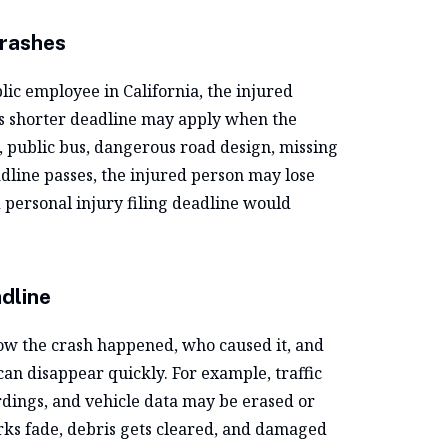
Crashes
ic employee in California, the injured
is shorter deadline may apply when the
e, public bus, dangerous road design, missing
adline passes, the injured person may lose
personal injury filing deadline would
dline
how the crash happened, who caused it, and
can disappear quickly. For example, traffic
dings, and vehicle data may be erased or
ks fade, debris gets cleared, and damaged