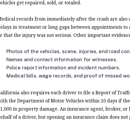
ehicles get repaired, sold, or totaled.
edical records from immediately after the crash are also c
elays in treatment or long gaps between appointments to a
r that the injury was not serious. Other important evidenc
Photos of the vehicles, scene, injuries, and road con
Names and contact information for witnesses.
Police report information and incident numbers.
Medical bills, wage records, and proof of missed wo
alifornia also requires each driver to file a Report of Traff
ith the Department of Motor Vehicles within 10 days if the
1,000 in property damage. An insurance agent, broker, or l
ehalf of a driver, but opening an insurance claim does not