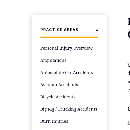
PRACTICE AREAS
Personal Injury Overview
Amputations
M
Automobile Car Accidents
d
u
Aviation Accidents
e
Bicycle Accidents
Big Rig / Trucking Accidents
Burn Injuries
I