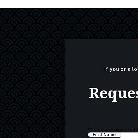
If you or a l
Reques
"
" indicates required 
First Name