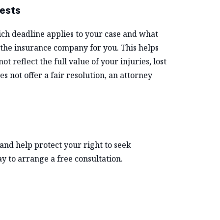
ests
h deadline applies to your case and what
 the insurance company for you. This helps
 reflect the full value of your injuries, lost
s not offer a fair resolution, an attorney
and help protect your right to seek
y to arrange a free consultation.