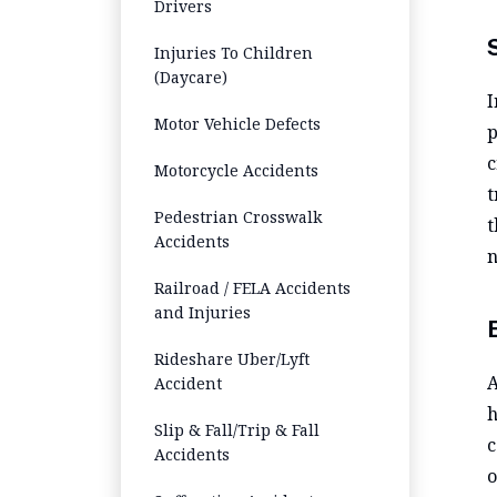
Drivers
Injuries To Children
(Daycare)
I
Motor Vehicle Defects
p
c
Motorcycle Accidents
t
Pedestrian Crosswalk
t
Accidents
n
Railroad / FELA Accidents
and Injuries
Rideshare Uber/Lyft
A
Accident
h
Slip & Fall/Trip & Fall
c
Accidents
o