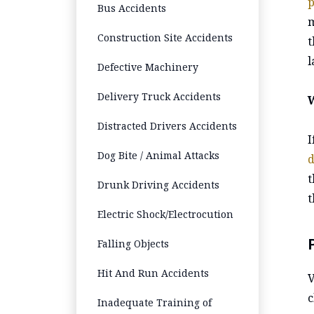
p
Bus Accidents
m
Construction Site Accidents
t
l
Defective Machinery
Delivery Truck Accidents
Distracted Drivers Accidents
I
Dog Bite / Animal Attacks
d
t
Drunk Driving Accidents
t
Electric Shock/Electrocution
Falling Objects
Hit And Run Accidents
V
c
Inadequate Training of