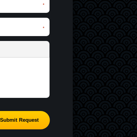
*
*
*