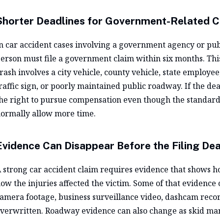
Shorter Deadlines for Government-Related 
n car accident cases involving a government agency or publ
erson must file a government claim within six months. Th
rash involves a city vehicle, county vehicle, state employe
raffic sign, or poorly maintained public roadway. If the de
he right to pursue compensation even though the standard 
ormally allow more time.
Evidence Can Disappear Before the Filing Dea
 strong car accident claim requires evidence that shows 
ow the injuries affected the victim. Some of that evidence 
amera footage, business surveillance video, dashcam recor
verwritten. Roadway evidence can also change as skid mar