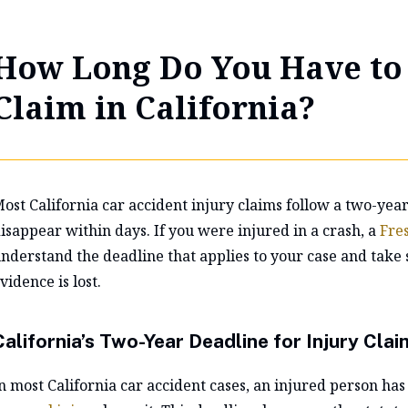
How Long Do You Have to 
Claim in California?
ost California car accident injury claims follow a two-yea
isappear within days. If you were injured in a crash, a
Fre
nderstand the deadline that applies to your case and take 
vidence is lost.
California’s Two-Year Deadline for Injury Clai
n most California car accident cases, an injured person has 