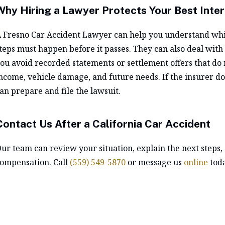
Why Hiring a Lawyer Protects Your Best Inter
A
Fresno Car Accident Lawyer
can help you understand whic
teps must happen before it passes. They can also deal with
ou avoid recorded statements or settlement offers that do not
ncome, vehicle damage, and future needs. If the insurer doe
an prepare and file the lawsuit.
Contact Us After a California Car Accident
ur team can review your situation, explain the next steps, 
ompensation. Call
(559) 549-5870
or message us
online
toda