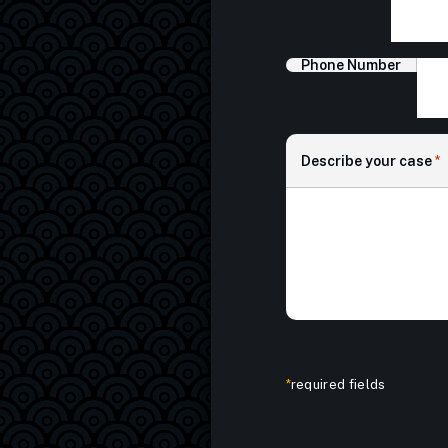
Phone Number
Describe your case
*
*
required fields