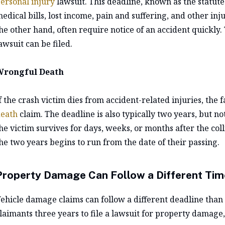
ersonal injury
lawsuit. This deadline, known as the statute o
edical bills, lost income, pain and suffering, and other in
he other hand, often require notice of an accident quickly.
awsuit can be filed.
Wrongful Death
f the crash victim dies from accident-related injuries, the 
eath
claim. The deadline is also typically two years, but not
he victim survives for days, weeks, or months after the col
he two years begins to run from the date of their passing.
Property Damage Can Follow a Different Tim
ehicle damage claims can follow a different deadline than 
laimants three years to file a lawsuit for property damage