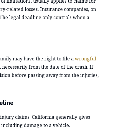
f limitations, usually applies to claims for
jury-related losses. Insurance companies, on
 The legal deadline only controls when a
family may have the right to file a
wrongful
 necessarily from the date of the crash. If
lision before passing away from the injuries,
eline
injury claims. California generally gives
, including damage to a vehicle.