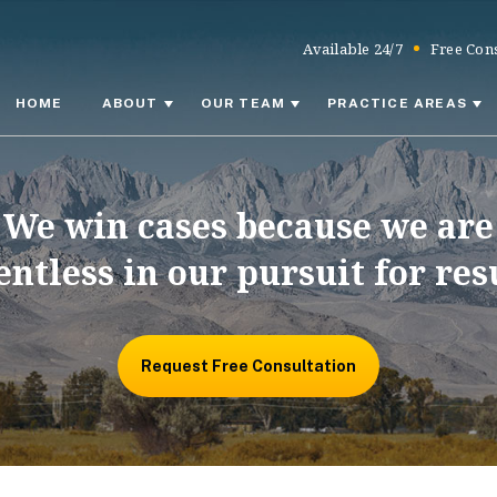
Available 24/7
Free Cons
HOME
ABOUT
OUR TEAM
PRACTICE AREAS
We win cases because we are
entless in our pursuit for res
Request Free Consultation