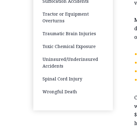
Suffocation Accidents
v
Tractor or Equipment
M
Overturns
d
Traumatic Brain Injuries
o
Toxic Chemical Exposure
Uninsured/Underinsured
Accidents
Spinal Cord Injury
Wrongful Death
C
w
$
b