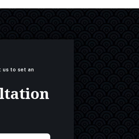
t us to set an
ltation