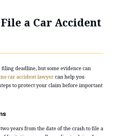
File a Car Accident
r filing deadline, but some evidence can
sno car accident lawyer
can help you
steps to protect your claim before important
ms
two years from the date of the crash to file a