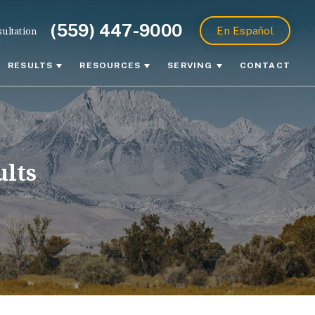
(559) 447-9000
ultation
En Español
RESULTS
RESOURCES
SERVING
CONTACT
ults