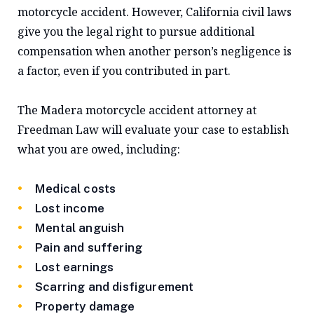
motorcycle accident. However, California civil laws
give you the legal right to pursue additional
compensation when another person’s negligence is
a factor, even if you contributed in part.
The Madera motorcycle accident attorney at
Freedman Law will evaluate your case to establish
what you are owed, including:
Medical costs
Lost income
Mental anguish
Pain and suffering
Lost earnings
Scarring and disfigurement
Property damage