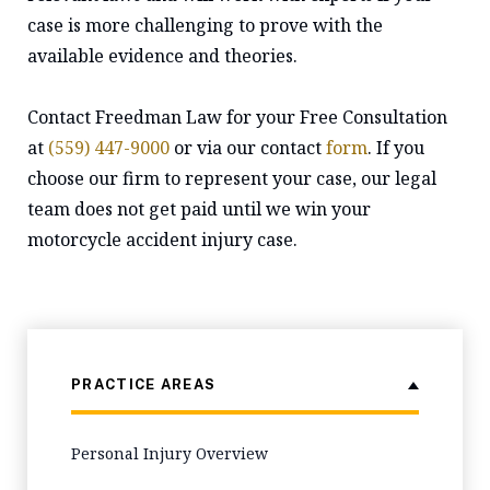
case is more challenging to prove with the
available evidence and theories.
Contact Freedman Law for your Free Consultation
at
(559) 447-9000
or via our contact
form
. If you
choose our firm to represent your case, our legal
team does not get paid until we win your
motorcycle accident injury case.
PRACTICE AREAS
Personal Injury Overview