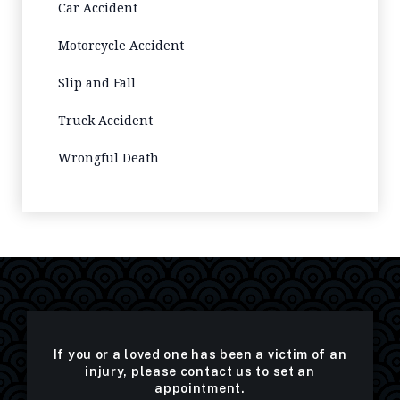
Car Accident
Motorcycle Accident
Slip and Fall
Truck Accident
Wrongful Death
If you or a loved one has been a victim of an
injury, please contact us to set an
appointment.