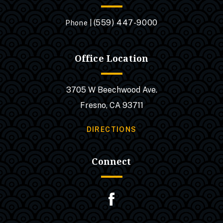
(559) 447-9000
Phone |
Office Location
3705 W Beechwood Ave.
Fresno, CA 93711
DIRECTIONS
Connect