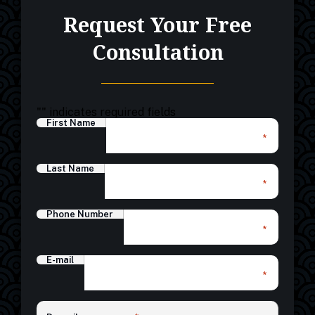
Request Your Free
Consultation
"
" indicates required fields
First Name
*
Last Name
*
Phone Number
*
E-mail
*
*