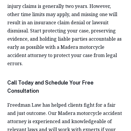
injury claims is generally two years. However,
other time limits may apply, and missing one will
result in an insurance claim denial or lawsuit
dismissal. Start protecting your case, preserving
evidence, and holding liable parties accountable as
early as possible with a Madera motorcycle
accident attorney to protect your case from legal
errors.
Call Today and Schedule Your Free
Consultation
Freedman Law has helped clients fight for a fair
and just outcome. Our Madera motorcycle accident
attorney is experienced and knowledgeable of
relevant laws and will work with experts if your