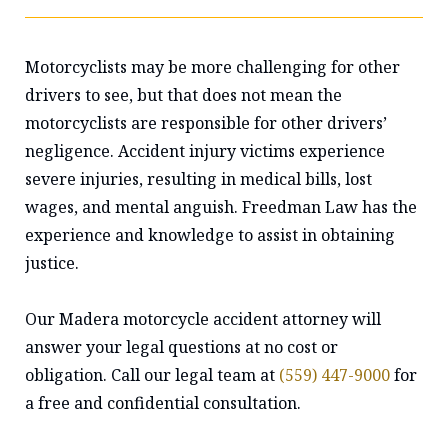
Motorcyclists may be more challenging for other
drivers to see, but that does not mean the
motorcyclists are responsible for other drivers’
negligence. Accident injury victims experience
severe injuries, resulting in medical bills, lost
wages, and mental anguish. Freedman Law has the
experience and knowledge to assist in obtaining
justice.
Our Madera motorcycle accident attorney will
answer your legal questions at no cost or
obligation. Call our legal team at
(559) 447-9000
for
a free and confidential consultation.