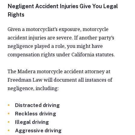
Negligent Accident Injuries Give You Legal
Rights
Given a motorcyclist’s exposure, motorcycle
accident injuries are severe. If another party’s
negligence played a role, you might have
compensation rights under California statutes.
The Madera motorcycle accident attorney at
Freedman Law will document all instances of
negligence, including:
Distracted driving
Reckless driving
Illegal driving
Aggressive driving