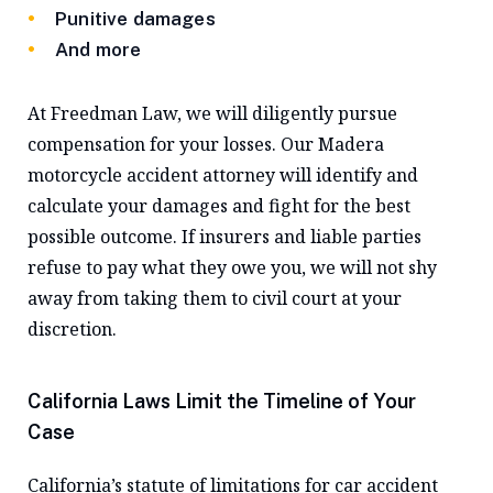
Punitive damages
And more
At Freedman Law, we will diligently pursue
compensation for your losses. Our Madera
motorcycle accident attorney will identify and
calculate your damages and fight for the best
possible outcome. If insurers and liable parties
refuse to pay what they owe you, we will not shy
away from taking them to civil court at your
discretion.
California Laws Limit the Timeline of Your
Case
California’s statute of limitations for car accident