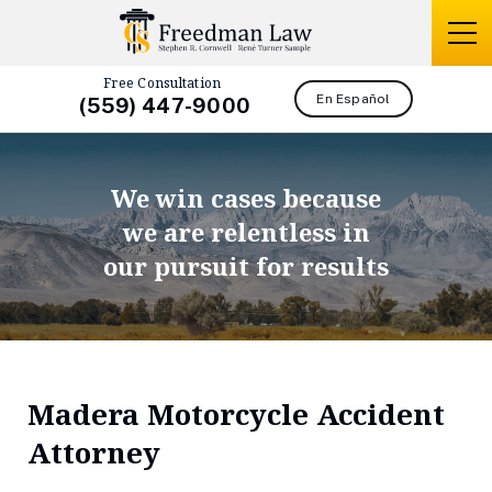
Free Consultation
En Español
(559) 447-9000
We win cases because
we are relentless in
our pursuit for results
Madera Motorcycle Accident
Attorney