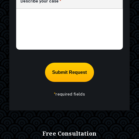
Describe your case
*
*
required fields
Free Consultation