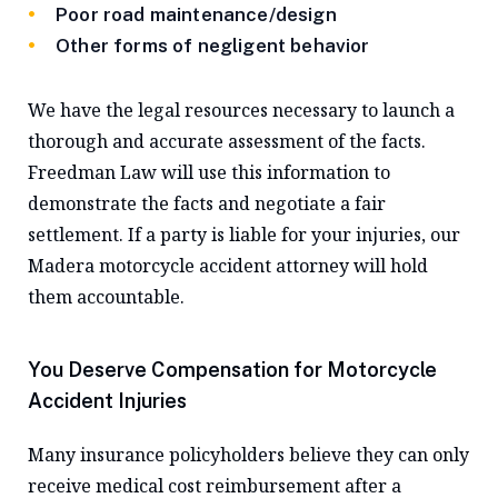
Poor road maintenance/design
Other forms of negligent behavior
We have the legal resources necessary to launch a
thorough and accurate assessment of the facts.
Freedman Law will use this information to
demonstrate the facts and negotiate a fair
settlement. If a party is liable for your injuries, our
Madera motorcycle accident attorney will hold
them accountable.
You Deserve Compensation for Motorcycle
Accident Injuries
Many insurance policyholders believe they can only
receive medical cost reimbursement after a