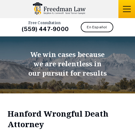
Free Consultation
En Español
(559) 447-9000
We win cases because
we are relentless in
our pursuit for results
Hanford Wrongful Death
Attorney