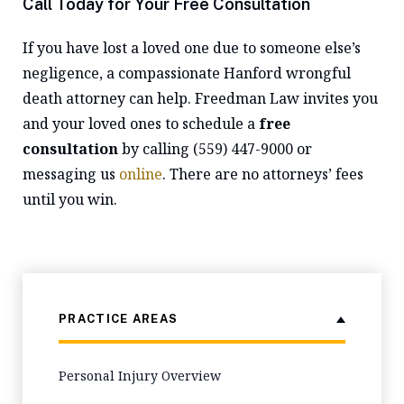
Call Today for Your Free Consultation
If you have lost a loved one due to someone else’s
negligence, a compassionate Hanford wrongful
death attorney can help. Freedman Law invites you
and your loved ones to schedule a
free
consultation
by calling (559) 447-9000 or
messaging us
online
. There are no attorneys’ fees
until you win.
PRACTICE AREAS
Personal Injury Overview