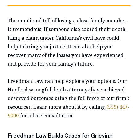
The emotional toll of losing a close family member
is tremendous. If someone else caused their death,
filing a claim under California’s civil laws could
help to bring you justice. It can also help you
recover many of the losses you have experienced
and provide for your family’s future.
Freedman Law can help explore your options. Our
Hanford wrongful death attorneys have achieved
deserved outcomes using the full force of our firm’s
resources. Learn more about it by calling
(559) 447-
9000
for a free consultation.
Freedman Law Builds Cases for Grieving