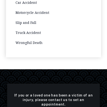
Car Accident
Motorcycle Accident
Slip and Fall
Truck Accident
Wrongful Death
If you or a loved one has been a victim of an
injury, please contact us to set an
appointment.