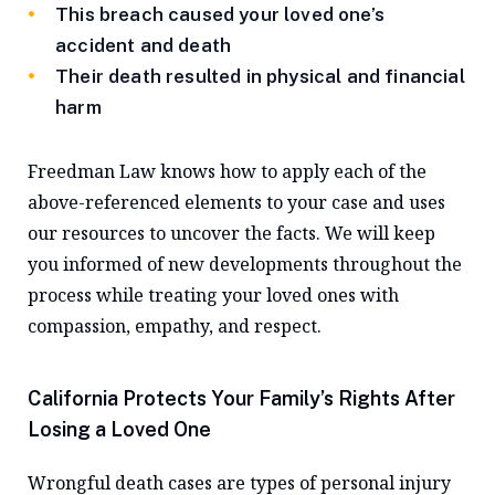
This breach caused your loved one’s
accident and death
Their death resulted in physical and financial
harm
Freedman Law knows how to apply each of the
above-referenced elements to your case and uses
our resources to uncover the facts. We will keep
you informed of new developments throughout the
process while treating your loved ones with
compassion, empathy, and respect.
California Protects Your Family’s Rights After
Losing a Loved One
Wrongful death cases are types of personal injury