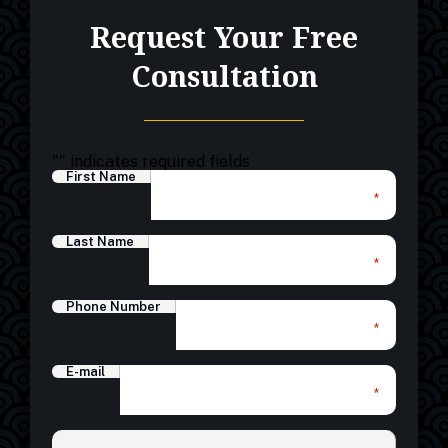
Request Your Free
Consultation
"
" indicates required fields
First Name
*
Last Name
*
Phone Number
*
E-mail
*
*