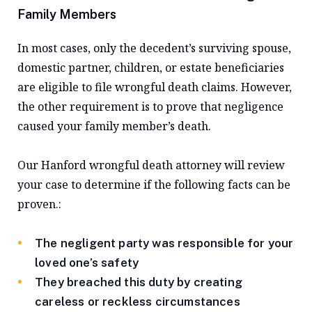
Family Members
In most cases, only the decedent’s surviving spouse,
domestic partner, children, or estate beneficiaries
are eligible to file wrongful death claims. However,
the other requirement is to prove that negligence
caused your family member’s death.
Our Hanford wrongful death attorney will review
your case to determine if the following facts can be
proven.:
The negligent party was responsible for your
loved one’s safety
They breached this duty by creating
careless or reckless circumstances