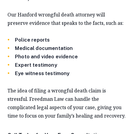
Our Hanford wrongful death attorney will
preserve evidence that speaks to the facts, such as:
Police reports
Medical documentation
Photo and video evidence
Expert testimony
Eye witness testimony
The idea of filing a wrongful death claim is
stressful. Freedman Law can handle the
complicated legal aspects of your case, giving you
time to focus on your family’s healing and recovery.