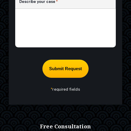
Describe your case
*
*
required fields
Free Consultation