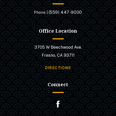
(559) 447-9000
Phone |
Office Location
3705 W Beechwood Ave.
Fresno, CA 93711
DIRECTIONS
Connect