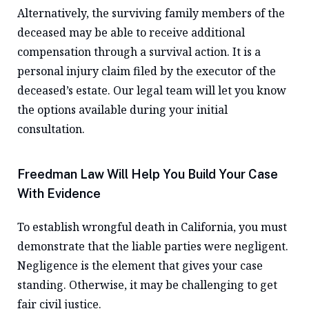
Alternatively, the surviving family members of the
deceased may be able to receive additional
compensation through a survival action. It is a
personal injury claim filed by the executor of the
deceased’s estate. Our legal team will let you know
the options available during your initial
consultation.
Freedman Law Will Help You Build Your Case
With Evidence
To establish wrongful death in California, you must
demonstrate that the liable parties were negligent.
Negligence is the element that gives your case
standing. Otherwise, it may be challenging to get
fair civil justice.