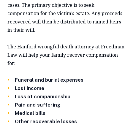
cases. The primary objective is to seek
compensation for the victim’s estate. Any proceeds
recovered will then be distributed to named heirs
in their will.
The Hanford wrongful death attorney at Freedman
Law will help your family recover compensation
for:
Funeral and burial expenses
Lost income
Loss of companionship
Pain and suffering
Medical bills
Other recoverable losses